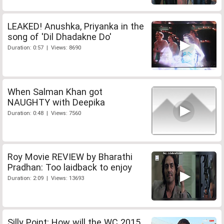
LEAKED! Anushka, Priyanka in the
song of 'Dil Dhadakne Do'
Duration: 0:57 | Views: 8690
When Salman Khan got
NAUGHTY with Deepika
Duration: 0:48 | Views: 7560
Roy Movie REVIEW by Bharathi
Pradhan: Too laidback to enjoy
Duration: 2:09 | Views: 13693
Silly Point: How will the WC 2015