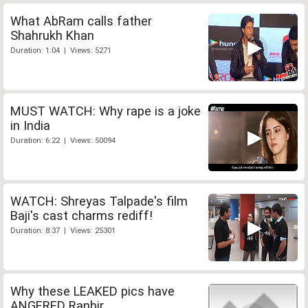
What AbRam calls father
Shahrukh Khan
Duration: 1:04 | Views: 5271
MUST WATCH: Why rape is a joke
in India
Duration: 6:22 | Views: 50094
WATCH: Shreyas Talpade's film
Baji's cast charms rediff!
Duration: 8:37 | Views: 25301
Why these LEAKED pics have
ANGERED Ranbir