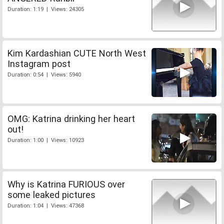
Duration: 1:19 | Views: 24305
Kim Kardashian CUTE North West
Instagram post
Duration: 0:54 | Views: 5940
OMG: Katrina drinking her heart
out!
Duration: 1:00 | Views: 10923
Why is Katrina FURIOUS over
some leaked pictures
Duration: 1:04 | Views: 47368