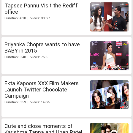
Tapsee Pannu Visit the Rediff
office
Duration: 4:18 | Views: 30327
Priyanka Chopra wants to have
BABY in 2015
Duration: 0:48 | Views: 7695
Ekta Kapoors XXX Film Makers
Launch Twitter Chocolate
Campaign
Duration: 0:59 | Views: 14925
Cute and close moments of
Karishma Tanna and Upen Patel