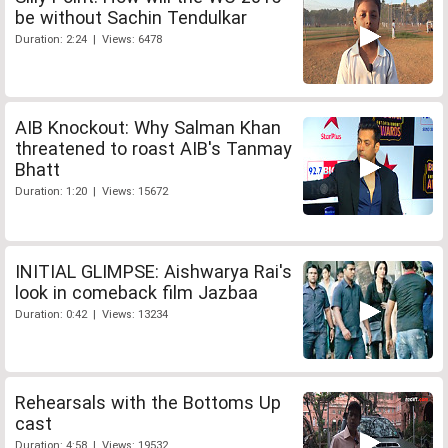
be without Sachin Tendulkar
Duration: 2:24 | Views: 6478
AIB Knockout: Why Salman Khan
threatened to roast AIB's Tanmay
Bhatt
Duration: 1:20 | Views: 15672
INITIAL GLIMPSE: Aishwarya Rai's
look in comeback film Jazbaa
Duration: 0:42 | Views: 13234
Rehearsals with the Bottoms Up
cast
Duration: 4:58 | Views: 19532