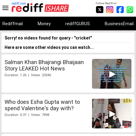
rediff.com
Follow Rediff on:
Rediffmail
Money
rediffGURUS
BusinessEmail
Sorry! no videos found for query - "cricket"
Here are some other videos you can watch...
Salman Khan Bhajrangi Bhaijaan
Story LEAKED Hot News
Duration: 1:26 | Views: 23546
Who does Esha Gupta want to
spend Valentine's day with?
Duration: 0:37 | Views: 7898