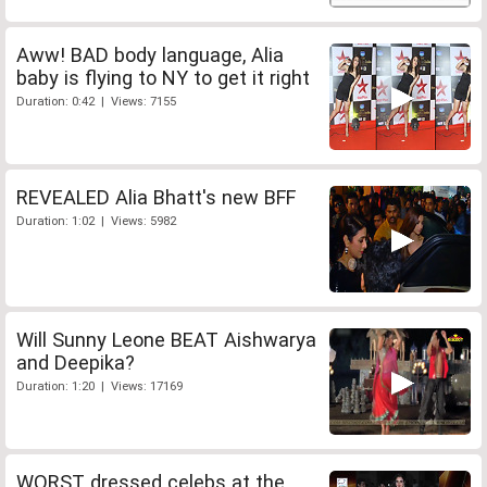
Aww! BAD body language, Alia
baby is flying to NY to get it right
Duration: 0:42 | Views: 7155
REVEALED Alia Bhatt's new BFF
Duration: 1:02 | Views: 5982
Will Sunny Leone BEAT Aishwarya
and Deepika?
Duration: 1:20 | Views: 17169
WORST dressed celebs at the