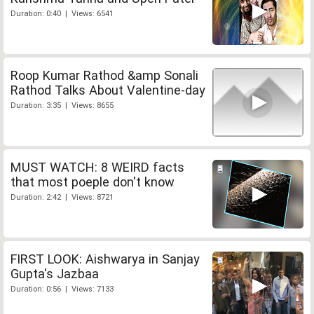
Duration: 0:40 | Views: 6541
Roop Kumar Rathod &amp Sonali
Rathod Talks About Valentine-day
Duration: 3:35 | Views: 8655
MUST WATCH: 8 WEIRD facts
that most poeple don't know
Duration: 2:42 | Views: 8721
FIRST LOOK: Aishwarya in Sanjay
Gupta's Jazbaa
Duration: 0:56 | Views: 7133