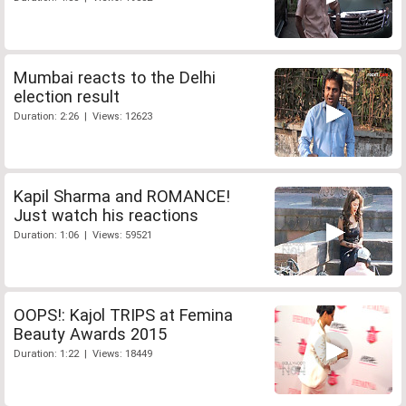
Mumbai reacts to the Delhi
election result
Duration: 2:26 | Views: 12623
Kapil Sharma and ROMANCE!
Just watch his reactions
Duration: 1:06 | Views: 59521
OOPS!: Kajol TRIPS at Femina
Beauty Awards 2015
Duration: 1:22 | Views: 18449