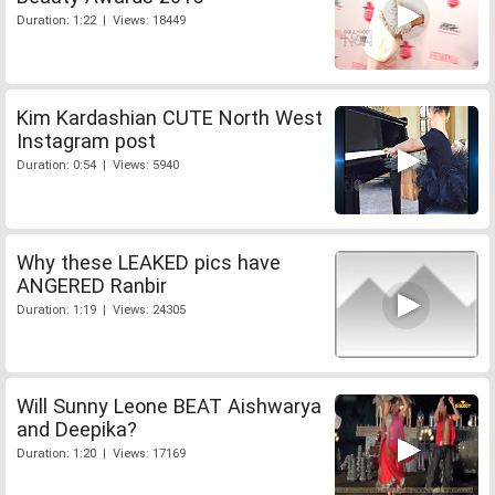
Duration: 1:22 | Views: 18449
Kim Kardashian CUTE North West
Instagram post
Duration: 0:54 | Views: 5940
Why these LEAKED pics have
ANGERED Ranbir
Duration: 1:19 | Views: 24305
Will Sunny Leone BEAT Aishwarya
and Deepika?
Duration: 1:20 | Views: 17169