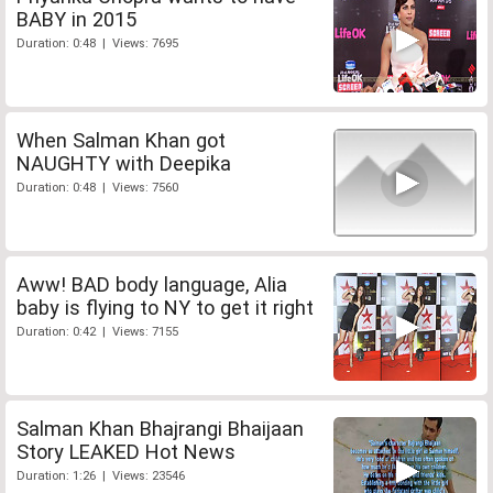
BABY in 2015
Duration: 0:48 | Views: 7695
When Salman Khan got
NAUGHTY with Deepika
Duration: 0:48 | Views: 7560
Aww! BAD body language, Alia
baby is flying to NY to get it right
Duration: 0:42 | Views: 7155
Salman Khan Bhajrangi Bhaijaan
Story LEAKED Hot News
Duration: 1:26 | Views: 23546