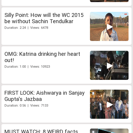
Silly Point: How will the WC 2015
be without Sachin Tendulkar
Duration: 2:24 | Views: 6478
OMG: Katrina drinking her heart
out!
Duration: 1:00 | Views: 10923
FIRST LOOK: Aishwarya in Sanjay
Gupta's Jazbaa
Duration: 0:56 | Views: 7133
MUST WATCH: 8 WEIRD facts