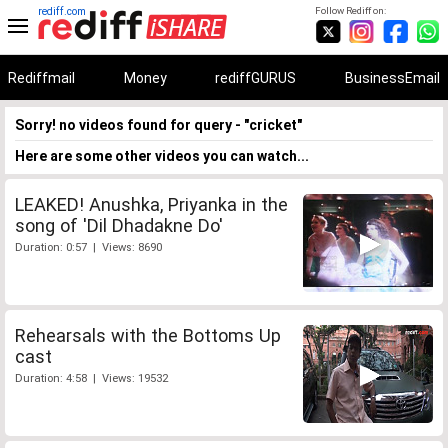
rediff.com
Follow Rediff on:
Rediffmail
Money
rediffGURUS
BusinessEmail
Sorry! no videos found for query - "cricket"
Here are some other videos you can watch...
LEAKED! Anushka, Priyanka in the
song of 'Dil Dhadakne Do'
Duration: 0:57 | Views: 8690
Rehearsals with the Bottoms Up
cast
Duration: 4:58 | Views: 19532