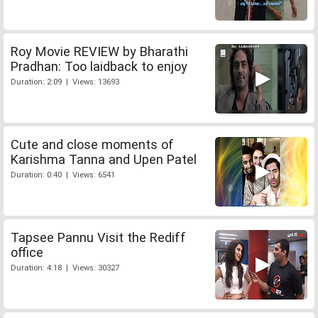
Roy Movie REVIEW by Bharathi
Pradhan: Too laidback to enjoy
Duration: 2:09 | Views: 13693
Cute and close moments of
Karishma Tanna and Upen Patel
Duration: 0:40 | Views: 6541
Tapsee Pannu Visit the Rediff
office
Duration: 4:18 | Views: 30327