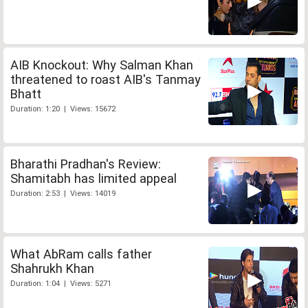
AIB Knockout: Why Salman Khan
threatened to roast AIB's Tanmay
Bhatt
Duration: 1:20 | Views: 15672
Bharathi Pradhan's Review:
Shamitabh has limited appeal
Duration: 2:53 | Views: 14019
What AbRam calls father
Shahrukh Khan
Duration: 1:04 | Views: 5271