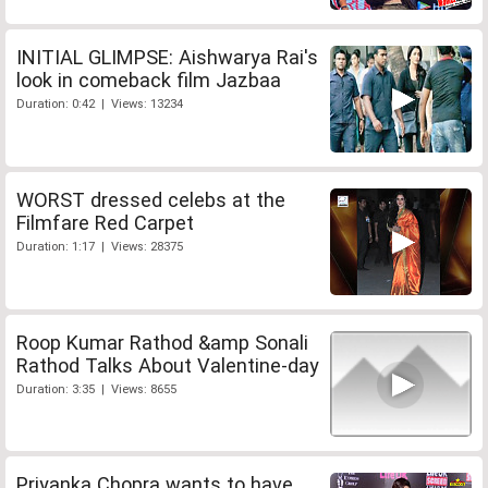
INITIAL GLIMPSE: Aishwarya Rai's
look in comeback film Jazbaa
Duration: 0:42 | Views: 13234
WORST dressed celebs at the
Filmfare Red Carpet
Duration: 1:17 | Views: 28375
Roop Kumar Rathod &amp Sonali
Rathod Talks About Valentine-day
Duration: 3:35 | Views: 8655
Priyanka Chopra wants to have