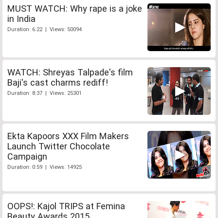
MUST WATCH: Why rape is a joke
in India
Duration: 6:22 | Views: 50094
WATCH: Shreyas Talpade's film
Baji's cast charms rediff!
Duration: 8:37 | Views: 25301
Ekta Kapoors XXX Film Makers
Launch Twitter Chocolate
Campaign
Duration: 0:59 | Views: 14925
OOPS!: Kajol TRIPS at Femina
Beauty Awards 2015