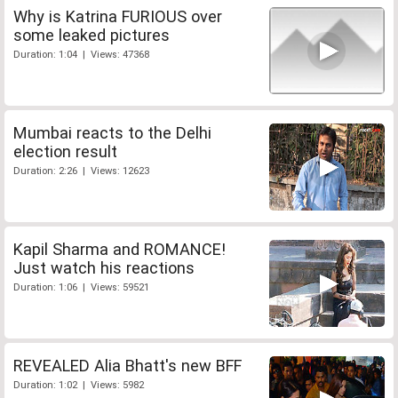
Why is Katrina FURIOUS over
some leaked pictures
Duration: 1:04 | Views: 47368
Mumbai reacts to the Delhi
election result
Duration: 2:26 | Views: 12623
Kapil Sharma and ROMANCE!
Just watch his reactions
Duration: 1:06 | Views: 59521
REVEALED Alia Bhatt's new BFF
Duration: 1:02 | Views: 5982