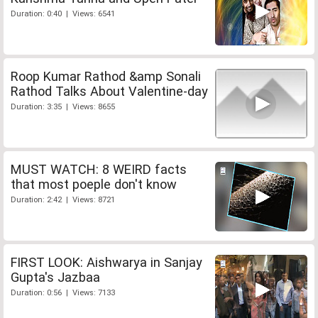
Duration: 0:40 | Views: 6541
Roop Kumar Rathod &amp Sonali
Rathod Talks About Valentine-day
Duration: 3:35 | Views: 8655
MUST WATCH: 8 WEIRD facts
that most poeple don't know
Duration: 2:42 | Views: 8721
FIRST LOOK: Aishwarya in Sanjay
Gupta's Jazbaa
Duration: 0:56 | Views: 7133