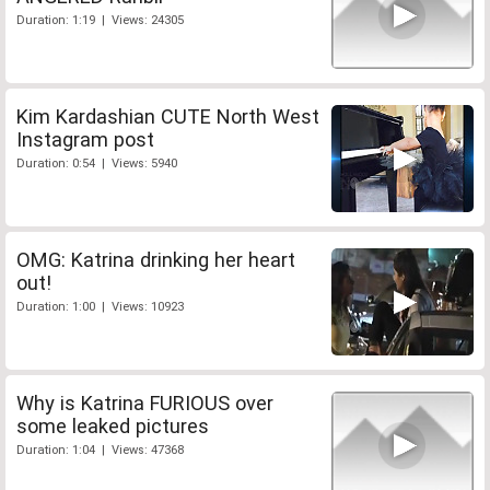
Duration: 1:19 | Views: 24305
Kim Kardashian CUTE North West
Instagram post
Duration: 0:54 | Views: 5940
OMG: Katrina drinking her heart
out!
Duration: 1:00 | Views: 10923
Why is Katrina FURIOUS over
some leaked pictures
Duration: 1:04 | Views: 47368