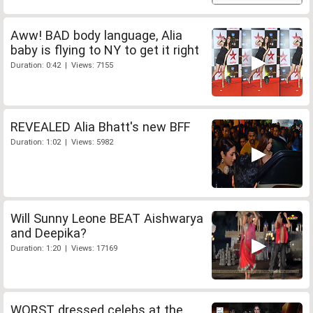
Aww! BAD body language, Alia
baby is flying to NY to get it right
Duration: 0:42 | Views: 7155
REVEALED Alia Bhatt's new BFF
Duration: 1:02 | Views: 5982
Will Sunny Leone BEAT Aishwarya
and Deepika?
Duration: 1:20 | Views: 17169
WORST dressed celebs at the