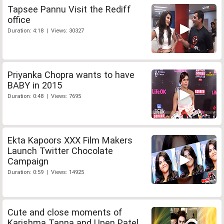
Tapsee Pannu Visit the Rediff
office
Duration: 4:18 | Views: 30327
Priyanka Chopra wants to have
BABY in 2015
Duration: 0:48 | Views: 7695
Ekta Kapoors XXX Film Makers
Launch Twitter Chocolate
Campaign
Duration: 0:59 | Views: 14925
Cute and close moments of
Karishma Tanna and Upen Patel