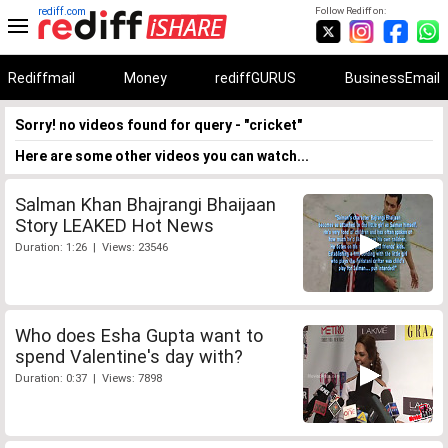
rediff.com
Follow Rediff on:
Rediffmail
Money
rediffGURUS
BusinessEmail
Sorry! no videos found for query - "cricket"
Here are some other videos you can watch...
Salman Khan Bhajrangi Bhaijaan
Story LEAKED Hot News
Duration: 1:26 | Views: 23546
Who does Esha Gupta want to
spend Valentine's day with?
Duration: 0:37 | Views: 7898