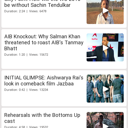
be without Sachin Tendulkar
Duration: 2:24 | Views: 6478
AIB Knockout: Why Salman Khan
threatened to roast AIB's Tanmay
Bhatt
Duration: 1:20 | Views: 15672
INITIAL GLIMPSE: Aishwarya Rai's
look in comeback film Jazbaa
Duration: 0:42 | Views: 13234
Rehearsals with the Bottoms Up
cast
Duration: 4:58 | Views: 19532