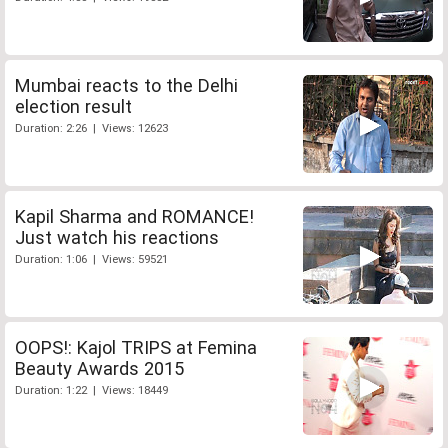
Mumbai reacts to the Delhi
election result
Duration: 2:26 | Views: 12623
Kapil Sharma and ROMANCE!
Just watch his reactions
Duration: 1:06 | Views: 59521
OOPS!: Kajol TRIPS at Femina
Beauty Awards 2015
Duration: 1:22 | Views: 18449