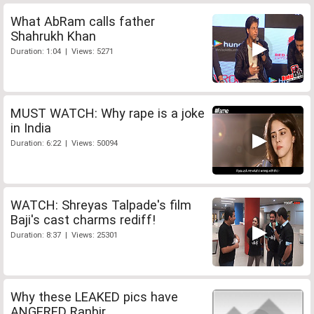
What AbRam calls father
Shahrukh Khan
Duration: 1:04 | Views: 5271
MUST WATCH: Why rape is a joke
in India
Duration: 6:22 | Views: 50094
WATCH: Shreyas Talpade's film
Baji's cast charms rediff!
Duration: 8:37 | Views: 25301
Why these LEAKED pics have
ANGERED Ranbir