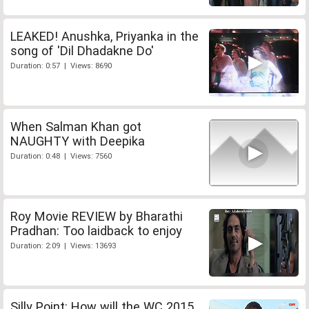
LEAKED! Anushka, Priyanka in the
song of 'Dil Dhadakne Do'
Duration: 0:57 | Views: 8690
When Salman Khan got
NAUGHTY with Deepika
Duration: 0:48 | Views: 7560
Roy Movie REVIEW by Bharathi
Pradhan: Too laidback to enjoy
Duration: 2:09 | Views: 13693
Silly Point: How will the WC 2015