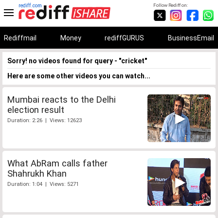
rediff.com
Follow Rediff on:
Rediffmail
Money
rediffGURUS
BusinessEmail
Sorry! no videos found for query - "cricket"
Here are some other videos you can watch...
Mumbai reacts to the Delhi
election result
Duration: 2:26 | Views: 12623
What AbRam calls father
Shahrukh Khan
Duration: 1:04 | Views: 5271