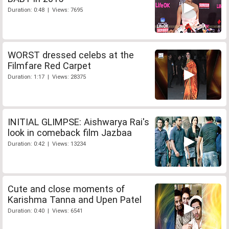
Duration: 0:48 | Views: 7695
WORST dressed celebs at the
Filmfare Red Carpet
Duration: 1:17 | Views: 28375
INITIAL GLIMPSE: Aishwarya Rai's
look in comeback film Jazbaa
Duration: 0:42 | Views: 13234
Cute and close moments of
Karishma Tanna and Upen Patel
Duration: 0:40 | Views: 6541