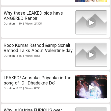
Why these LEAKED pics have
ANGERED Ranbir
Duration: 1:19 | Views: 24305
Roop Kumar Rathod &amp Sonali
Rathod Talks About Valentine-day
Duration: 3:35 | Views: 8655
LEAKED! Anushka, Priyanka in the
song of 'Dil Dhadakne Do'
Duration: 0:57 | Views: 8690
Why is Katrina FURIOUS over