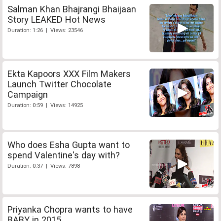
Salman Khan Bhajrangi Bhaijaan
Story LEAKED Hot News
Duration: 1:26 | Views: 23546
Ekta Kapoors XXX Film Makers
Launch Twitter Chocolate
Campaign
Duration: 0:59 | Views: 14925
Who does Esha Gupta want to
spend Valentine's day with?
Duration: 0:37 | Views: 7898
Priyanka Chopra wants to have
BABY in 2015