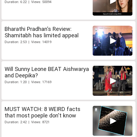
Duration: 6:22 | Views: 50094
Bharathi Pradhan's Review:
Shamitabh has limited appeal
Duration: 2:53 | Views: 14019
Will Sunny Leone BEAT Aishwarya
and Deepika?
Duration: 1:20 | Views: 17169
MUST WATCH: 8 WEIRD facts
that most poeple don't know
Duration: 2:42 | Views: 8721