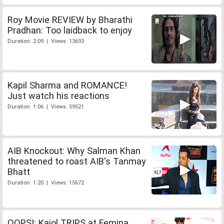
Roy Movie REVIEW by Bharathi
Pradhan: Too laidback to enjoy
Duration: 2:09 | Views: 13693
Kapil Sharma and ROMANCE!
Just watch his reactions
Duration: 1:06 | Views: 59521
AIB Knockout: Why Salman Khan
threatened to roast AIB's Tanmay
Bhatt
Duration: 1:20 | Views: 15672
OOPS!: Kajol TRIPS at Femina