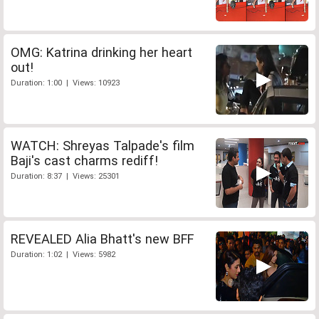
OMG: Katrina drinking her heart
out!
Duration: 1:00 | Views: 10923
WATCH: Shreyas Talpade's film
Baji's cast charms rediff!
Duration: 8:37 | Views: 25301
REVEALED Alia Bhatt's new BFF
Duration: 1:02 | Views: 5982