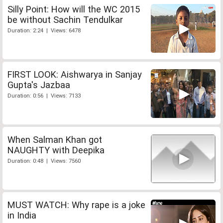
Silly Point: How will the WC 2015
be without Sachin Tendulkar
Duration: 2:24 | Views: 6478
FIRST LOOK: Aishwarya in Sanjay
Gupta's Jazbaa
Duration: 0:56 | Views: 7133
When Salman Khan got
NAUGHTY with Deepika
Duration: 0:48 | Views: 7560
MUST WATCH: Why rape is a joke
in India