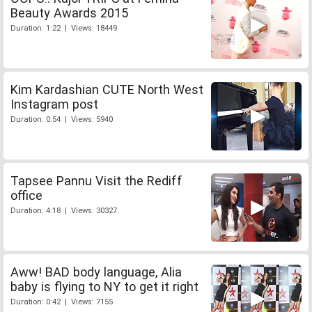
Beauty Awards 2015
Duration: 1:22 | Views: 18449
Kim Kardashian CUTE North West
Instagram post
Duration: 0:54 | Views: 5940
Tapsee Pannu Visit the Rediff
office
Duration: 4:18 | Views: 30327
Aww! BAD body language, Alia
baby is flying to NY to get it right
Duration: 0:42 | Views: 7155