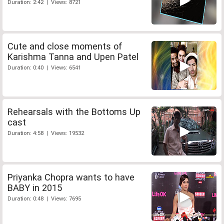
Duration: 2:42 | Views: 8721
Cute and close moments of
Karishma Tanna and Upen Patel
Duration: 0:40 | Views: 6541
Rehearsals with the Bottoms Up
cast
Duration: 4:58 | Views: 19532
Priyanka Chopra wants to have
BABY in 2015
Duration: 0:48 | Views: 7695