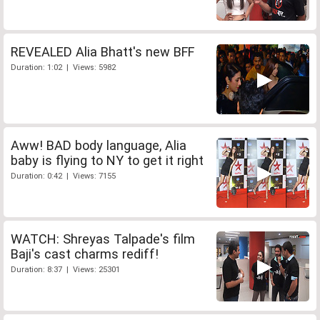
REVEALED Alia Bhatt's new BFF
Duration: 1:02 | Views: 5982
Aww! BAD body language, Alia
baby is flying to NY to get it right
Duration: 0:42 | Views: 7155
WATCH: Shreyas Talpade's film
Baji's cast charms rediff!
Duration: 8:37 | Views: 25301