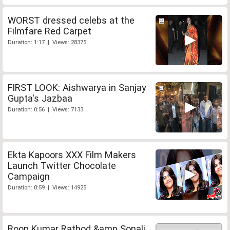
WORST dressed celebs at the
Filmfare Red Carpet
Duration: 1:17 | Views: 28375
FIRST LOOK: Aishwarya in Sanjay
Gupta's Jazbaa
Duration: 0:56 | Views: 7133
Ekta Kapoors XXX Film Makers
Launch Twitter Chocolate
Campaign
Duration: 0:59 | Views: 14925
Roop Kumar Rathod &amp Sonali