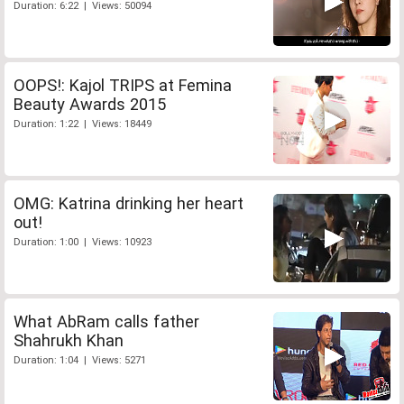
Duration: 6:22 | Views: 50094
OOPS!: Kajol TRIPS at Femina
Beauty Awards 2015
Duration: 1:22 | Views: 18449
OMG: Katrina drinking her heart
out!
Duration: 1:00 | Views: 10923
What AbRam calls father
Shahrukh Khan
Duration: 1:04 | Views: 5271