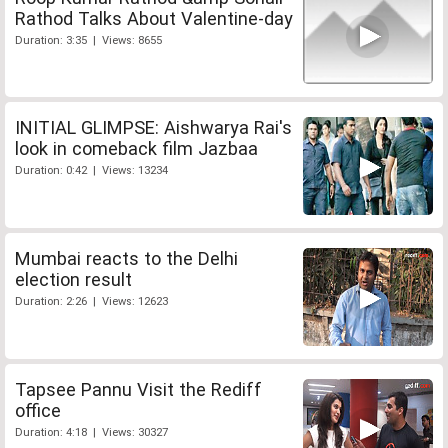
Rathod Talks About Valentine-day
Duration: 3:35 | Views: 8655
INITIAL GLIMPSE: Aishwarya Rai's
look in comeback film Jazbaa
Duration: 0:42 | Views: 13234
Mumbai reacts to the Delhi
election result
Duration: 2:26 | Views: 12623
Tapsee Pannu Visit the Rediff
office
Duration: 4:18 | Views: 30327