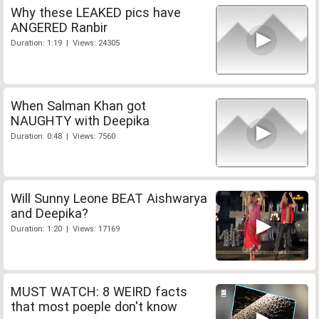
Why these LEAKED pics have
ANGERED Ranbir
Duration: 1:19 | Views: 24305
When Salman Khan got
NAUGHTY with Deepika
Duration: 0:48 | Views: 7560
Will Sunny Leone BEAT Aishwarya
and Deepika?
Duration: 1:20 | Views: 17169
MUST WATCH: 8 WEIRD facts
that most poeple don't know