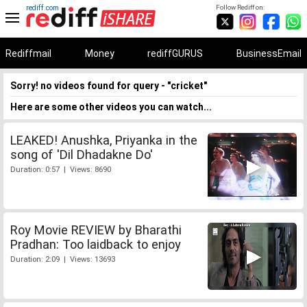
rediff.com
Follow Rediff on:
Rediffmail
Money
rediffGURUS
BusinessEmail
Sorry! no videos found for query - "cricket"
Here are some other videos you can watch...
LEAKED! Anushka, Priyanka in the
song of 'Dil Dhadakne Do'
Duration: 0:57 | Views: 8690
Roy Movie REVIEW by Bharathi
Pradhan: Too laidback to enjoy
Duration: 2:09 | Views: 13693