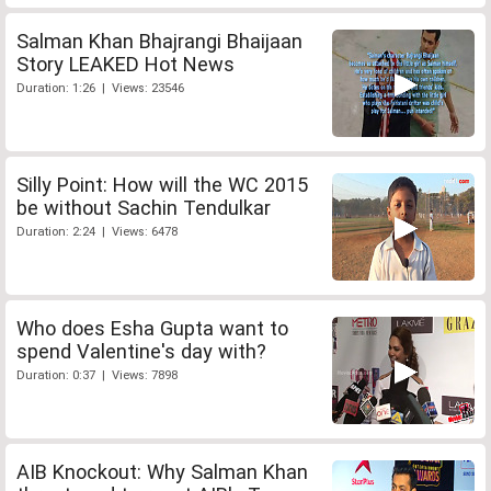
Salman Khan Bhajrangi Bhaijaan
Story LEAKED Hot News
Duration: 1:26 | Views: 23546
Silly Point: How will the WC 2015
be without Sachin Tendulkar
Duration: 2:24 | Views: 6478
Who does Esha Gupta want to
spend Valentine's day with?
Duration: 0:37 | Views: 7898
AIB Knockout: Why Salman Khan