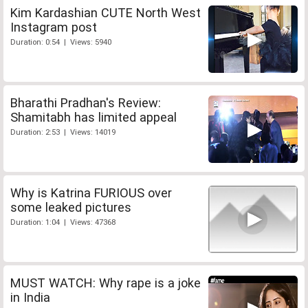
Kim Kardashian CUTE North West
Instagram post
Duration: 0:54 | Views: 5940
Bharathi Pradhan's Review:
Shamitabh has limited appeal
Duration: 2:53 | Views: 14019
Why is Katrina FURIOUS over
some leaked pictures
Duration: 1:04 | Views: 47368
MUST WATCH: Why rape is a joke
in India