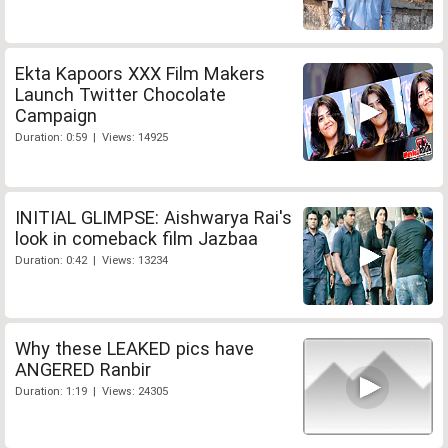
Ekta Kapoors XXX Film Makers
Launch Twitter Chocolate
Campaign
Duration: 0:59 | Views: 14925
INITIAL GLIMPSE: Aishwarya Rai's
look in comeback film Jazbaa
Duration: 0:42 | Views: 13234
Why these LEAKED pics have
ANGERED Ranbir
Duration: 1:19 | Views: 24305