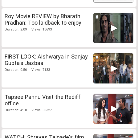
Roy Movie REVIEW by Bharathi
Pradhan: Too laidback to enjoy
Duration: 2:09 | Views: 13693
FIRST LOOK: Aishwarya in Sanjay
Gupta's Jazbaa
Duration: 0:56 | Views: 7133
Tapsee Pannu Visit the Rediff
office
Duration: 4:18 | Views: 30327
WATCH: Shreyas Talpade's film