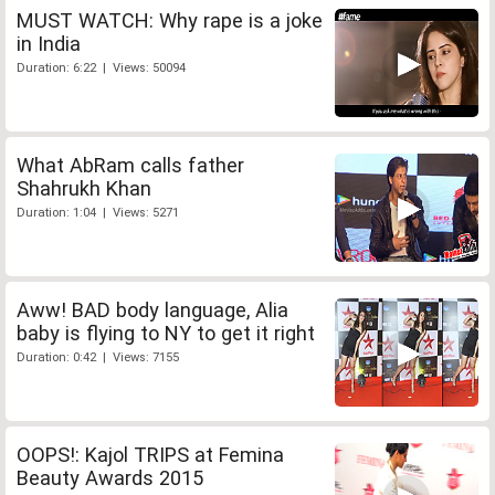
MUST WATCH: Why rape is a joke
in India
Duration: 6:22 | Views: 50094
What AbRam calls father
Shahrukh Khan
Duration: 1:04 | Views: 5271
Aww! BAD body language, Alia
baby is flying to NY to get it right
Duration: 0:42 | Views: 7155
OOPS!: Kajol TRIPS at Femina
Beauty Awards 2015