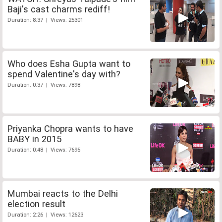
Baji's cast charms rediff!
Duration: 8:37 | Views: 25301
Who does Esha Gupta want to
spend Valentine's day with?
Duration: 0:37 | Views: 7898
Priyanka Chopra wants to have
BABY in 2015
Duration: 0:48 | Views: 7695
Mumbai reacts to the Delhi
election result
Duration: 2:26 | Views: 12623