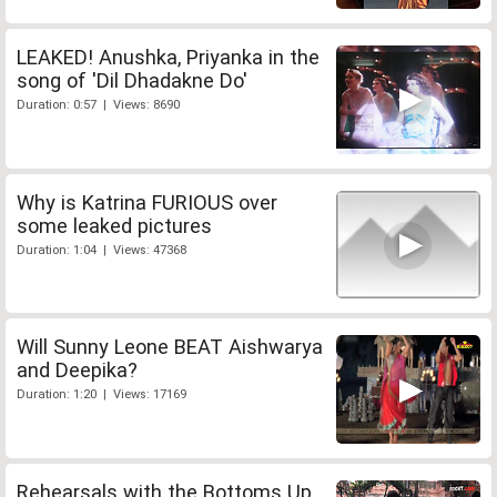
LEAKED! Anushka, Priyanka in the
song of 'Dil Dhadakne Do'
Duration: 0:57 | Views: 8690
Why is Katrina FURIOUS over
some leaked pictures
Duration: 1:04 | Views: 47368
Will Sunny Leone BEAT Aishwarya
and Deepika?
Duration: 1:20 | Views: 17169
Rehearsals with the Bottoms Up