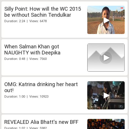
Silly Point: How will the WC 2015
be without Sachin Tendulkar
Duration: 2:24 | Views: 6478
When Salman Khan got
NAUGHTY with Deepika
Duration: 0:48 | Views: 7560
OMG: Katrina drinking her heart
out!
Duration: 1:00 | Views: 10923
REVEALED Alia Bhatt's new BFF
Duration: 1:02 | Views: 5982