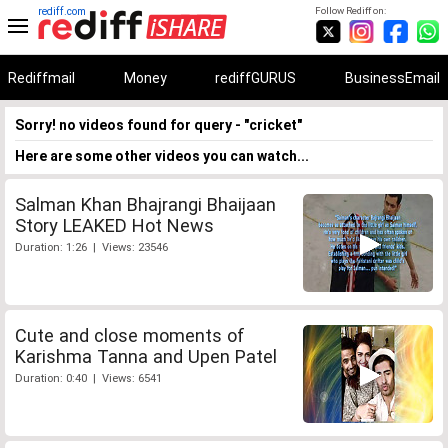
rediff.com
Follow Rediff on:
Rediffmail
Money
rediffGURUS
BusinessEmail
Sorry! no videos found for query - "cricket"
Here are some other videos you can watch...
Salman Khan Bhajrangi Bhaijaan
Story LEAKED Hot News
Duration: 1:26 | Views: 23546
Cute and close moments of
Karishma Tanna and Upen Patel
Duration: 0:40 | Views: 6541