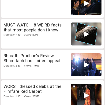
MUST WATCH: 8 WEIRD facts
that most poeple don't know
Duration: 2:42 | Views: 8721
Bharathi Pradhan's Review:
Shamitabh has limited appeal
Duration: 2:53 | Views: 14019
WORST dressed celebs at the
Filmfare Red Carpet
Duration: 1:17 | Views: 28375