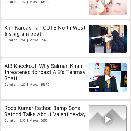
Duration: 1:22 | Views: 18449
Kim Kardashian CUTE North West
Instagram post
Duration: 0:54 | Views: 5940
AIB Knockout: Why Salman Khan
threatened to roast AIB's Tanmay
Bhatt
Duration: 1:20 | Views: 15672
Roop Kumar Rathod &amp Sonali
Rathod Talks About Valentine-day
Duration: 3:35 | Views: 8655