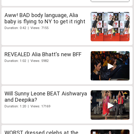
Aww! BAD body language, Alia
baby is flying to NY to get it right
Duration: 0:42 | Views: 7155
REVEALED Alia Bhatt's new BFF
Duration: 1:02 | Views: 5982
Will Sunny Leone BEAT Aishwarya
and Deepika?
Duration: 1:20 | Views: 17169
WORST dressed celebs at the