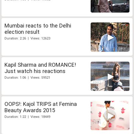
Mumbai reacts to the Delhi
election result
Duration: 2:26 | Views: 12623
Kapil Sharma and ROMANCE!
Just watch his reactions
Duration: 1:06 | Views: 59521
OOPS!: Kajol TRIPS at Femina
Beauty Awards 2015
Duration: 1:22 | Views: 18449