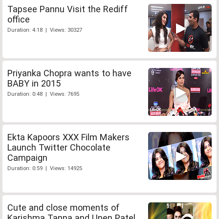
Tapsee Pannu Visit the Rediff
office
Duration: 4:18 | Views: 30327
Priyanka Chopra wants to have
BABY in 2015
Duration: 0:48 | Views: 7695
Ekta Kapoors XXX Film Makers
Launch Twitter Chocolate
Campaign
Duration: 0:59 | Views: 14925
Cute and close moments of
Karishma Tanna and Upen Patel