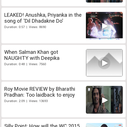
LEAKED! Anushka, Priyanka in the
song of 'Dil Dhadakne Do'
Duration: 0:57 | Views: 8690
When Salman Khan got
NAUGHTY with Deepika
Duration: 0:48 | Views: 7560
Roy Movie REVIEW by Bharathi
Pradhan: Too laidback to enjoy
Duration: 2:09 | Views: 13693
Silly Point: How will the WC 2015