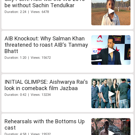
be without Sachin Tendulkar
Duration: 2:24 | Views: 6478
AIB Knockout: Why Salman Khan
threatened to roast AIB's Tanmay
Bhatt
Duration: 1:20 | Views: 15672
INITIAL GLIMPSE: Aishwarya Rai's
look in comeback film Jazbaa
Duration: 0:42 | Views: 13234
Rehearsals with the Bottoms Up
cast
Duration: 4:58 | Views: 19532