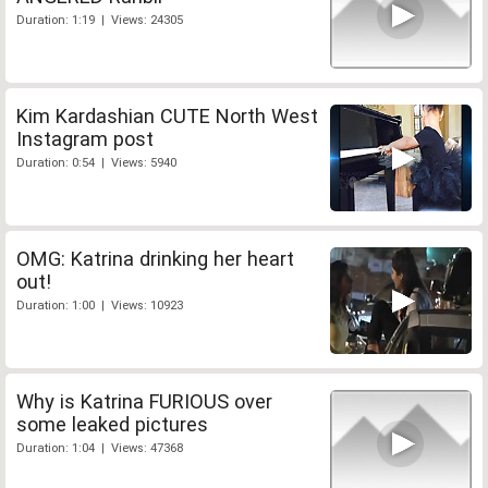
Duration: 1:19 | Views: 24305
Kim Kardashian CUTE North West
Instagram post
Duration: 0:54 | Views: 5940
OMG: Katrina drinking her heart
out!
Duration: 1:00 | Views: 10923
Why is Katrina FURIOUS over
some leaked pictures
Duration: 1:04 | Views: 47368