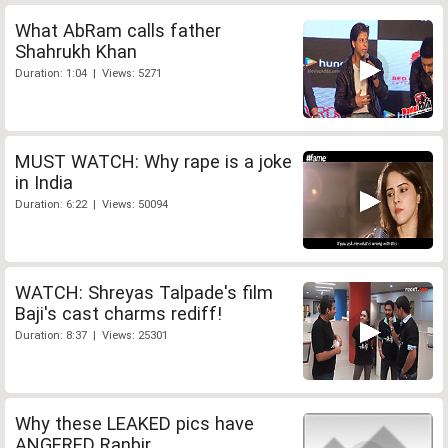
What AbRam calls father
Shahrukh Khan
Duration: 1:04 | Views: 5271
MUST WATCH: Why rape is a joke
in India
Duration: 6:22 | Views: 50094
WATCH: Shreyas Talpade's film
Baji's cast charms rediff!
Duration: 8:37 | Views: 25301
Why these LEAKED pics have
ANGERED Ranbir