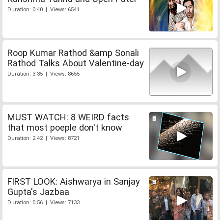
Duration: 0:40 | Views: 6541
Roop Kumar Rathod &amp Sonali
Rathod Talks About Valentine-day
Duration: 3:35 | Views: 8655
MUST WATCH: 8 WEIRD facts
that most poeple don't know
Duration: 2:42 | Views: 8721
FIRST LOOK: Aishwarya in Sanjay
Gupta's Jazbaa
Duration: 0:56 | Views: 7133