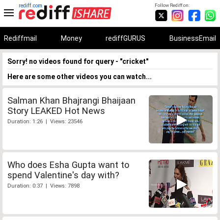
rediff.com
Follow Rediff on:
Rediffmail
Money
rediffGURUS
BusinessEmail
Sorry! no videos found for query - "cricket"
Here are some other videos you can watch...
Salman Khan Bhajrangi Bhaijaan
Story LEAKED Hot News
Duration: 1:26 | Views: 23546
Who does Esha Gupta want to
spend Valentine's day with?
Duration: 0:37 | Views: 7898