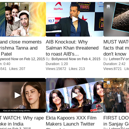
 and close moments
AIB Knockout: Why
MUST WAT
rishma Tanna and
Salman Khan threatened
facts that 
Patel
to roast AIB's...
don't know
lywood Now
on Feb 12, 2015
By:
Bollywood Now
on Feb 4, 2015
By:
LehrenTV
on
n: 0:40
Duration: 1:20
Duration: 2:42
6541 Likes: 207
Views:15672 Likes: 213
Views:8721 Lik
 WATCH: Why rape
Ekta Kapoors XXX Film
FIRST LOOK
oke in India
Makers Launch Twitter
in Sanjay G
orial
on Feb 3, 2015
By:
LehrenTV
on