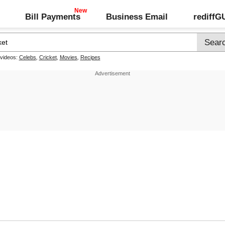
Bill Payments
Business Email
rediff
 videos:
Celebs
,
Cricket
,
Movies
,
Recipes