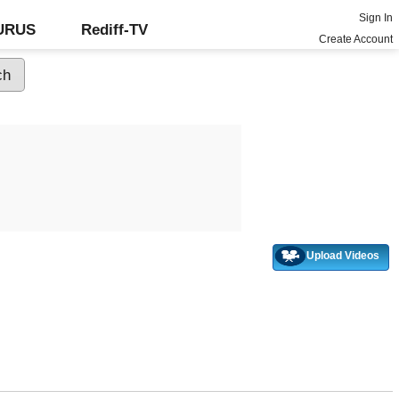
Sign In
GURUS
Rediff-TV
Create Account
Upload Videos