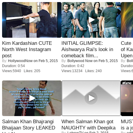
Kim Kardashian CUTE
INITIAL GLIMPSE:
Cute
North West Instagram
Aishwarya Rai's look in
of Ka
post
comeback film...
Upen 
By:
HollywoodNow
on Feb 5, 2015
By:
Bollywood Now
on Feb 5, 2015
By:
Bol
Duration: 0:54
Duration: 0:42
Duratio
Views:5940 Likes: 205
Views:13234 Likes: 240
Views:
Salman Khan Bhajrangi
When Salman Khan got
MUST
Bhaijaan Story LEAKED
NAUGHTY with Deepika
is a j
By:
LehrenTV
on Feb 2, 2015
By:
edit