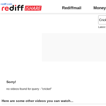
rediff.com
Rediffmail
Money
Latest
Sorry!
no videos found for query - "cricket"
Here are some other videos you can watch...