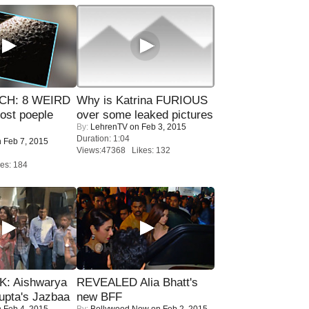
CH: 8 WEIRD
Why is Katrina FURIOUS
most poeple
over some leaked pictures
By:
LehrenTV
on Feb 3, 2015
Duration: 1:04
 Feb 7, 2015
Views:47368 Likes: 132
es: 184
: Aishwarya
REVEALED Alia Bhatt's
upta's Jazbaa
new BFF
 Feb 4, 2015
By:
Bollywood Now
on Feb 2, 2015