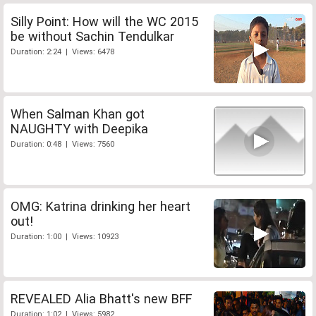
Silly Point: How will the WC 2015
be without Sachin Tendulkar
Duration: 2:24 | Views: 6478
When Salman Khan got
NAUGHTY with Deepika
Duration: 0:48 | Views: 7560
OMG: Katrina drinking her heart
out!
Duration: 1:00 | Views: 10923
REVEALED Alia Bhatt's new BFF
Duration: 1:02 | Views: 5982