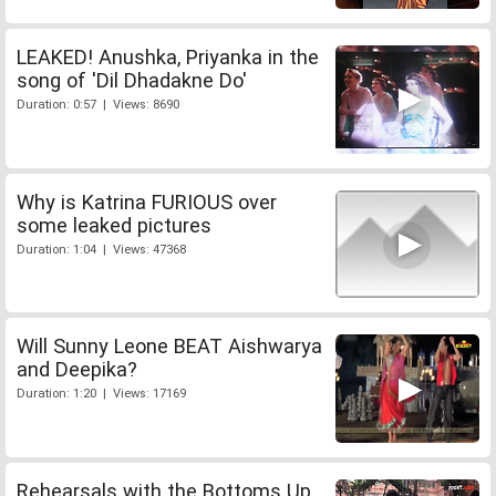
LEAKED! Anushka, Priyanka in the
song of 'Dil Dhadakne Do'
Duration: 0:57 | Views: 8690
Why is Katrina FURIOUS over
some leaked pictures
Duration: 1:04 | Views: 47368
Will Sunny Leone BEAT Aishwarya
and Deepika?
Duration: 1:20 | Views: 17169
Rehearsals with the Bottoms Up