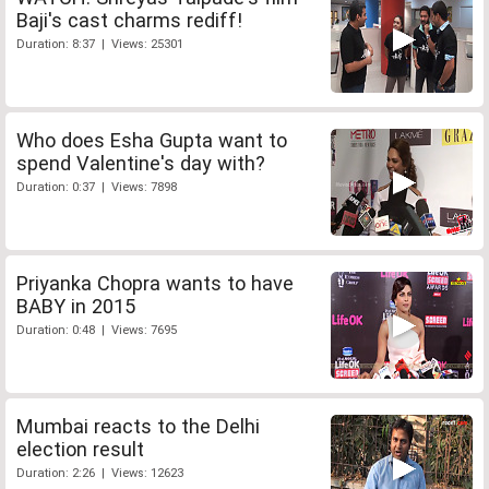
Baji's cast charms rediff!
Duration: 8:37 | Views: 25301
Who does Esha Gupta want to
spend Valentine's day with?
Duration: 0:37 | Views: 7898
Priyanka Chopra wants to have
BABY in 2015
Duration: 0:48 | Views: 7695
Mumbai reacts to the Delhi
election result
Duration: 2:26 | Views: 12623