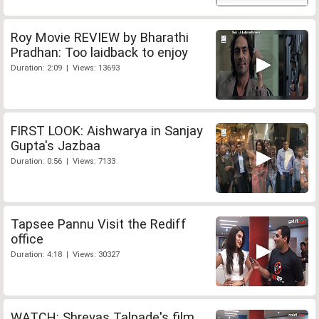
Roy Movie REVIEW by Bharathi
Pradhan: Too laidback to enjoy
Duration: 2:09 | Views: 13693
FIRST LOOK: Aishwarya in Sanjay
Gupta's Jazbaa
Duration: 0:56 | Views: 7133
Tapsee Pannu Visit the Rediff
office
Duration: 4:18 | Views: 30327
WATCH: Shreyas Talpade's film