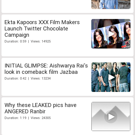
Ekta Kapoors XXX Film Makers
Launch Twitter Chocolate
Campaign
Duration: 0:59 | Views: 14925
INITIAL GLIMPSE: Aishwarya Rai's
look in comeback film Jazbaa
Duration: 0:42 | Views: 13234
Why these LEAKED pics have
ANGERED Ranbir
Duration: 1:19 | Views: 24305