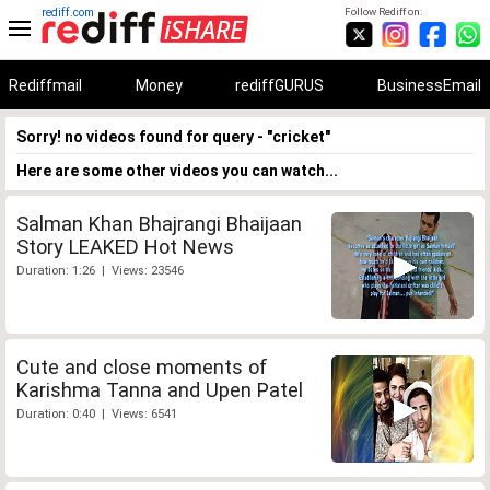
rediff.com
Follow Rediff on:
Rediffmail
Money
rediffGURUS
BusinessEmail
Sorry! no videos found for query - "cricket"
Here are some other videos you can watch...
Salman Khan Bhajrangi Bhaijaan
Story LEAKED Hot News
Duration: 1:26 | Views: 23546
Cute and close moments of
Karishma Tanna and Upen Patel
Duration: 0:40 | Views: 6541