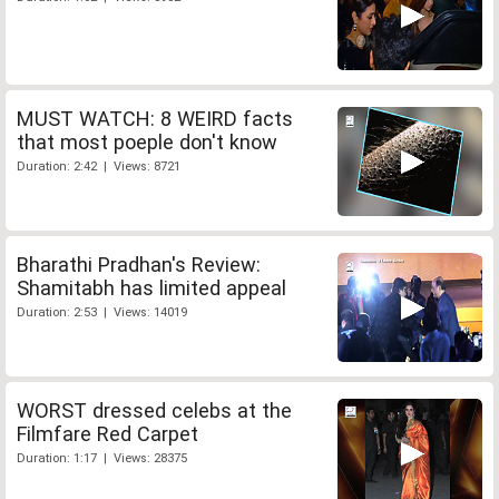
MUST WATCH: 8 WEIRD facts
that most poeple don't know
Duration: 2:42 | Views: 8721
Bharathi Pradhan's Review:
Shamitabh has limited appeal
Duration: 2:53 | Views: 14019
WORST dressed celebs at the
Filmfare Red Carpet
Duration: 1:17 | Views: 28375