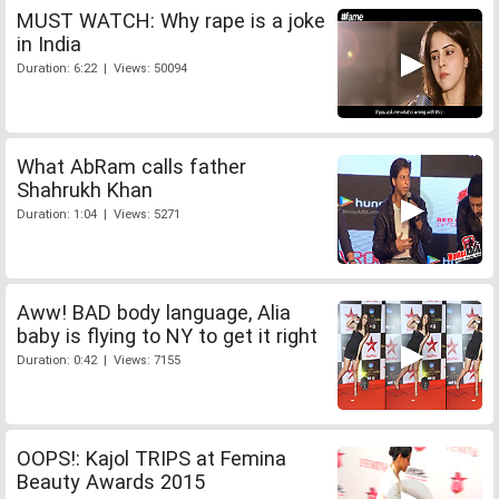
MUST WATCH: Why rape is a joke
in India
Duration: 6:22 | Views: 50094
What AbRam calls father
Shahrukh Khan
Duration: 1:04 | Views: 5271
Aww! BAD body language, Alia
baby is flying to NY to get it right
Duration: 0:42 | Views: 7155
OOPS!: Kajol TRIPS at Femina
Beauty Awards 2015