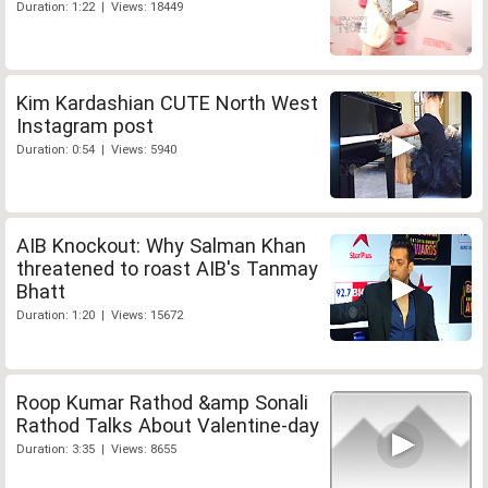
Duration: 1:22 | Views: 18449
Kim Kardashian CUTE North West
Instagram post
Duration: 0:54 | Views: 5940
AIB Knockout: Why Salman Khan
threatened to roast AIB's Tanmay
Bhatt
Duration: 1:20 | Views: 15672
Roop Kumar Rathod &amp Sonali
Rathod Talks About Valentine-day
Duration: 3:35 | Views: 8655