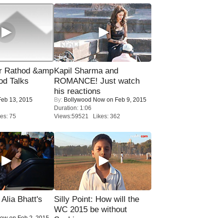
r Rathod &amp
Kapil Sharma and
od Talks
ROMANCE! Just watch
his reactions
eb 13, 2015
By:
Bollywood Now
on Feb 9, 2015
Duration: 1:06
es: 75
Views:59521 Likes: 362
lia Bhatt's
Silly Point: How will the
WC 2015 be without
Now
on Feb 2, 2015