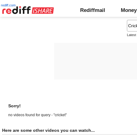
rediff.com
Rediffmail
Money
Latest
Sorry!
no videos found for query - "cricket"
Here are some other videos you can watch...