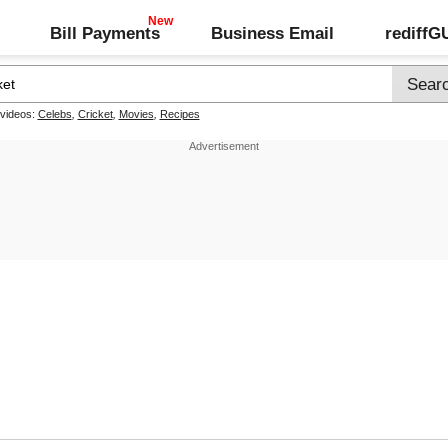
Bill Payments
Business Email
rediff
 videos:
Celebs
,
Cricket
,
Movies
,
Recipes