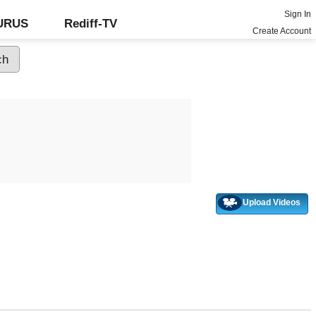
Sign In
GURUS
Rediff-TV
Create Account
Upload Videos