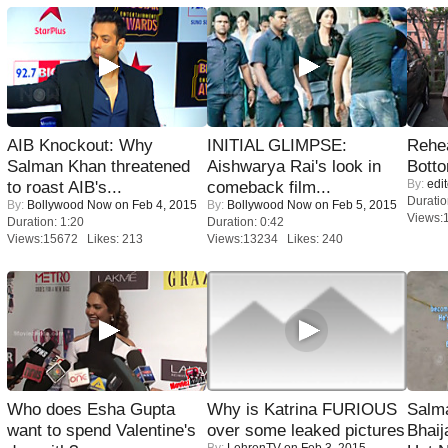
AIB Knockout: Why
INITIAL GLIMPSE:
Rehea
Salman Khan threatened
Aishwarya Rai's look in
Bott
By:
edit
to roast AIB's...
comeback film...
Duratio
By:
Bollywood Now
on Feb 4, 2015
By:
Bollywood Now
on Feb 5, 2015
Views:
Duration: 1:20
Duration: 0:42
Views:15672 Likes: 213
Views:13234 Likes: 240
Who does Esha Gupta
Why is Katrina FURIOUS
Salm
want to spend Valentine's
over some leaked pictures
Bhai
By:
LehrenTV
on Feb 3, 2015