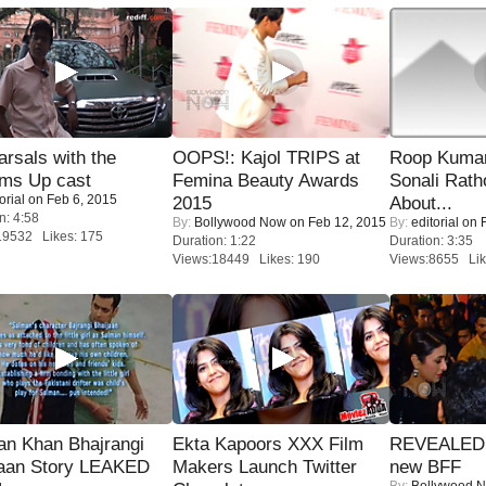
rsals with the
OOPS!: Kajol TRIPS at
Roop Kuma
oms Up cast
Femina Beauty Awards
Sonali Rath
orial
on Feb 6, 2015
2015
About...
n: 4:58
By:
Bollywood Now
on Feb 12, 2015
By:
editorial
on F
19532 Likes: 175
Duration: 1:22
Duration: 3:35
Views:18449 Likes: 190
Views:8655 Lik
an Khan Bhajrangi
Ekta Kapoors XXX Film
REVEALED A
jaan Story LEAKED
Makers Launch Twitter
new BFF
By:
Bollywood 