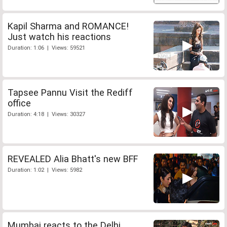
Kapil Sharma and ROMANCE!
Just watch his reactions
Duration: 1:06 | Views: 59521
Tapsee Pannu Visit the Rediff
office
Duration: 4:18 | Views: 30327
REVEALED Alia Bhatt's new BFF
Duration: 1:02 | Views: 5982
Mumbai reacts to the Delhi