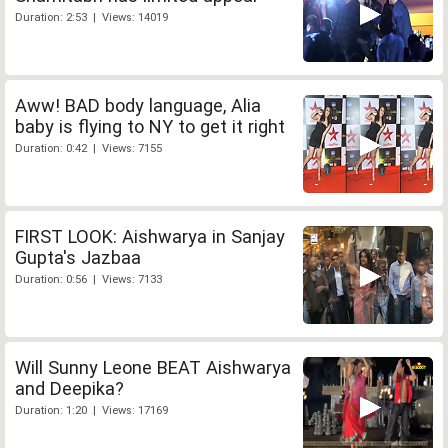
Duration: 2:53 | Views: 14019
Aww! BAD body language, Alia
baby is flying to NY to get it right
Duration: 0:42 | Views: 7155
FIRST LOOK: Aishwarya in Sanjay
Gupta's Jazbaa
Duration: 0:56 | Views: 7133
Will Sunny Leone BEAT Aishwarya
and Deepika?
Duration: 1:20 | Views: 17169