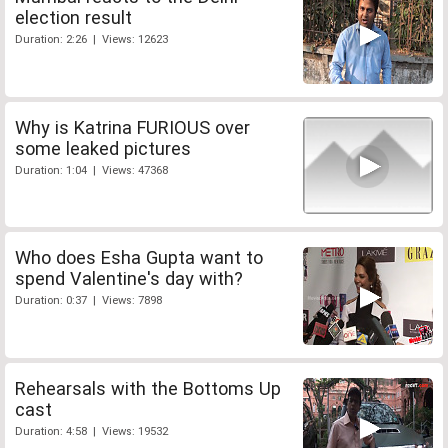
election result
Duration: 2:26 | Views: 12623
Why is Katrina FURIOUS over
some leaked pictures
Duration: 1:04 | Views: 47368
Who does Esha Gupta want to
spend Valentine's day with?
Duration: 0:37 | Views: 7898
Rehearsals with the Bottoms Up
cast
Duration: 4:58 | Views: 19532