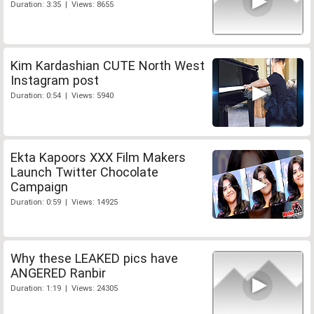
Duration: 3:35 | Views: 8655
Kim Kardashian CUTE North West
Instagram post
Duration: 0:54 | Views: 5940
Ekta Kapoors XXX Film Makers
Launch Twitter Chocolate
Campaign
Duration: 0:59 | Views: 14925
Why these LEAKED pics have
ANGERED Ranbir
Duration: 1:19 | Views: 24305