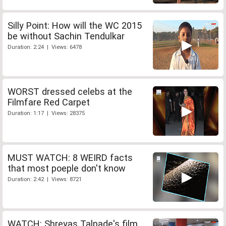
Silly Point: How will the WC 2015
be without Sachin Tendulkar
Duration: 2:24 | Views: 6478
WORST dressed celebs at the
Filmfare Red Carpet
Duration: 1:17 | Views: 28375
MUST WATCH: 8 WEIRD facts
that most poeple don't know
Duration: 2:42 | Views: 8721
WATCH: Shreyas Talpade's film