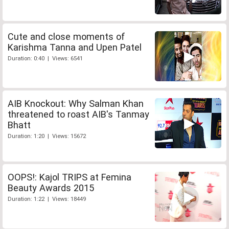
Cute and close moments of
Karishma Tanna and Upen Patel
Duration: 0:40 | Views: 6541
AIB Knockout: Why Salman Khan
threatened to roast AIB's Tanmay
Bhatt
Duration: 1:20 | Views: 15672
OOPS!: Kajol TRIPS at Femina
Beauty Awards 2015
Duration: 1:22 | Views: 18449