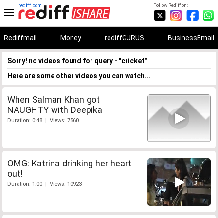
rediff.com
Follow Rediff on:
Rediffmail
Money
rediffGURUS
BusinessEmail
Sorry! no videos found for query - "cricket"
Here are some other videos you can watch...
When Salman Khan got
NAUGHTY with Deepika
Duration: 0:48 | Views: 7560
OMG: Katrina drinking her heart
out!
Duration: 1:00 | Views: 10923