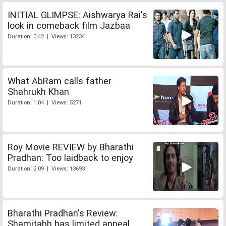
INITIAL GLIMPSE: Aishwarya Rai's
look in comeback film Jazbaa
Duration: 0:42 | Views: 13234
What AbRam calls father
Shahrukh Khan
Duration: 1:04 | Views: 5271
Roy Movie REVIEW by Bharathi
Pradhan: Too laidback to enjoy
Duration: 2:09 | Views: 13693
Bharathi Pradhan's Review:
Shamitabh has limited appeal