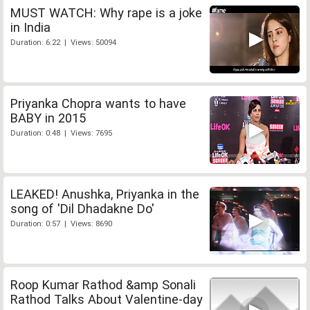
MUST WATCH: Why rape is a joke
in India
Duration: 6:22 | Views: 50094
Priyanka Chopra wants to have
BABY in 2015
Duration: 0:48 | Views: 7695
LEAKED! Anushka, Priyanka in the
song of 'Dil Dhadakne Do'
Duration: 0:57 | Views: 8690
Roop Kumar Rathod &amp Sonali
Rathod Talks About Valentine-day