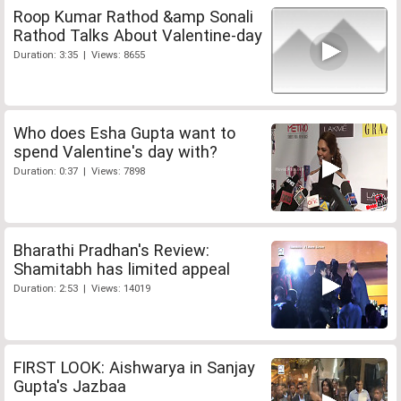
Roop Kumar Rathod &amp Sonali
Rathod Talks About Valentine-day
Duration: 3:35 | Views: 8655
Who does Esha Gupta want to
spend Valentine's day with?
Duration: 0:37 | Views: 7898
Bharathi Pradhan's Review:
Shamitabh has limited appeal
Duration: 2:53 | Views: 14019
FIRST LOOK: Aishwarya in Sanjay
Gupta's Jazbaa