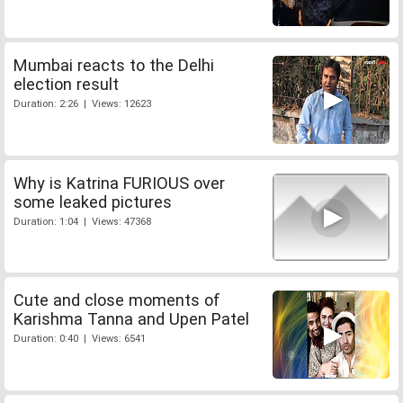
Mumbai reacts to the Delhi
election result
Duration: 2:26 | Views: 12623
Why is Katrina FURIOUS over
some leaked pictures
Duration: 1:04 | Views: 47368
Cute and close moments of
Karishma Tanna and Upen Patel
Duration: 0:40 | Views: 6541