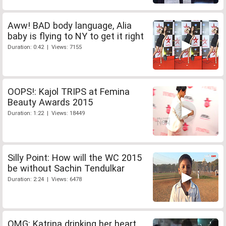
Aww! BAD body language, Alia
baby is flying to NY to get it right
Duration: 0:42 | Views: 7155
OOPS!: Kajol TRIPS at Femina
Beauty Awards 2015
Duration: 1:22 | Views: 18449
Silly Point: How will the WC 2015
be without Sachin Tendulkar
Duration: 2:24 | Views: 6478
OMG: Katrina drinking her heart