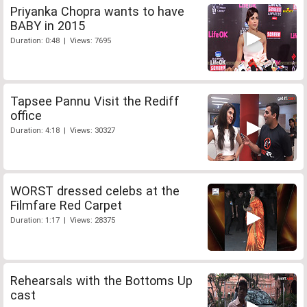
Priyanka Chopra wants to have
BABY in 2015
Duration: 0:48 | Views: 7695
Tapsee Pannu Visit the Rediff
office
Duration: 4:18 | Views: 30327
WORST dressed celebs at the
Filmfare Red Carpet
Duration: 1:17 | Views: 28375
Rehearsals with the Bottoms Up
cast