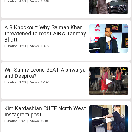
Duration: 4:58 | Views: 19532
AIB Knockout: Why Salman Khan
threatened to roast AIB's Tanmay
Bhatt
Duration: 1:20 | Views: 15672
Will Sunny Leone BEAT Aishwarya
and Deepika?
Duration: 1:20 | Views: 17169
Kim Kardashian CUTE North West
Instagram post
Duration: 0:54 | Views: 5940