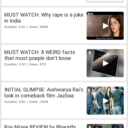
MUST WATCH: Why rape is a joke
in India
Duration: 6:22 | Views: 50094
MUST WATCH: 8 WEIRD facts
that most poeple don't know
Duration: 2:42 | Views: 8721
INITIAL GLIMPSE: Aishwarya Rai's
look in comeback film Jazbaa
Duration: 0:42 | Views: 13234
Roy Movie REVIEW by Bharathi