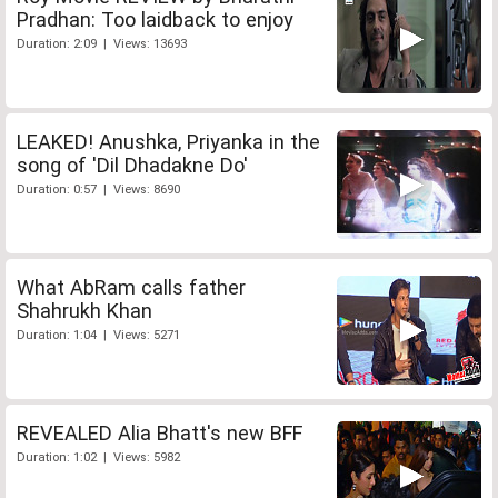
Pradhan: Too laidback to enjoy
Duration: 2:09 | Views: 13693
LEAKED! Anushka, Priyanka in the
song of 'Dil Dhadakne Do'
Duration: 0:57 | Views: 8690
What AbRam calls father
Shahrukh Khan
Duration: 1:04 | Views: 5271
REVEALED Alia Bhatt's new BFF
Duration: 1:02 | Views: 5982