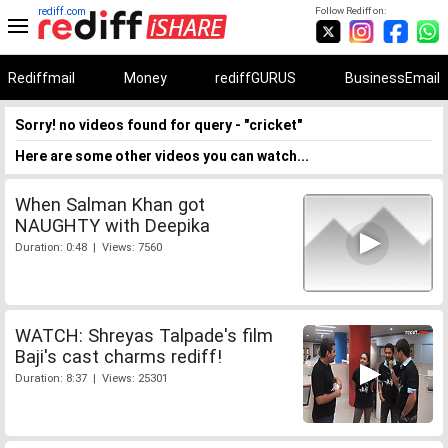
rediff.com
Follow Rediff on:
Rediffmail
Money
rediffGURUS
BusinessEmail
Sorry! no videos found for query - "cricket"
Here are some other videos you can watch...
When Salman Khan got
NAUGHTY with Deepika
Duration: 0:48 | Views: 7560
WATCH: Shreyas Talpade's film
Baji's cast charms rediff!
Duration: 8:37 | Views: 25301