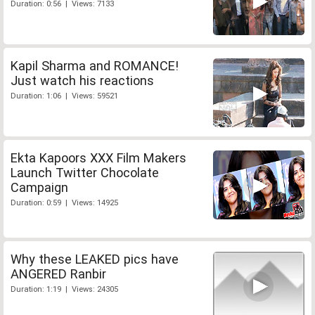
Duration: 0:56 | Views: 7133
Kapil Sharma and ROMANCE!
Just watch his reactions
Duration: 1:06 | Views: 59521
Ekta Kapoors XXX Film Makers
Launch Twitter Chocolate
Campaign
Duration: 0:59 | Views: 14925
Why these LEAKED pics have
ANGERED Ranbir
Duration: 1:19 | Views: 24305