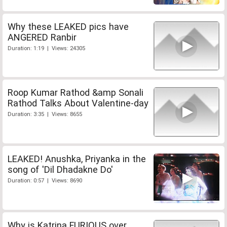
Why these LEAKED pics have
ANGERED Ranbir
Duration: 1:19 | Views: 24305
Roop Kumar Rathod &amp Sonali
Rathod Talks About Valentine-day
Duration: 3:35 | Views: 8655
LEAKED! Anushka, Priyanka in the
song of 'Dil Dhadakne Do'
Duration: 0:57 | Views: 8690
Why is Katrina FURIOUS over