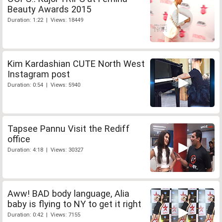
Beauty Awards 2015
Duration: 1:22 | Views: 18449
Kim Kardashian CUTE North West
Instagram post
Duration: 0:54 | Views: 5940
Tapsee Pannu Visit the Rediff
office
Duration: 4:18 | Views: 30327
Aww! BAD body language, Alia
baby is flying to NY to get it right
Duration: 0:42 | Views: 7155