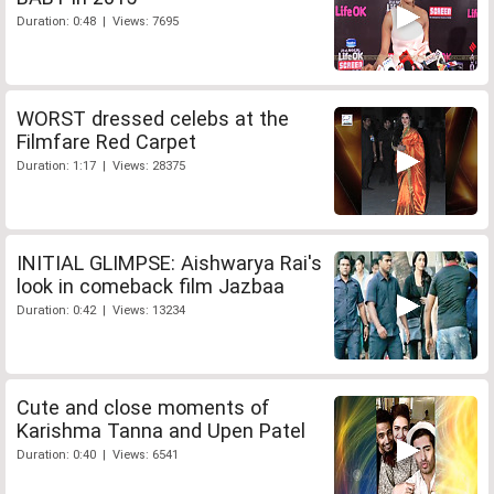
Duration: 0:48 | Views: 7695
WORST dressed celebs at the
Filmfare Red Carpet
Duration: 1:17 | Views: 28375
INITIAL GLIMPSE: Aishwarya Rai's
look in comeback film Jazbaa
Duration: 0:42 | Views: 13234
Cute and close moments of
Karishma Tanna and Upen Patel
Duration: 0:40 | Views: 6541