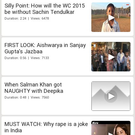
Silly Point: How will the WC 2015
be without Sachin Tendulkar
Duration: 2:24 | Views: 6478
FIRST LOOK: Aishwarya in Sanjay
Gupta's Jazbaa
Duration: 0:56 | Views: 7133
When Salman Khan got
NAUGHTY with Deepika
Duration: 0:48 | Views: 7560
MUST WATCH: Why rape is a joke
in India