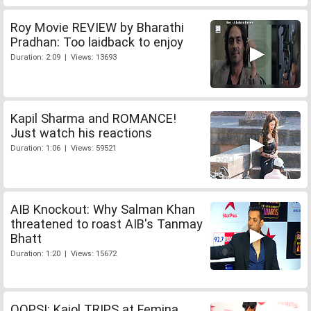
Roy Movie REVIEW by Bharathi
Pradhan: Too laidback to enjoy
Duration: 2:09 | Views: 13693
Kapil Sharma and ROMANCE!
Just watch his reactions
Duration: 1:06 | Views: 59521
AIB Knockout: Why Salman Khan
threatened to roast AIB's Tanmay
Bhatt
Duration: 1:20 | Views: 15672
OOPS!: Kajol TRIPS at Femina