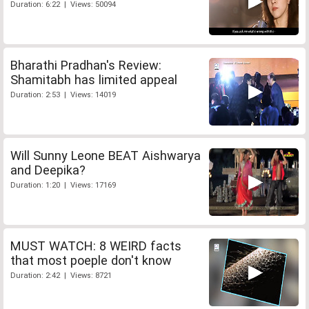
Duration: 6:22 | Views: 50094
Bharathi Pradhan's Review:
Shamitabh has limited appeal
Duration: 2:53 | Views: 14019
Will Sunny Leone BEAT Aishwarya
and Deepika?
Duration: 1:20 | Views: 17169
MUST WATCH: 8 WEIRD facts
that most poeple don't know
Duration: 2:42 | Views: 8721