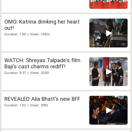
OMG: Katrina drinking her heart
out!
Duration: 1:00 | Views: 10923
WATCH: Shreyas Talpade's film
Baji's cast charms rediff!
Duration: 8:37 | Views: 25301
REVEALED Alia Bhatt's new BFF
Duration: 1:02 | Views: 5982