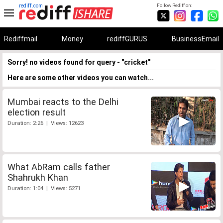
rediff.com
Follow Rediff on:
Rediffmail
Money
rediffGURUS
BusinessEmail
Sorry! no videos found for query - "cricket"
Here are some other videos you can watch...
Mumbai reacts to the Delhi
election result
Duration: 2:26 | Views: 12623
What AbRam calls father
Shahrukh Khan
Duration: 1:04 | Views: 5271