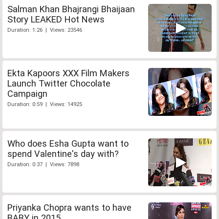
Salman Khan Bhajrangi Bhaijaan
Story LEAKED Hot News
Duration: 1:26 | Views: 23546
Ekta Kapoors XXX Film Makers
Launch Twitter Chocolate
Campaign
Duration: 0:59 | Views: 14925
Who does Esha Gupta want to
spend Valentine's day with?
Duration: 0:37 | Views: 7898
Priyanka Chopra wants to have
BABY in 2015