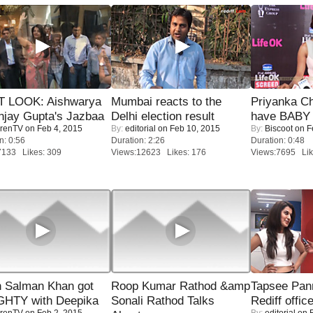
T LOOK: Aishwarya
Mumbai reacts to the
Priyanka Ch
njay Gupta's Jazbaa
Delhi election result
have BABY 
renTV
on Feb 4, 2015
By:
editorial
on Feb 10, 2015
By:
Biscoot
on F
n: 0:56
Duration: 2:26
Duration: 0:48
7133 Likes: 309
Views:12623 Likes: 176
Views:7695 Lik
 Salman Khan got
Roop Kumar Rathod &amp
Tapsee Pann
HTY with Deepika
Sonali Rathod Talks
Rediff offic
renTV
on Feb 2, 2015
By:
editorial
on F