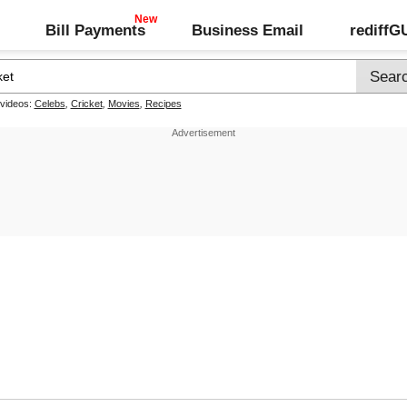
Bill Payments
Business Email
rediff
 videos:
Celebs
,
Cricket
,
Movies
,
Recipes