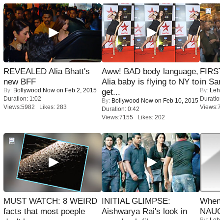
REVEALED Alia Bhatt's
Aww! BAD body language,
FIRS
new BFF
Alia baby is flying to NY to
in Sa
By:
Bollywood Now
on Feb 2, 2015
By:
Leh
get...
Duration: 1:02
Duratio
By:
Bollywood Now
on Feb 10, 2015
Views:5982 Likes: 283
Views:
Duration: 0:42
Views:7155 Likes: 202
MUST WATCH: 8 WEIRD
INITIAL GLIMPSE:
When
facts that most poeple
Aishwarya Rai's look in
NAUG
By:
Leh