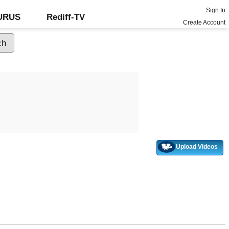
Sign In
GURUS
Rediff-TV
Create Account
Upload Videos