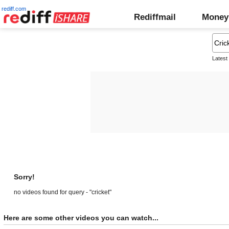
rediff.com
Rediffmail
Money
Latest
Sorry!
no videos found for query - "cricket"
Here are some other videos you can watch...