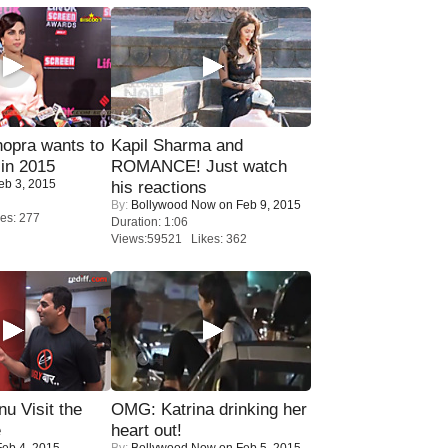
opra wants to
Kapil Sharma and
in 2015
ROMANCE! Just watch
eb 3, 2015
his reactions
By:
Bollywood Now
on Feb 9, 2015
es: 277
Duration: 1:06
Views:59521 Likes: 362
u Visit the
OMG: Katrina drinking her
e
heart out!
eb 4, 2015
By:
Bollywood Now
on Feb 5, 2015