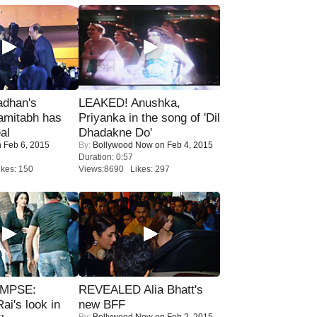
adhan's
LEAKED! Anushka,
amitabh has
Priyanka in the song of 'Dil
al
Dhadakne Do'
 Feb 6, 2015
By:
Bollywood Now
on Feb 4, 2015
Duration: 0:57
kes: 150
Views:8690 Likes: 297
IMPSE:
REVEALED Alia Bhatt's
ai's look in
new BFF
By:
Bollywood Now
on Feb 2, 2015