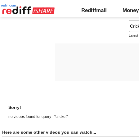
rediff.com
Rediffmail
Money
Latest
Sorry!
no videos found for query - "cricket"
Here are some other videos you can watch...