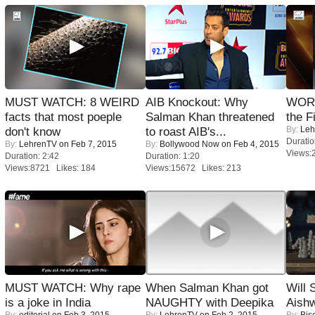
MUST WATCH: 8 WEIRD
AIB Knockout: Why
WORS
facts that most poeple
Salman Khan threatened
the F
By:
Leh
don't know
to roast AIB's...
Duratio
By:
LehrenTV
on Feb 7, 2015
By:
Bollywood Now
on Feb 4, 2015
Views:
Duration: 2:42
Duration: 1:20
Views:8721 Likes: 184
Views:15672 Likes: 213
MUST WATCH: Why rape
When Salman Khan got
Will
is a joke in India
NAUGHTY with Deepika
Aish
By:
editorial
on Feb 3, 2015
By:
LehrenTV
on Feb 2, 2015
By:
Bis