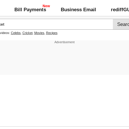
Bill Payments
Business Email
rediff
 videos:
Celebs
,
Cricket
,
Movies
,
Recipes