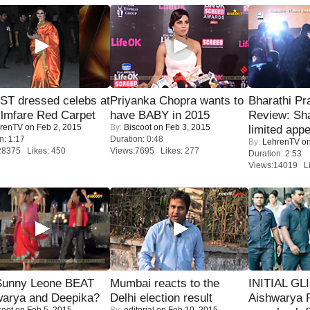
T dressed celebs at
Priyanka Chopra wants to
Bharathi Pr
ilmfare Red Carpet
have BABY in 2015
Review: Sh
renTV
on Feb 2, 2015
By:
Biscoot
on Feb 3, 2015
limited appe
n: 1:17
Duration: 0:48
By:
LehrenTV
on
28375 Likes: 450
Views:7695 Likes: 277
Duration: 2:53
Views:14019 Li
 Sunny Leone BEAT
Mumbai reacts to the
INITIAL GL
warya and Deepika?
Delhi election result
Aishwarya R
coot
on Feb 5, 2015
By:
editorial
on Feb 10, 2015