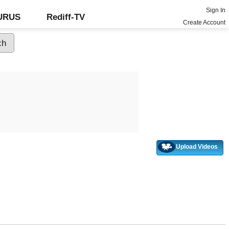
Sign In
GURUS
Rediff-TV
Create Account
Upload Videos