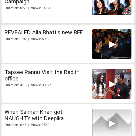
Campaign
Duration: 0:59 | Views: 14925
REVEALED Alia Bhatt's new BFF
Duration: 1:02 | Views: 5982
Tapsee Pannu Visit the Rediff
office
Duration: 4:18 | Views: 30327
When Salman Khan got
NAUGHTY with Deepika
Duration: 0:48 | Views: 7560