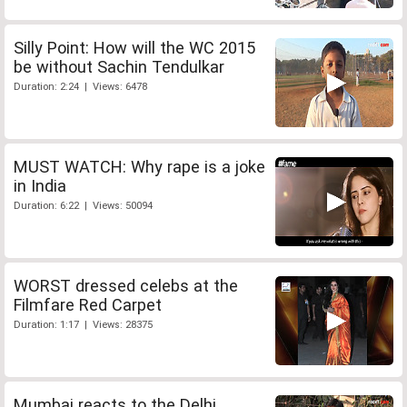
Silly Point: How will the WC 2015
be without Sachin Tendulkar
Duration: 2:24 | Views: 6478
MUST WATCH: Why rape is a joke
in India
Duration: 6:22 | Views: 50094
WORST dressed celebs at the
Filmfare Red Carpet
Duration: 1:17 | Views: 28375
Mumbai reacts to the Delhi