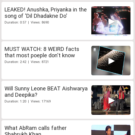
LEAKED! Anushka, Priyanka in the
song of 'Dil Dhadakne Do'
Duration: 0:57 | Views: 8690
MUST WATCH: 8 WEIRD facts
that most poeple don't know
Duration: 2:42 | Views: 8721
Will Sunny Leone BEAT Aishwarya
and Deepika?
Duration: 1:20 | Views: 17169
What AbRam calls father
Shahrukh Khan