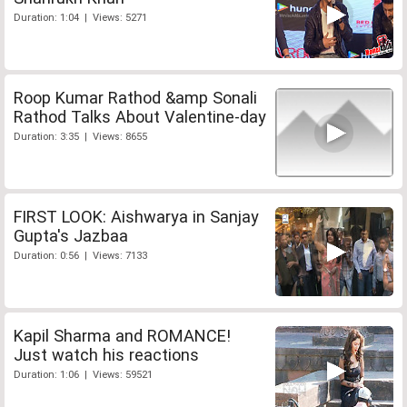
Duration: 1:04 | Views: 5271
Roop Kumar Rathod &amp Sonali
Rathod Talks About Valentine-day
Duration: 3:35 | Views: 8655
FIRST LOOK: Aishwarya in Sanjay
Gupta's Jazbaa
Duration: 0:56 | Views: 7133
Kapil Sharma and ROMANCE!
Just watch his reactions
Duration: 1:06 | Views: 59521