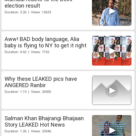
election result
Duration: 2:26 | Views: 12623
Aww! BAD body language, Alia
baby is flying to NY to get it right
Duration: 0:42 | Views: 7155
Why these LEAKED pics have
ANGERED Ranbir
Duration: 1:19 | Views: 24305
Salman Khan Bhajrangi Bhaijaan
Story LEAKED Hot News
Duration: 1:26 | Views: 23546