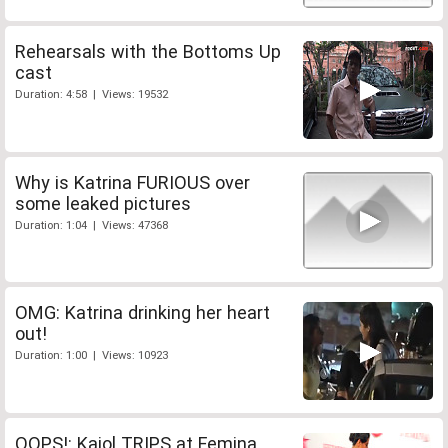
Rehearsals with the Bottoms Up
cast
Duration: 4:58 | Views: 19532
Why is Katrina FURIOUS over
some leaked pictures
Duration: 1:04 | Views: 47368
OMG: Katrina drinking her heart
out!
Duration: 1:00 | Views: 10923
OOPS!: Kajol TRIPS at Femina