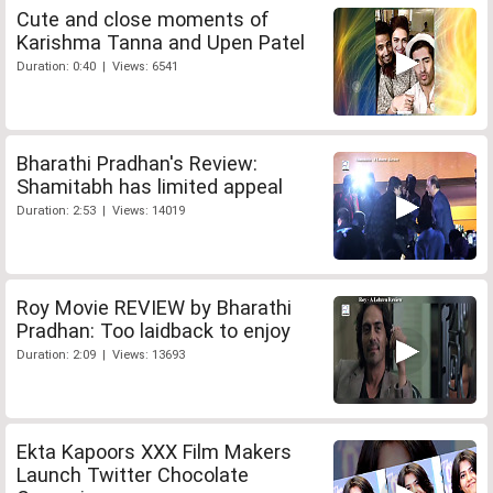
Cute and close moments of
Karishma Tanna and Upen Patel
Duration: 0:40 | Views: 6541
Bharathi Pradhan's Review:
Shamitabh has limited appeal
Duration: 2:53 | Views: 14019
Roy Movie REVIEW by Bharathi
Pradhan: Too laidback to enjoy
Duration: 2:09 | Views: 13693
Ekta Kapoors XXX Film Makers
Launch Twitter Chocolate