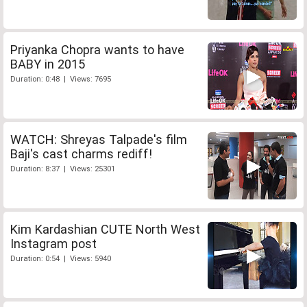
Priyanka Chopra wants to have
BABY in 2015
Duration: 0:48 | Views: 7695
WATCH: Shreyas Talpade's film
Baji's cast charms rediff!
Duration: 8:37 | Views: 25301
Kim Kardashian CUTE North West
Instagram post
Duration: 0:54 | Views: 5940