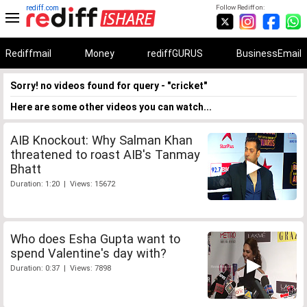
rediff.com
Follow Rediff on:
Rediffmail
Money
rediffGURUS
BusinessEmail
Sorry! no videos found for query - "cricket"
Here are some other videos you can watch...
AIB Knockout: Why Salman Khan
threatened to roast AIB's Tanmay
Bhatt
Duration: 1:20 | Views: 15672
Who does Esha Gupta want to
spend Valentine's day with?
Duration: 0:37 | Views: 7898