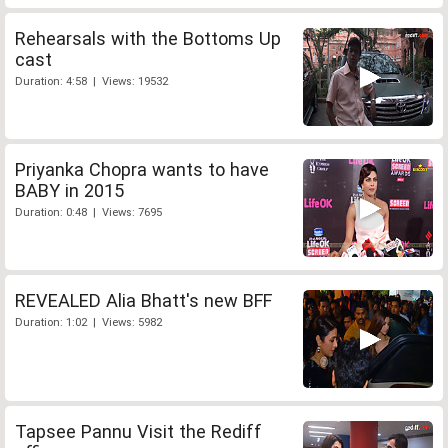
Rehearsals with the Bottoms Up
cast
Duration: 4:58 | Views: 19532
Priyanka Chopra wants to have
BABY in 2015
Duration: 0:48 | Views: 7695
REVEALED Alia Bhatt's new BFF
Duration: 1:02 | Views: 5982
Tapsee Pannu Visit the Rediff