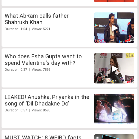
What AbRam calls father
Shahrukh Khan
Duration: 1:04 | Views: 5271
Who does Esha Gupta want to
spend Valentine's day with?
Duration: 0:37 | Views: 7898
LEAKED! Anushka, Priyanka in the
song of 'Dil Dhadakne Do'
Duration: 0:57 | Views: 8690
MUST WATCH: 8 WEIRD facts