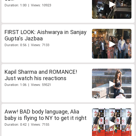
Duration: 1:00 | Views: 10923
FIRST LOOK: Aishwarya in Sanjay
Gupta's Jazbaa
Duration: 0:56 | Views: 7133
Kapil Sharma and ROMANCE!
Just watch his reactions
Duration: 1:06 | Views: 59521
Aww! BAD body language, Alia
baby is flying to NY to get it right
Duration: 0:42 | Views: 7155