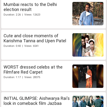
Mumbai reacts to the Delhi
election result
Duration: 2:26 | Views: 12623
Cute and close moments of
Karishma Tanna and Upen Patel
Duration: 0:40 | Views: 6541
WORST dressed celebs at the
Filmfare Red Carpet
Duration: 1:17 | Views: 28375
INITIAL GLIMPSE: Aishwarya Rai's
look in comeback film Jazbaa