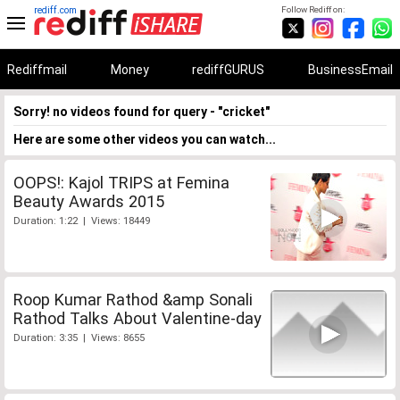
rediff.com
Follow Rediff on:
Rediffmail
Money
rediffGURUS
BusinessEmail
Sorry! no videos found for query - "cricket"
Here are some other videos you can watch...
OOPS!: Kajol TRIPS at Femina
Beauty Awards 2015
Duration: 1:22 | Views: 18449
Roop Kumar Rathod &amp Sonali
Rathod Talks About Valentine-day
Duration: 3:35 | Views: 8655