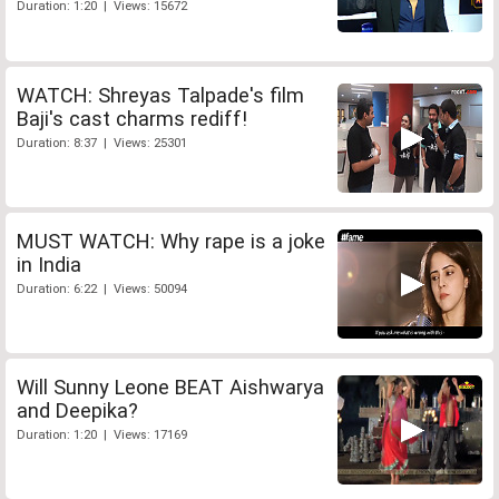
Duration: 1:20 | Views: 15672
WATCH: Shreyas Talpade's film
Baji's cast charms rediff!
Duration: 8:37 | Views: 25301
MUST WATCH: Why rape is a joke
in India
Duration: 6:22 | Views: 50094
Will Sunny Leone BEAT Aishwarya
and Deepika?
Duration: 1:20 | Views: 17169