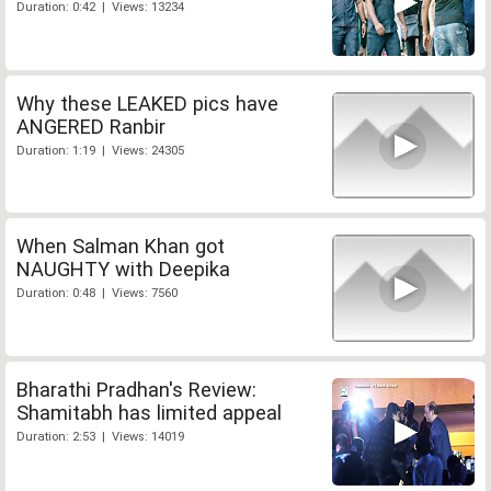
Duration: 0:42 | Views: 13234
Why these LEAKED pics have
ANGERED Ranbir
Duration: 1:19 | Views: 24305
When Salman Khan got
NAUGHTY with Deepika
Duration: 0:48 | Views: 7560
Bharathi Pradhan's Review:
Shamitabh has limited appeal
Duration: 2:53 | Views: 14019