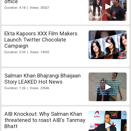
office
Duration: 4:18 | Views: 30327
Ekta Kapoors XXX Film Makers
Launch Twitter Chocolate
Campaign
Duration: 0:59 | Views: 14925
Salman Khan Bhajrangi Bhaijaan
Story LEAKED Hot News
Duration: 1:26 | Views: 23546
AIB Knockout: Why Salman Khan
threatened to roast AIB's Tanmay
Bhatt