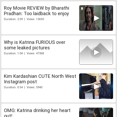
Roy Movie REVIEW by Bharathi
Pradhan: Too laidback to enjoy
Duration: 2:09 | Views: 13693
Why is Katrina FURIOUS over
some leaked pictures
Duration: 1:04 | Views: 47368
Kim Kardashian CUTE North West
Instagram post
Duration: 0:54 | Views: 5940
OMG: Katrina drinking her heart
out!