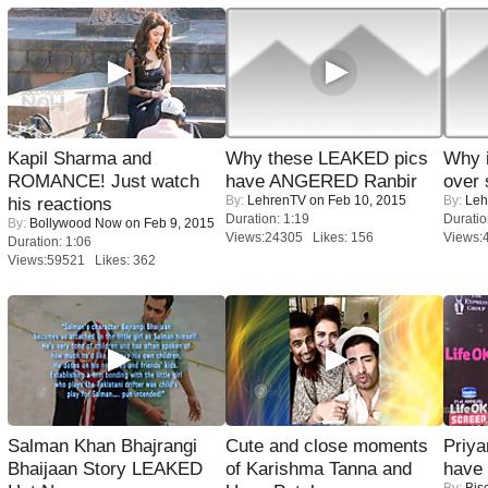
Kapil Sharma and
Why these LEAKED pics
Why 
ROMANCE! Just watch
have ANGERED Ranbir
over 
By:
LehrenTV
on Feb 10, 2015
By:
Leh
his reactions
Duration: 1:19
Duratio
By:
Bollywood Now
on Feb 9, 2015
Views:24305 Likes: 156
Views:
Duration: 1:06
Views:59521 Likes: 362
Salman Khan Bhajrangi
Cute and close moments
Priya
Bhaijaan Story LEAKED
of Karishma Tanna and
have
By:
Bis