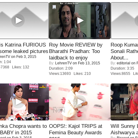
is Katrina FURIOUS
Roy Movie REVIEW by
Roop Kuma
some leaked pictures
Bharathi Pradhan: Too
Sonali Rath
renTV
on Feb 3, 2015
laidback to enjoy
About...
n: 1:04
By:
LehrenTV
on Feb 13, 2015
By:
editorial
on F
47368 Likes: 132
Duration: 2:09
Duration: 3:35
Views:13693 Likes: 210
Views:8655 Lik
nka Chopra wants to
OOPS!: Kajol TRIPS at
Will Sunny
 BABY in 2015
Femina Beauty Awards
Aishwarya 
coot
on Feb 3, 2015
By:
Biscoot
on F