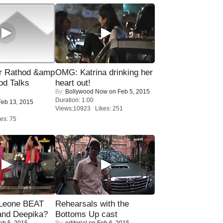
r Rathod &amp
OMG: Katrina drinking her
od Talks
heart out!
By:
Bollywood Now
on Feb 5, 2015
Duration: 1:00
eb 13, 2015
Views:10923 Likes: 251
es: 75
 Leone BEAT
Rehearsals with the
and Deepika?
Bottoms Up cast
eb 5, 2015
By:
editorial
on Feb 6, 2015