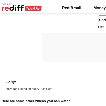
rediff.com
Rediffmail
Money
Latest
Sorry!
no videos found for query - "cricket"
Here are some other videos you can watch...