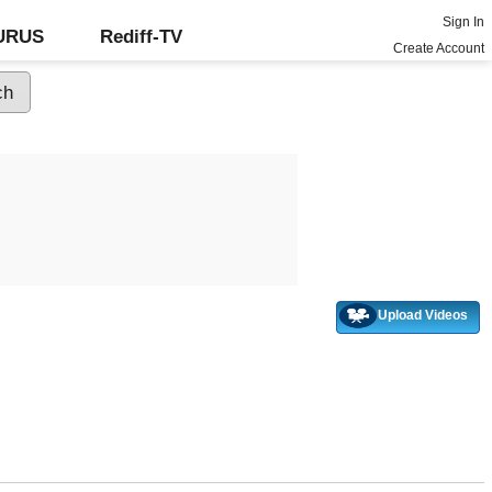
Sign In
GURUS
Rediff-TV
Create Account
Upload Videos