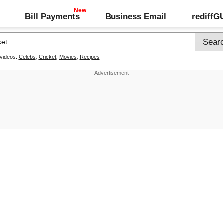
Bill Payments
Business Email
rediff
 videos:
Celebs
,
Cricket
,
Movies
,
Recipes