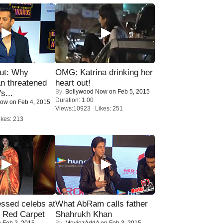
ut: Why
OMG: Katrina drinking her
n threatened
heart out!
By:
Bollywood Now
on Feb 5, 2015
s...
Duration: 1:00
Now
on Feb 4, 2015
Views:10923 Likes: 251
kes: 213
sed celebs at
What AbRam calls father
e Red Carpet
Shahrukh Khan
 Feb 2, 2015
By:
MoviezAddA
on Feb 3, 2015