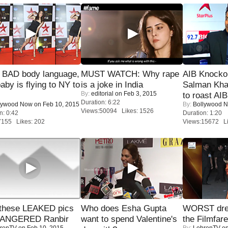
 BAD body language,
MUST WATCH: Why rape
AIB Knocko
baby is flying to NY to
is a joke in India
Salman Kha
By:
editorial
on Feb 3, 2015
to roast AIB'
Duration: 6:22
lywood Now
on Feb 10, 2015
By:
Bollywood 
Views:50094 Likes: 1526
n: 0:42
Duration: 1:20
7155 Likes: 202
Views:15672 Li
these LEAKED pics
Who does Esha Gupta
WORST dres
 ANGERED Ranbir
want to spend Valentine's
the Filmfar
renTV
on Feb 10, 2015
By:
LehrenTV
on