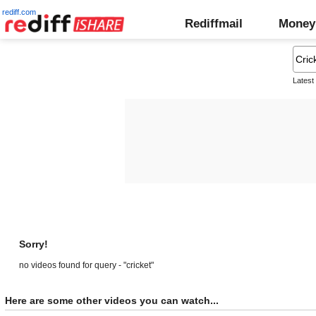
rediff.com
Rediffmail
Money
Latest
Sorry!
no videos found for query - "cricket"
Here are some other videos you can watch...