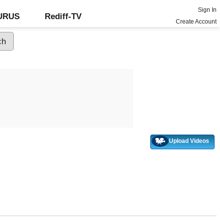
Sign In
GURUS
Rediff-TV
Create Account
Upload Videos