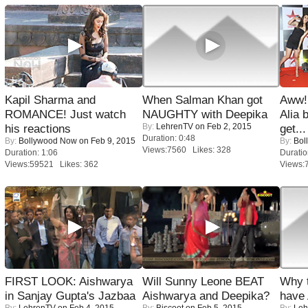
Kapil Sharma and
When Salman Khan got
Aww!
ROMANCE! Just watch
NAUGHTY with Deepika
Alia 
By:
LehrenTV
on Feb 2, 2015
his reactions
get...
Duration: 0:48
By:
Bollywood Now
on Feb 9, 2015
By:
Bol
Views:7560 Likes: 328
Duration: 1:06
Duratio
Views:59521 Likes: 362
Views:
FIRST LOOK: Aishwarya
Will Sunny Leone BEAT
Why 
in Sanjay Gupta's Jazbaa
Aishwarya and Deepika?
have
By:
LehrenTV
on Feb 4, 2015
By:
Biscoot
on Feb 5, 2015
By:
Leh