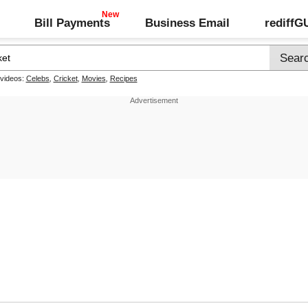
Bill Payments
Business Email
rediff
 videos:
Celebs
,
Cricket
,
Movies
,
Recipes