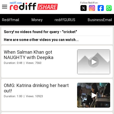
rediff.com
Follow Rediff on:
Rediffmail
Money
rediffGURUS
BusinessEmail
Sorry! no videos found for query - "cricket"
Here are some other videos you can watch...
When Salman Khan got
NAUGHTY with Deepika
Duration: 0:48 | Views: 7560
OMG: Katrina drinking her heart
out!
Duration: 1:00 | Views: 10923