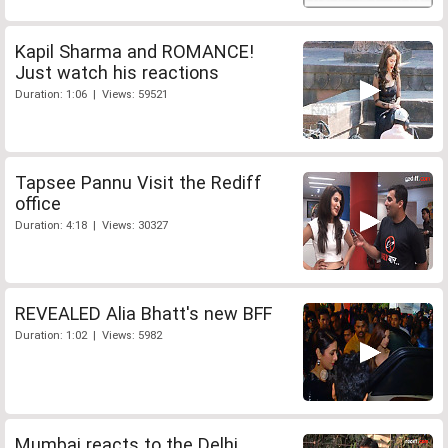
Kapil Sharma and ROMANCE!
Just watch his reactions
Duration: 1:06 | Views: 59521
Tapsee Pannu Visit the Rediff
office
Duration: 4:18 | Views: 30327
REVEALED Alia Bhatt's new BFF
Duration: 1:02 | Views: 5982
Mumbai reacts to the Delhi