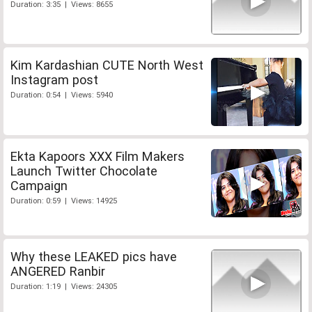
Duration: 3:35 | Views: 8655
Kim Kardashian CUTE North West
Instagram post
Duration: 0:54 | Views: 5940
Ekta Kapoors XXX Film Makers
Launch Twitter Chocolate
Campaign
Duration: 0:59 | Views: 14925
Why these LEAKED pics have
ANGERED Ranbir
Duration: 1:19 | Views: 24305