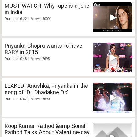
MUST WATCH: Why rape is a joke
in India
Duration: 6:22 | Views: 50094
Priyanka Chopra wants to have
BABY in 2015
Duration: 0:48 | Views: 7695
LEAKED! Anushka, Priyanka in the
song of 'Dil Dhadakne Do'
Duration: 0:57 | Views: 8690
Roop Kumar Rathod &amp Sonali
Rathod Talks About Valentine-day