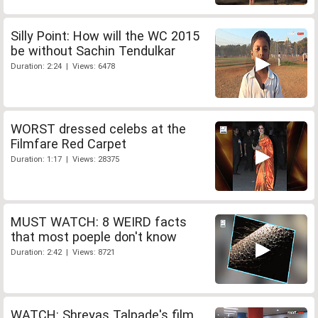
Silly Point: How will the WC 2015
be without Sachin Tendulkar
Duration: 2:24 | Views: 6478
WORST dressed celebs at the
Filmfare Red Carpet
Duration: 1:17 | Views: 28375
MUST WATCH: 8 WEIRD facts
that most poeple don't know
Duration: 2:42 | Views: 8721
WATCH: Shreyas Talpade's film