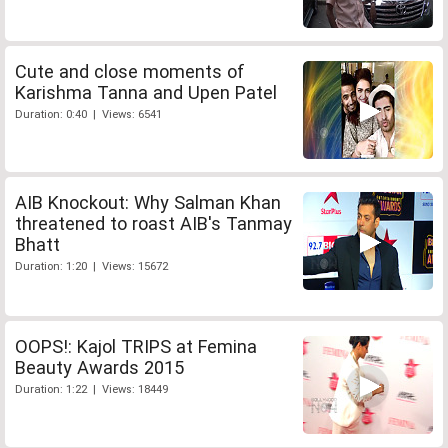
Cute and close moments of
Karishma Tanna and Upen Patel
Duration: 0:40 | Views: 6541
AIB Knockout: Why Salman Khan
threatened to roast AIB's Tanmay
Bhatt
Duration: 1:20 | Views: 15672
OOPS!: Kajol TRIPS at Femina
Beauty Awards 2015
Duration: 1:22 | Views: 18449