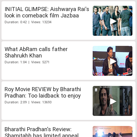
INITIAL GLIMPSE: Aishwarya Rai's
look in comeback film Jazbaa
Duration: 0:42 | Views: 13234
What AbRam calls father
Shahrukh Khan
Duration: 1:04 | Views: 5271
Roy Movie REVIEW by Bharathi
Pradhan: Too laidback to enjoy
Duration: 2:09 | Views: 13693
Bharathi Pradhan's Review:
Shamitabh has limited appeal