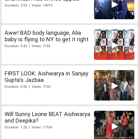
Duration: 2:53 | Views: 14019
Aww! BAD body language, Alia
baby is flying to NY to get it right
Duration: 0:42 | Views: 7155
FIRST LOOK: Aishwarya in Sanjay
Gupta's Jazbaa
Duration: 0:56 | Views: 7133
Will Sunny Leone BEAT Aishwarya
and Deepika?
Duration: 1:20 | Views: 17169