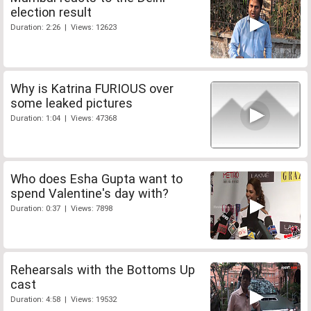
election result
Duration: 2:26 | Views: 12623
Why is Katrina FURIOUS over
some leaked pictures
Duration: 1:04 | Views: 47368
Who does Esha Gupta want to
spend Valentine's day with?
Duration: 0:37 | Views: 7898
Rehearsals with the Bottoms Up
cast
Duration: 4:58 | Views: 19532