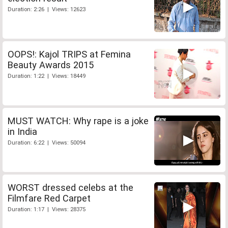
Duration: 2:26 | Views: 12623
OOPS!: Kajol TRIPS at Femina
Beauty Awards 2015
Duration: 1:22 | Views: 18449
MUST WATCH: Why rape is a joke
in India
Duration: 6:22 | Views: 50094
WORST dressed celebs at the
Filmfare Red Carpet
Duration: 1:17 | Views: 28375