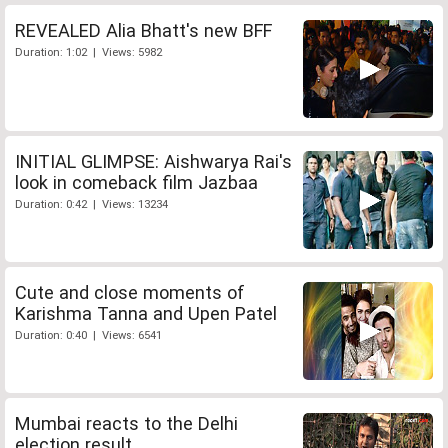
REVEALED Alia Bhatt's new BFF
Duration: 1:02 | Views: 5982
INITIAL GLIMPSE: Aishwarya Rai's
look in comeback film Jazbaa
Duration: 0:42 | Views: 13234
Cute and close moments of
Karishma Tanna and Upen Patel
Duration: 0:40 | Views: 6541
Mumbai reacts to the Delhi
election result