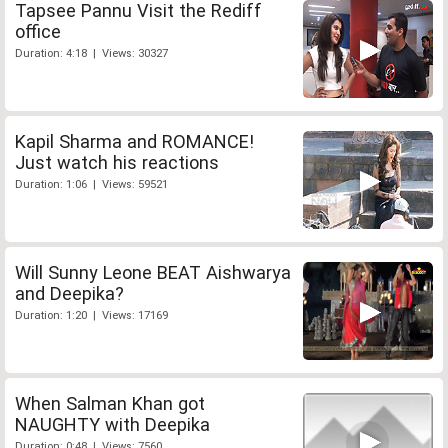
Tapsee Pannu Visit the Rediff
office
Duration: 4:18 | Views: 30327
Kapil Sharma and ROMANCE!
Just watch his reactions
Duration: 1:06 | Views: 59521
Will Sunny Leone BEAT Aishwarya
and Deepika?
Duration: 1:20 | Views: 17169
When Salman Khan got
NAUGHTY with Deepika
Duration: 0:48 | Views: 7560