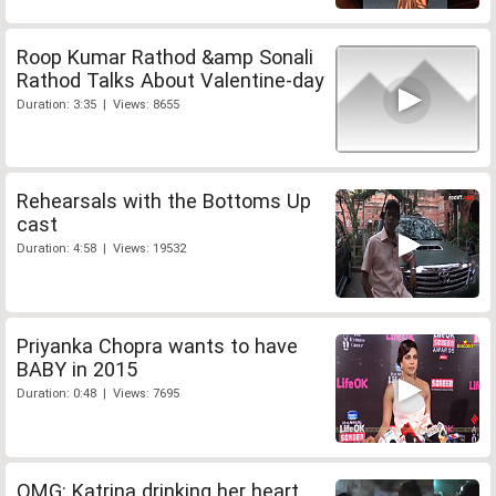
Roop Kumar Rathod &amp Sonali
Rathod Talks About Valentine-day
Duration: 3:35 | Views: 8655
Rehearsals with the Bottoms Up
cast
Duration: 4:58 | Views: 19532
Priyanka Chopra wants to have
BABY in 2015
Duration: 0:48 | Views: 7695
OMG: Katrina drinking her heart