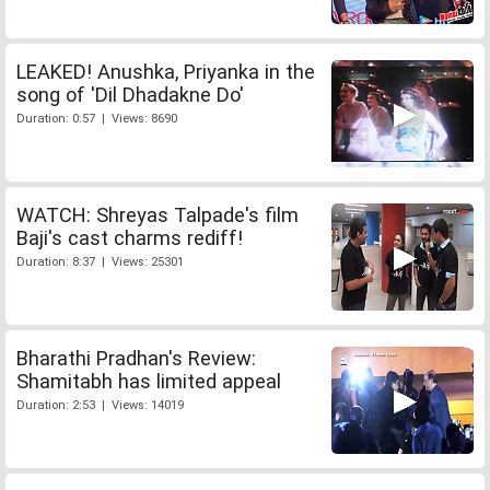
LEAKED! Anushka, Priyanka in the
song of 'Dil Dhadakne Do'
Duration: 0:57 | Views: 8690
WATCH: Shreyas Talpade's film
Baji's cast charms rediff!
Duration: 8:37 | Views: 25301
Bharathi Pradhan's Review:
Shamitabh has limited appeal
Duration: 2:53 | Views: 14019