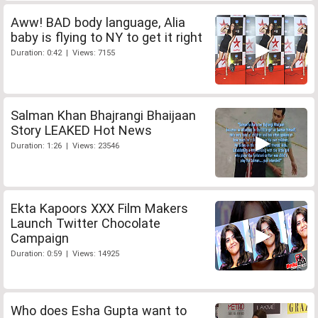
Aww! BAD body language, Alia
baby is flying to NY to get it right
Duration: 0:42 | Views: 7155
Salman Khan Bhajrangi Bhaijaan
Story LEAKED Hot News
Duration: 1:26 | Views: 23546
Ekta Kapoors XXX Film Makers
Launch Twitter Chocolate
Campaign
Duration: 0:59 | Views: 14925
Who does Esha Gupta want to