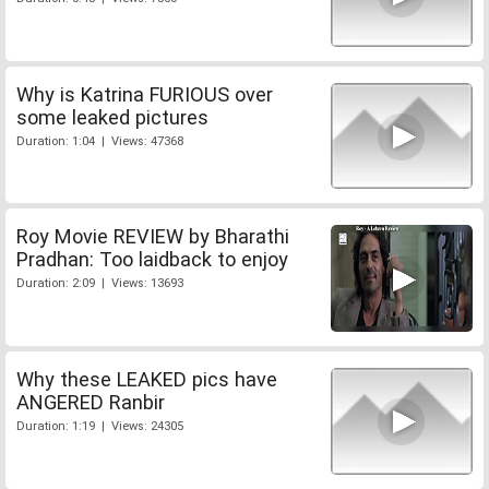
Why is Katrina FURIOUS over
some leaked pictures
Duration: 1:04 | Views: 47368
Roy Movie REVIEW by Bharathi
Pradhan: Too laidback to enjoy
Duration: 2:09 | Views: 13693
Why these LEAKED pics have
ANGERED Ranbir
Duration: 1:19 | Views: 24305