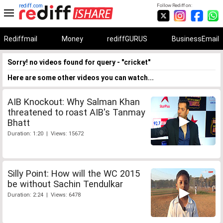
rediff.com
Follow Rediff on:
Rediffmail
Money
rediffGURUS
BusinessEmail
Sorry! no videos found for query - "cricket"
Here are some other videos you can watch...
AIB Knockout: Why Salman Khan
threatened to roast AIB's Tanmay
Bhatt
Duration: 1:20 | Views: 15672
Silly Point: How will the WC 2015
be without Sachin Tendulkar
Duration: 2:24 | Views: 6478