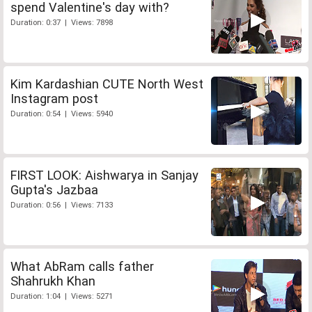
spend Valentine's day with?
Duration: 0:37 | Views: 7898
Kim Kardashian CUTE North West
Instagram post
Duration: 0:54 | Views: 5940
FIRST LOOK: Aishwarya in Sanjay
Gupta's Jazbaa
Duration: 0:56 | Views: 7133
What AbRam calls father
Shahrukh Khan
Duration: 1:04 | Views: 5271