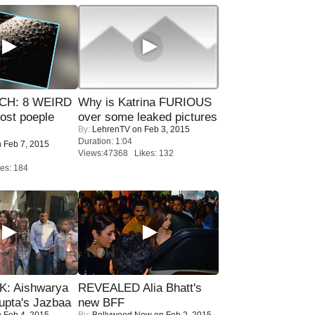
CH: 8 WEIRD
Why is Katrina FURIOUS
most poeple
over some leaked pictures
By:
LehrenTV
on Feb 3, 2015
Duration: 1:04
 Feb 7, 2015
Views:47368 Likes: 132
es: 184
: Aishwarya
REVEALED Alia Bhatt's
upta's Jazbaa
new BFF
 Feb 4, 2015
By:
Bollywood Now
on Feb 2, 2015