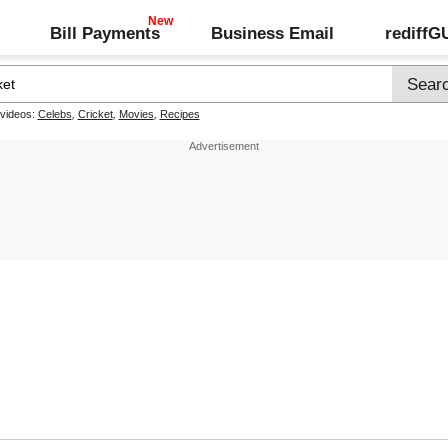
Bill Payments
Business Email
rediff
 videos:
Celebs
,
Cricket
,
Movies
,
Recipes