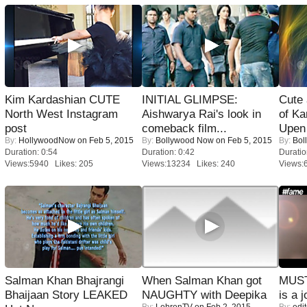
Kim Kardashian CUTE
INITIAL GLIMPSE:
Cute
North West Instagram
Aishwarya Rai's look in
of Ka
post
comeback film...
Upen 
By:
HollywoodNow
on Feb 5, 2015
By:
Bollywood Now
on Feb 5, 2015
By:
Bol
Duration: 0:54
Duration: 0:42
Duratio
Views:5940 Likes: 205
Views:13234 Likes: 240
Views:
Salman Khan Bhajrangi
When Salman Khan got
MUST
Bhaijaan Story LEAKED
NAUGHTY with Deepika
is a j
By:
LehrenTV
on Feb 2, 2015
By:
edit