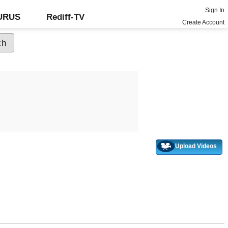
Sign In
GURUS
Rediff-TV
Create Account
Upload Videos