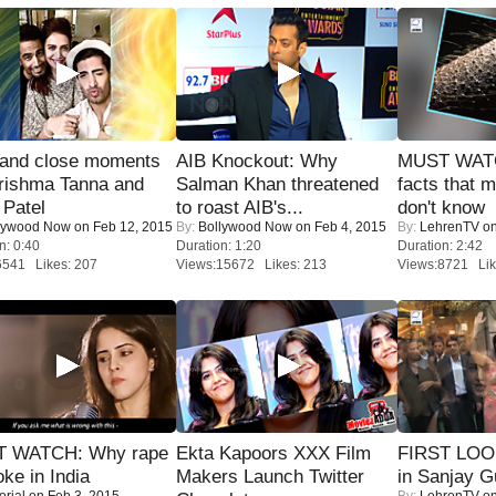
 and close moments
AIB Knockout: Why
MUST WAT
rishma Tanna and
Salman Khan threatened
facts that 
Patel
to roast AIB's...
don't know
lywood Now
on Feb 12, 2015
By:
Bollywood Now
on Feb 4, 2015
By:
LehrenTV
on
n: 0:40
Duration: 1:20
Duration: 2:42
6541 Likes: 207
Views:15672 Likes: 213
Views:8721 Lik
 WATCH: Why rape
Ekta Kapoors XXX Film
FIRST LOOK
oke in India
Makers Launch Twitter
in Sanjay G
orial
on Feb 3, 2015
By:
LehrenTV
on