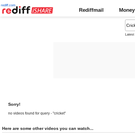
rediff.com
Rediffmail
Money
Latest
Sorry!
no videos found for query - "cricket"
Here are some other videos you can watch...