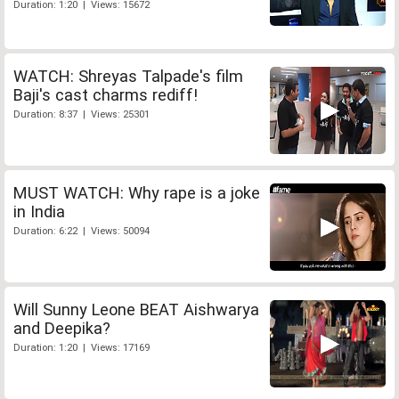
Duration: 1:20 | Views: 15672
WATCH: Shreyas Talpade's film
Baji's cast charms rediff!
Duration: 8:37 | Views: 25301
MUST WATCH: Why rape is a joke
in India
Duration: 6:22 | Views: 50094
Will Sunny Leone BEAT Aishwarya
and Deepika?
Duration: 1:20 | Views: 17169