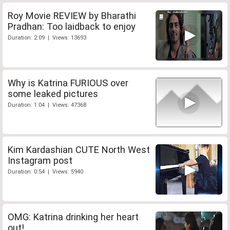
Roy Movie REVIEW by Bharathi
Pradhan: Too laidback to enjoy
Duration: 2:09 | Views: 13693
Why is Katrina FURIOUS over
some leaked pictures
Duration: 1:04 | Views: 47368
Kim Kardashian CUTE North West
Instagram post
Duration: 0:54 | Views: 5940
OMG: Katrina drinking her heart
out!