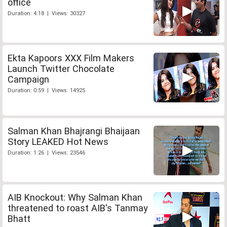
office
Duration: 4:18 | Views: 30327
Ekta Kapoors XXX Film Makers
Launch Twitter Chocolate
Campaign
Duration: 0:59 | Views: 14925
Salman Khan Bhajrangi Bhaijaan
Story LEAKED Hot News
Duration: 1:26 | Views: 23546
AIB Knockout: Why Salman Khan
threatened to roast AIB's Tanmay
Bhatt