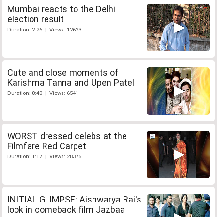
Mumbai reacts to the Delhi
election result
Duration: 2:26 | Views: 12623
Cute and close moments of
Karishma Tanna and Upen Patel
Duration: 0:40 | Views: 6541
WORST dressed celebs at the
Filmfare Red Carpet
Duration: 1:17 | Views: 28375
INITIAL GLIMPSE: Aishwarya Rai's
look in comeback film Jazbaa