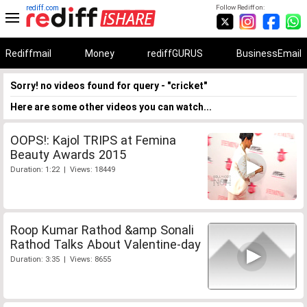
rediff.com
Follow Rediff on:
Rediffmail
Money
rediffGURUS
BusinessEmail
Sorry! no videos found for query - "cricket"
Here are some other videos you can watch...
OOPS!: Kajol TRIPS at Femina
Beauty Awards 2015
Duration: 1:22 | Views: 18449
Roop Kumar Rathod &amp Sonali
Rathod Talks About Valentine-day
Duration: 3:35 | Views: 8655