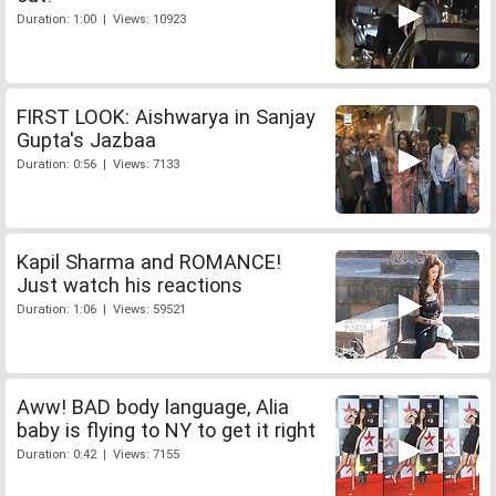
Duration: 1:00 | Views: 10923
FIRST LOOK: Aishwarya in Sanjay
Gupta's Jazbaa
Duration: 0:56 | Views: 7133
Kapil Sharma and ROMANCE!
Just watch his reactions
Duration: 1:06 | Views: 59521
Aww! BAD body language, Alia
baby is flying to NY to get it right
Duration: 0:42 | Views: 7155