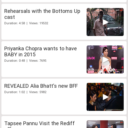
Rehearsals with the Bottoms Up
cast
Duration: 4:58 | Views: 19532
Priyanka Chopra wants to have
BABY in 2015
Duration: 0:48 | Views: 7695
REVEALED Alia Bhatt's new BFF
Duration: 1:02 | Views: 5982
Tapsee Pannu Visit the Rediff