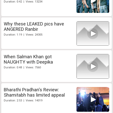
Duration: 0:42 | Views: 13234
Why these LEAKED pics have
ANGERED Ranbir
Duration: 1:19 | Views: 24305
When Salman Khan got
NAUGHTY with Deepika
Duration: 0:48 | Views: 7560
Bharathi Pradhan's Review:
Shamitabh has limited appeal
Duration: 2:53 | Views: 14019