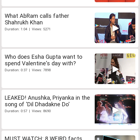
What AbRam calls father
Shahrukh Khan
Duration: 1:04 | Views: 5271
Who does Esha Gupta want to
spend Valentine's day with?
Duration: 0:37 | Views: 7898
LEAKED! Anushka, Priyanka in the
song of 'Dil Dhadakne Do'
Duration: 0:57 | Views: 8690
MUST WATCH: 8 WEIRD facts