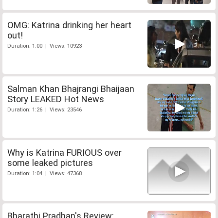
OMG: Katrina drinking her heart
out!
Duration: 1:00 | Views: 10923
Salman Khan Bhajrangi Bhaijaan
Story LEAKED Hot News
Duration: 1:26 | Views: 23546
Why is Katrina FURIOUS over
some leaked pictures
Duration: 1:04 | Views: 47368
Bharathi Pradhan's Review: