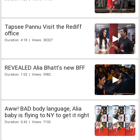
Tapsee Pannu Visit the Rediff
office
Duration: 4:18 | Views: 30327
REVEALED Alia Bhatt's new BFF
Duration: 1:02 | Views: 5982
Aww! BAD body language, Alia
baby is flying to NY to get it right
Duration: 0:42 | Views: 7155