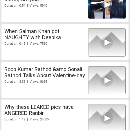
Duration: 0:54 | Views: 5940
When Salman Khan got
NAUGHTY with Deepika
Duration: 0:48 | Views: 7560
Roop Kumar Rathod &amp Sonali
Rathod Talks About Valentine-day
Duration: 3:35 | Views: 8655
Why these LEAKED pics have
ANGERED Ranbir
Duration: 1:19 | Views: 24305