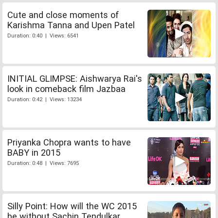
Cute and close moments of
Karishma Tanna and Upen Patel
Duration: 0:40 | Views: 6541
INITIAL GLIMPSE: Aishwarya Rai's
look in comeback film Jazbaa
Duration: 0:42 | Views: 13234
Priyanka Chopra wants to have
BABY in 2015
Duration: 0:48 | Views: 7695
Silly Point: How will the WC 2015
be without Sachin Tendulkar