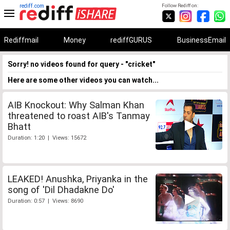
rediff.com
Follow Rediff on:
Rediffmail
Money
rediffGURUS
BusinessEmail
Sorry! no videos found for query - "cricket"
Here are some other videos you can watch...
AIB Knockout: Why Salman Khan
threatened to roast AIB's Tanmay
Bhatt
Duration: 1:20 | Views: 15672
LEAKED! Anushka, Priyanka in the
song of 'Dil Dhadakne Do'
Duration: 0:57 | Views: 8690