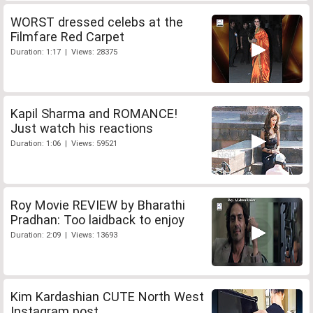
WORST dressed celebs at the
Filmfare Red Carpet
Duration: 1:17 | Views: 28375
Kapil Sharma and ROMANCE!
Just watch his reactions
Duration: 1:06 | Views: 59521
Roy Movie REVIEW by Bharathi
Pradhan: Too laidback to enjoy
Duration: 2:09 | Views: 13693
Kim Kardashian CUTE North West
Instagram post