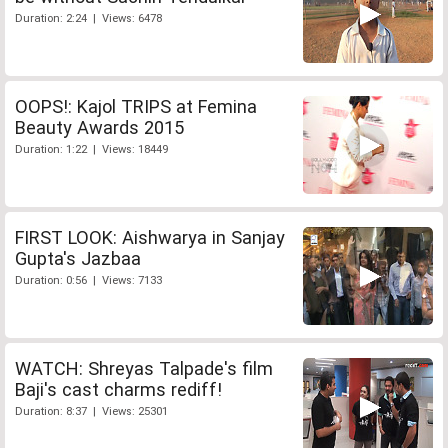
Duration: 2:24 | Views: 6478
OOPS!: Kajol TRIPS at Femina
Beauty Awards 2015
Duration: 1:22 | Views: 18449
FIRST LOOK: Aishwarya in Sanjay
Gupta's Jazbaa
Duration: 0:56 | Views: 7133
WATCH: Shreyas Talpade's film
Baji's cast charms rediff!
Duration: 8:37 | Views: 25301