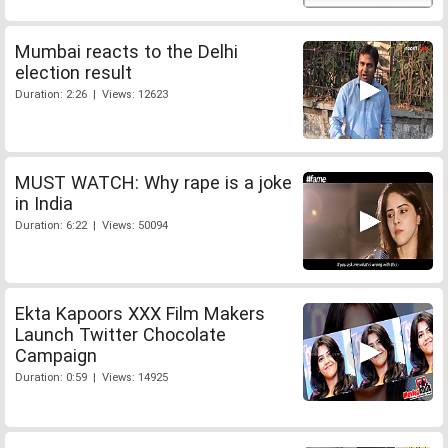
Mumbai reacts to the Delhi
election result
Duration: 2:26 | Views: 12623
MUST WATCH: Why rape is a joke
in India
Duration: 6:22 | Views: 50094
Ekta Kapoors XXX Film Makers
Launch Twitter Chocolate
Campaign
Duration: 0:59 | Views: 14925