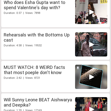
Who does Esha Gupta want to
spend Valentine's day with?
Duration: 0:37 | Views: 7898
Rehearsals with the Bottoms Up
cast
Duration: 4:58 | Views: 19532
MUST WATCH: 8 WEIRD facts
that most poeple don't know
Duration: 2:42 | Views: 8721
Will Sunny Leone BEAT Aishwarya
and Deepika?
Duration: 1:20 | Views: 17169