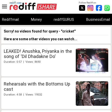
rediff.com
Follow Rediff on:
Rediffmail
Money
rediffGURUS
BusinessEmail
Sorry! no videos found for query - "cricket"
Here are some other videos you can watch...
LEAKED! Anushka, Priyanka in the
song of 'Dil Dhadakne Do'
Duration: 0:57 | Views: 8690
Rehearsals with the Bottoms Up
cast
Duration: 4:58 | Views: 19532