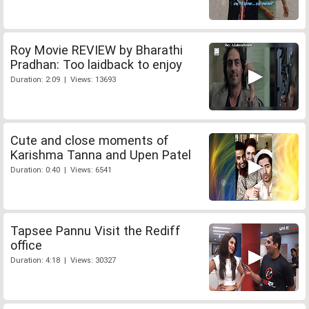
Roy Movie REVIEW by Bharathi
Pradhan: Too laidback to enjoy
Duration: 2:09 | Views: 13693
Cute and close moments of
Karishma Tanna and Upen Patel
Duration: 0:40 | Views: 6541
Tapsee Pannu Visit the Rediff
office
Duration: 4:18 | Views: 30327