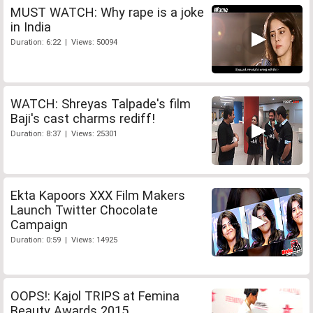
MUST WATCH: Why rape is a joke
in India
Duration: 6:22 | Views: 50094
WATCH: Shreyas Talpade's film
Baji's cast charms rediff!
Duration: 8:37 | Views: 25301
Ekta Kapoors XXX Film Makers
Launch Twitter Chocolate
Campaign
Duration: 0:59 | Views: 14925
OOPS!: Kajol TRIPS at Femina
Beauty Awards 2015