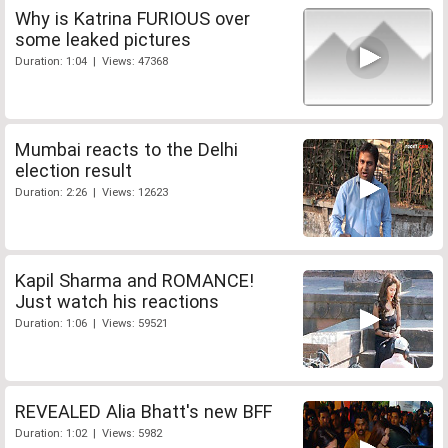
Why is Katrina FURIOUS over
some leaked pictures
Duration: 1:04 | Views: 47368
Mumbai reacts to the Delhi
election result
Duration: 2:26 | Views: 12623
Kapil Sharma and ROMANCE!
Just watch his reactions
Duration: 1:06 | Views: 59521
REVEALED Alia Bhatt's new BFF
Duration: 1:02 | Views: 5982