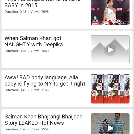
BABY in 2015
Duration: 0:48 | Views: 7695
When Salman Khan got
NAUGHTY with Deepika
Duration: 0:48 | Views: 7560
Aww! BAD body language, Alia
baby is flying to NY to get it right
Duration: 0:42 | Views: 7155
Salman Khan Bhajrangi Bhaijaan
Story LEAKED Hot News
Duration: 1:26 | Views: 23546