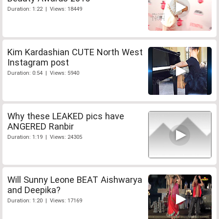
Duration: 1:22 | Views: 18449
Kim Kardashian CUTE North West
Instagram post
Duration: 0:54 | Views: 5940
Why these LEAKED pics have
ANGERED Ranbir
Duration: 1:19 | Views: 24305
Will Sunny Leone BEAT Aishwarya
and Deepika?
Duration: 1:20 | Views: 17169