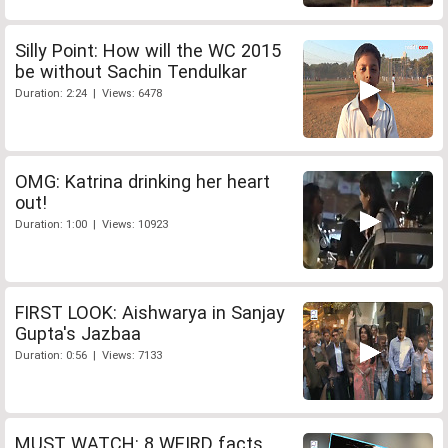
Silly Point: How will the WC 2015
be without Sachin Tendulkar
Duration: 2:24 | Views: 6478
OMG: Katrina drinking her heart
out!
Duration: 1:00 | Views: 10923
FIRST LOOK: Aishwarya in Sanjay
Gupta's Jazbaa
Duration: 0:56 | Views: 7133
MUST WATCH: 8 WEIRD facts