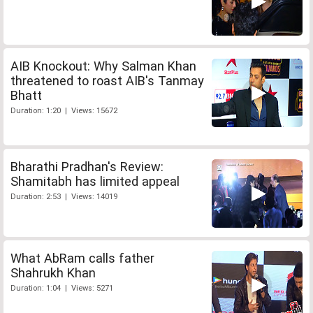
AIB Knockout: Why Salman Khan
threatened to roast AIB's Tanmay
Bhatt
Duration: 1:20 | Views: 15672
Bharathi Pradhan's Review:
Shamitabh has limited appeal
Duration: 2:53 | Views: 14019
What AbRam calls father
Shahrukh Khan
Duration: 1:04 | Views: 5271