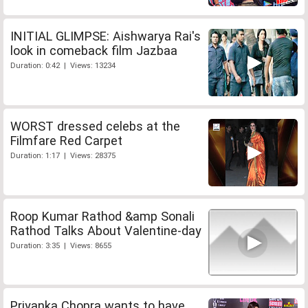
INITIAL GLIMPSE: Aishwarya Rai's
look in comeback film Jazbaa
Duration: 0:42 | Views: 13234
WORST dressed celebs at the
Filmfare Red Carpet
Duration: 1:17 | Views: 28375
Roop Kumar Rathod &amp Sonali
Rathod Talks About Valentine-day
Duration: 3:35 | Views: 8655
Priyanka Chopra wants to have