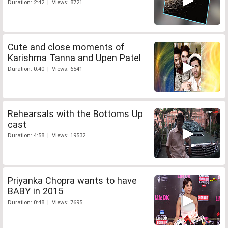
Duration: 2:42 | Views: 8721
Cute and close moments of
Karishma Tanna and Upen Patel
Duration: 0:40 | Views: 6541
Rehearsals with the Bottoms Up
cast
Duration: 4:58 | Views: 19532
Priyanka Chopra wants to have
BABY in 2015
Duration: 0:48 | Views: 7695