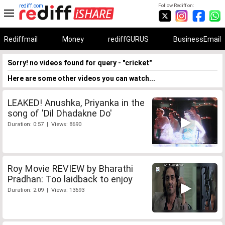
rediff.com
Follow Rediff on:
Rediffmail
Money
rediffGURUS
BusinessEmail
Sorry! no videos found for query - "cricket"
Here are some other videos you can watch...
LEAKED! Anushka, Priyanka in the
song of 'Dil Dhadakne Do'
Duration: 0:57 | Views: 8690
Roy Movie REVIEW by Bharathi
Pradhan: Too laidback to enjoy
Duration: 2:09 | Views: 13693