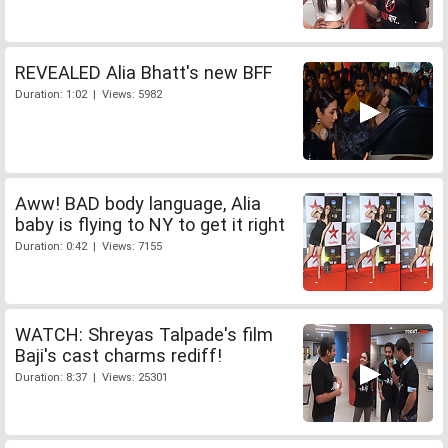
REVEALED Alia Bhatt's new BFF
Duration: 1:02 | Views: 5982
Aww! BAD body language, Alia
baby is flying to NY to get it right
Duration: 0:42 | Views: 7155
WATCH: Shreyas Talpade's film
Baji's cast charms rediff!
Duration: 8:37 | Views: 25301