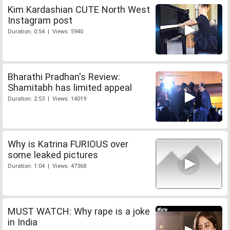
Kim Kardashian CUTE North West
Instagram post
Duration: 0:54 | Views: 5940
Bharathi Pradhan's Review:
Shamitabh has limited appeal
Duration: 2:53 | Views: 14019
Why is Katrina FURIOUS over
some leaked pictures
Duration: 1:04 | Views: 47368
MUST WATCH: Why rape is a joke
in India