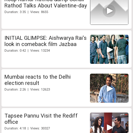
Rathod Talks About Valentine-day
Duration: 3:35 | Views: 8655
INITIAL GLIMPSE: Aishwarya Rai's
look in comeback film Jazbaa
Duration: 0:42 | Views: 13234
Mumbai reacts to the Delhi
election result
Duration: 2:26 | Views: 12623
Tapsee Pannu Visit the Rediff
office
Duration: 4:18 | Views: 30327