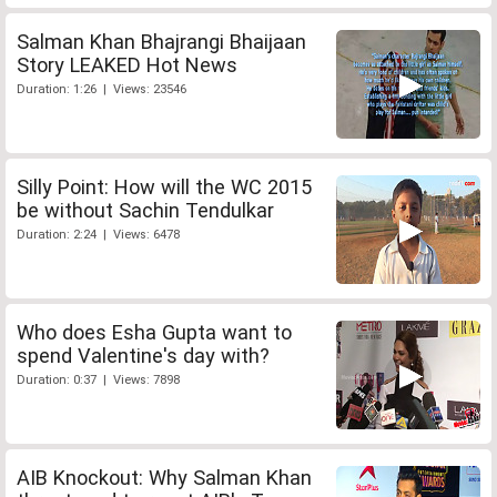
Salman Khan Bhajrangi Bhaijaan
Story LEAKED Hot News
Duration: 1:26 | Views: 23546
Silly Point: How will the WC 2015
be without Sachin Tendulkar
Duration: 2:24 | Views: 6478
Who does Esha Gupta want to
spend Valentine's day with?
Duration: 0:37 | Views: 7898
AIB Knockout: Why Salman Khan