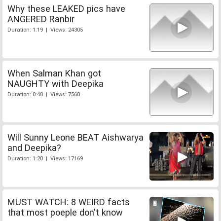
Why these LEAKED pics have
ANGERED Ranbir
Duration: 1:19 | Views: 24305
When Salman Khan got
NAUGHTY with Deepika
Duration: 0:48 | Views: 7560
Will Sunny Leone BEAT Aishwarya
and Deepika?
Duration: 1:20 | Views: 17169
MUST WATCH: 8 WEIRD facts
that most poeple don't know