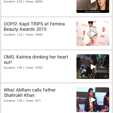
Duration: 6:22 | Views: 50094
OOPS!: Kajol TRIPS at Femina
Beauty Awards 2015
Duration: 1:22 | Views: 18449
OMG: Katrina drinking her heart
out!
Duration: 1:00 | Views: 10923
What AbRam calls father
Shahrukh Khan
Duration: 1:04 | Views: 5271