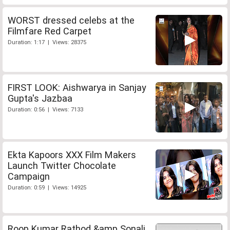
WORST dressed celebs at the
Filmfare Red Carpet
Duration: 1:17 | Views: 28375
FIRST LOOK: Aishwarya in Sanjay
Gupta's Jazbaa
Duration: 0:56 | Views: 7133
Ekta Kapoors XXX Film Makers
Launch Twitter Chocolate
Campaign
Duration: 0:59 | Views: 14925
Roop Kumar Rathod &amp Sonali