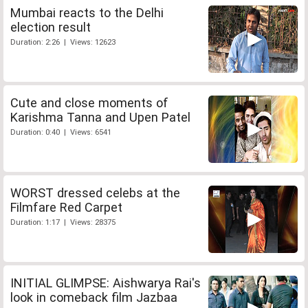
Mumbai reacts to the Delhi
election result
Duration: 2:26 | Views: 12623
Cute and close moments of
Karishma Tanna and Upen Patel
Duration: 0:40 | Views: 6541
WORST dressed celebs at the
Filmfare Red Carpet
Duration: 1:17 | Views: 28375
INITIAL GLIMPSE: Aishwarya Rai's
look in comeback film Jazbaa