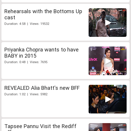
Rehearsals with the Bottoms Up
cast
Duration: 4:58 | Views: 19532
Priyanka Chopra wants to have
BABY in 2015
Duration: 0:48 | Views: 7695
REVEALED Alia Bhatt's new BFF
Duration: 1:02 | Views: 5982
Tapsee Pannu Visit the Rediff