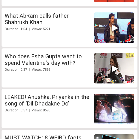
What AbRam calls father
Shahrukh Khan
Duration: 1:04 | Views: 5271
Who does Esha Gupta want to
spend Valentine's day with?
Duration: 0:37 | Views: 7898
LEAKED! Anushka, Priyanka in the
song of 'Dil Dhadakne Do'
Duration: 0:57 | Views: 8690
MUST WATCH: 8 WEIRD facts