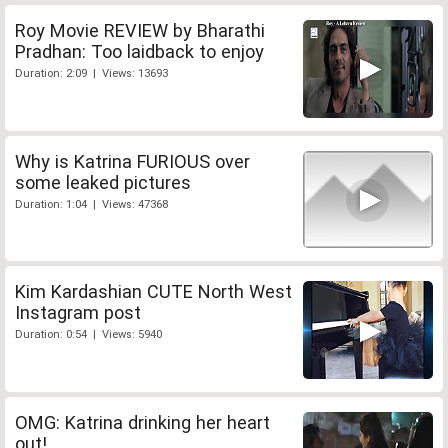
Roy Movie REVIEW by Bharathi
Pradhan: Too laidback to enjoy
Duration: 2:09 | Views: 13693
Why is Katrina FURIOUS over
some leaked pictures
Duration: 1:04 | Views: 47368
Kim Kardashian CUTE North West
Instagram post
Duration: 0:54 | Views: 5940
OMG: Katrina drinking her heart
out!