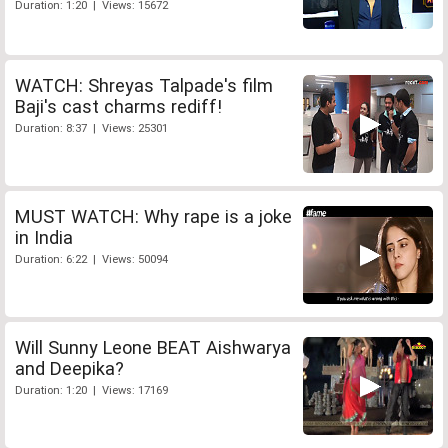
Duration: 1:20 | Views: 15672
WATCH: Shreyas Talpade's film
Baji's cast charms rediff!
Duration: 8:37 | Views: 25301
MUST WATCH: Why rape is a joke
in India
Duration: 6:22 | Views: 50094
Will Sunny Leone BEAT Aishwarya
and Deepika?
Duration: 1:20 | Views: 17169