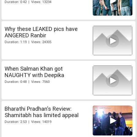
Duration: 0:42 | Views: 13234
Why these LEAKED pics have
ANGERED Ranbir
Duration: 1:19 | Views: 24305
When Salman Khan got
NAUGHTY with Deepika
Duration: 0:48 | Views: 7560
Bharathi Pradhan's Review:
Shamitabh has limited appeal
Duration: 2:53 | Views: 14019