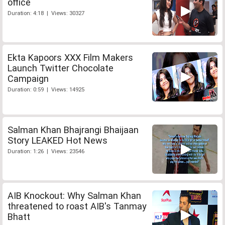
office
Duration: 4:18 | Views: 30327
Ekta Kapoors XXX Film Makers
Launch Twitter Chocolate
Campaign
Duration: 0:59 | Views: 14925
Salman Khan Bhajrangi Bhaijaan
Story LEAKED Hot News
Duration: 1:26 | Views: 23546
AIB Knockout: Why Salman Khan
threatened to roast AIB's Tanmay
Bhatt