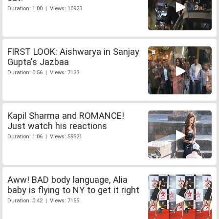
Duration: 1:00 | Views: 10923
FIRST LOOK: Aishwarya in Sanjay
Gupta's Jazbaa
Duration: 0:56 | Views: 7133
Kapil Sharma and ROMANCE!
Just watch his reactions
Duration: 1:06 | Views: 59521
Aww! BAD body language, Alia
baby is flying to NY to get it right
Duration: 0:42 | Views: 7155