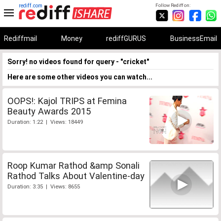
rediff.com
Follow Rediff on:
Rediffmail
Money
rediffGURUS
BusinessEmail
Sorry! no videos found for query - "cricket"
Here are some other videos you can watch...
OOPS!: Kajol TRIPS at Femina
Beauty Awards 2015
Duration: 1:22 | Views: 18449
Roop Kumar Rathod &amp Sonali
Rathod Talks About Valentine-day
Duration: 3:35 | Views: 8655