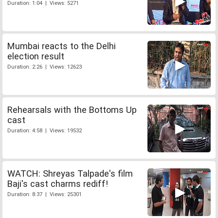
Duration: 1:04 | Views: 5271
Mumbai reacts to the Delhi
election result
Duration: 2:26 | Views: 12623
Rehearsals with the Bottoms Up
cast
Duration: 4:58 | Views: 19532
WATCH: Shreyas Talpade's film
Baji's cast charms rediff!
Duration: 8:37 | Views: 25301