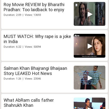
Roy Movie REVIEW by Bharathi
Pradhan: Too laidback to enjoy
Duration: 2:09 | Views: 13693
MUST WATCH: Why rape is a joke
in India
Duration: 6:22 | Views: 50094
Salman Khan Bhajrangi Bhaijaan
Story LEAKED Hot News
Duration: 1:26 | Views: 23546
What AbRam calls father
Shahrukh Khan