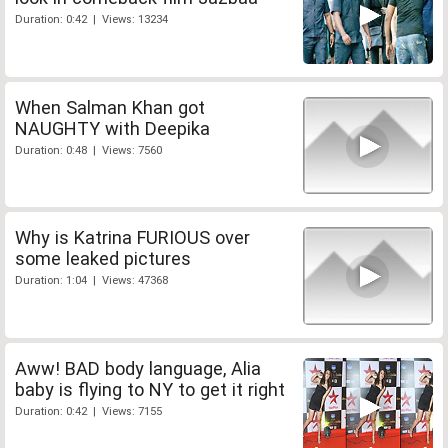
Duration: 0:42 | Views: 13234
When Salman Khan got
NAUGHTY with Deepika
Duration: 0:48 | Views: 7560
Why is Katrina FURIOUS over
some leaked pictures
Duration: 1:04 | Views: 47368
Aww! BAD body language, Alia
baby is flying to NY to get it right
Duration: 0:42 | Views: 7155