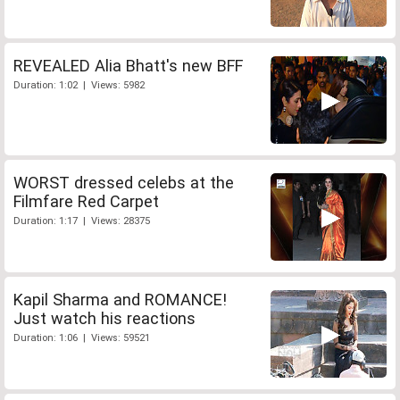
REVEALED Alia Bhatt's new BFF
Duration: 1:02 | Views: 5982
WORST dressed celebs at the
Filmfare Red Carpet
Duration: 1:17 | Views: 28375
Kapil Sharma and ROMANCE!
Just watch his reactions
Duration: 1:06 | Views: 59521