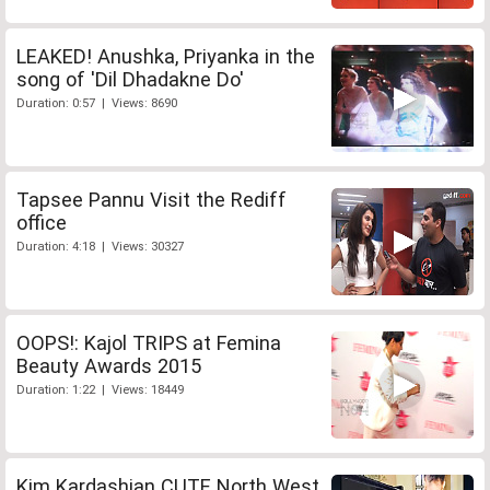
LEAKED! Anushka, Priyanka in the
song of 'Dil Dhadakne Do'
Duration: 0:57 | Views: 8690
Tapsee Pannu Visit the Rediff
office
Duration: 4:18 | Views: 30327
OOPS!: Kajol TRIPS at Femina
Beauty Awards 2015
Duration: 1:22 | Views: 18449
Kim Kardashian CUTE North West