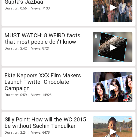
Gupta's Jazbaa
Duration: 0:56 | Views: 7133
MUST WATCH: 8 WEIRD facts
that most poeple don't know
Duration: 2:42 | Views: 8721
Ekta Kapoors XXX Film Makers
Launch Twitter Chocolate
Campaign
Duration: 0:59 | Views: 14925
Silly Point: How will the WC 2015
be without Sachin Tendulkar
Duration: 2:24 | Views: 6478