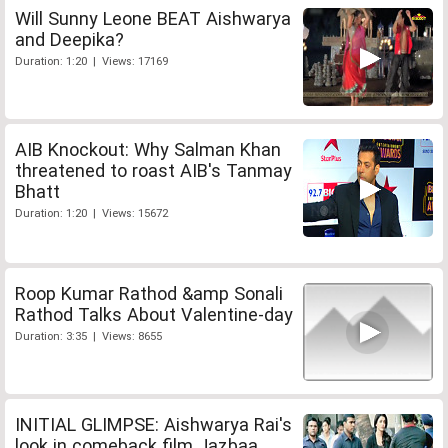
Will Sunny Leone BEAT Aishwarya
and Deepika?
Duration: 1:20 | Views: 17169
AIB Knockout: Why Salman Khan
threatened to roast AIB's Tanmay
Bhatt
Duration: 1:20 | Views: 15672
Roop Kumar Rathod &amp Sonali
Rathod Talks About Valentine-day
Duration: 3:35 | Views: 8655
INITIAL GLIMPSE: Aishwarya Rai's
look in comeback film Jazbaa