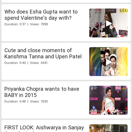
Who does Esha Gupta want to
spend Valentine's day with?
Duration: 0:37 | Views: 7898
Cute and close moments of
Karishma Tanna and Upen Patel
Duration: 0:40 | Views: 6541
Priyanka Chopra wants to have
BABY in 2015
Duration: 0:48 | Views: 7695
FIRST LOOK: Aishwarya in Sanjay