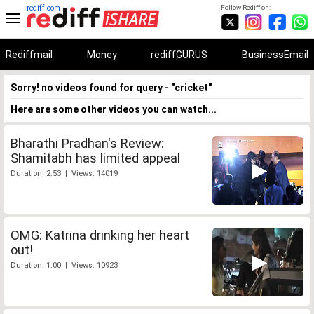
rediff.com
Follow Rediff on:
Rediffmail
Money
rediffGURUS
BusinessEmail
Sorry! no videos found for query - "cricket"
Here are some other videos you can watch...
Bharathi Pradhan's Review:
Shamitabh has limited appeal
Duration: 2:53 | Views: 14019
OMG: Katrina drinking her heart
out!
Duration: 1:00 | Views: 10923