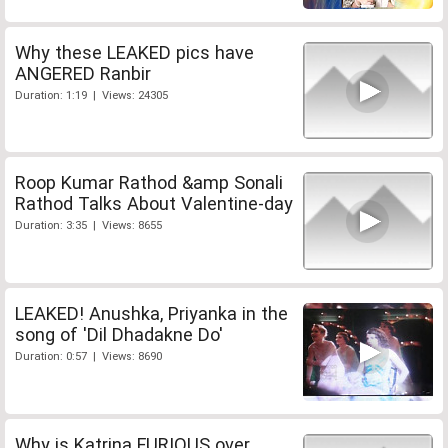
Why these LEAKED pics have
ANGERED Ranbir
Duration: 1:19 | Views: 24305
Roop Kumar Rathod &amp Sonali
Rathod Talks About Valentine-day
Duration: 3:35 | Views: 8655
LEAKED! Anushka, Priyanka in the
song of 'Dil Dhadakne Do'
Duration: 0:57 | Views: 8690
Why is Katrina FURIOUS over