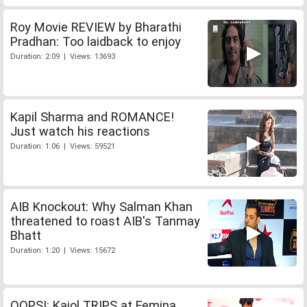
Roy Movie REVIEW by Bharathi
Pradhan: Too laidback to enjoy
Duration: 2:09 | Views: 13693
Kapil Sharma and ROMANCE!
Just watch his reactions
Duration: 1:06 | Views: 59521
AIB Knockout: Why Salman Khan
threatened to roast AIB's Tanmay
Bhatt
Duration: 1:20 | Views: 15672
OOPS!: Kajol TRIPS at Femina