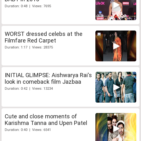
Duration: 0:48 | Views: 7695
WORST dressed celebs at the
Filmfare Red Carpet
Duration: 1:17 | Views: 28375
INITIAL GLIMPSE: Aishwarya Rai's
look in comeback film Jazbaa
Duration: 0:42 | Views: 13234
Cute and close moments of
Karishma Tanna and Upen Patel
Duration: 0:40 | Views: 6541