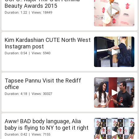
Beauty Awards 2015
Duration: 1:22 | Views: 18449
Kim Kardashian CUTE North West
Instagram post
Duration: 0:54 | Views: 5940
Tapsee Pannu Visit the Rediff
office
Duration: 4:18 | Views: 30327
Aww! BAD body language, Alia
baby is flying to NY to get it right
Duration: 0:42 | Views: 7155