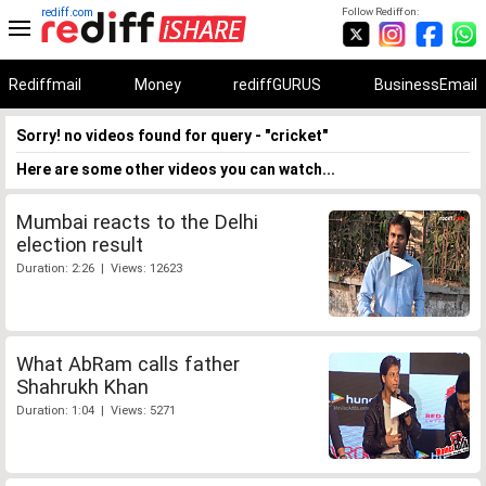
rediff.com
Follow Rediff on:
Rediffmail
Money
rediffGURUS
BusinessEmail
Sorry! no videos found for query - "cricket"
Here are some other videos you can watch...
Mumbai reacts to the Delhi
election result
Duration: 2:26 | Views: 12623
What AbRam calls father
Shahrukh Khan
Duration: 1:04 | Views: 5271