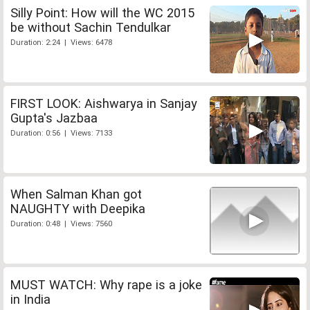
Silly Point: How will the WC 2015
be without Sachin Tendulkar
Duration: 2:24 | Views: 6478
FIRST LOOK: Aishwarya in Sanjay
Gupta's Jazbaa
Duration: 0:56 | Views: 7133
When Salman Khan got
NAUGHTY with Deepika
Duration: 0:48 | Views: 7560
MUST WATCH: Why rape is a joke
in India