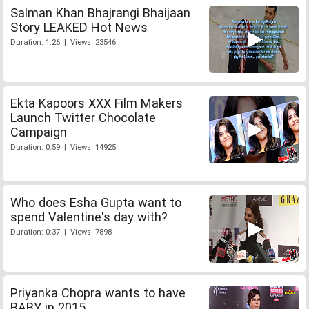
Salman Khan Bhajrangi Bhaijaan
Story LEAKED Hot News
Duration: 1:26 | Views: 23546
Ekta Kapoors XXX Film Makers
Launch Twitter Chocolate
Campaign
Duration: 0:59 | Views: 14925
Who does Esha Gupta want to
spend Valentine's day with?
Duration: 0:37 | Views: 7898
Priyanka Chopra wants to have
BABY in 2015