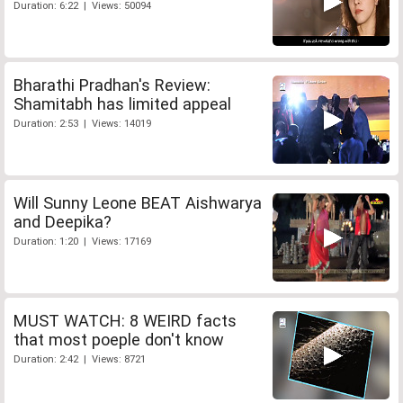
Duration: 6:22 | Views: 50094
Bharathi Pradhan's Review:
Shamitabh has limited appeal
Duration: 2:53 | Views: 14019
Will Sunny Leone BEAT Aishwarya
and Deepika?
Duration: 1:20 | Views: 17169
MUST WATCH: 8 WEIRD facts
that most poeple don't know
Duration: 2:42 | Views: 8721