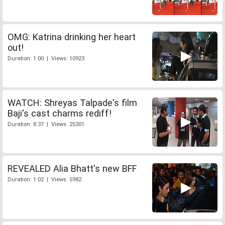
OMG: Katrina drinking her heart
out!
Duration: 1:00 | Views: 10923
WATCH: Shreyas Talpade's film
Baji's cast charms rediff!
Duration: 8:37 | Views: 25301
REVEALED Alia Bhatt's new BFF
Duration: 1:02 | Views: 5982