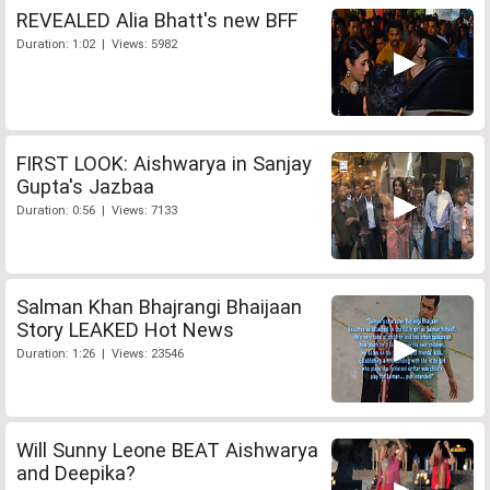
REVEALED Alia Bhatt's new BFF
Duration: 1:02 | Views: 5982
FIRST LOOK: Aishwarya in Sanjay
Gupta's Jazbaa
Duration: 0:56 | Views: 7133
Salman Khan Bhajrangi Bhaijaan
Story LEAKED Hot News
Duration: 1:26 | Views: 23546
Will Sunny Leone BEAT Aishwarya
and Deepika?