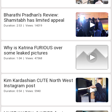
Bharathi Pradhan's Review:
Shamitabh has limited appeal
Duration: 2:53 | Views: 14019
Why is Katrina FURIOUS over
some leaked pictures
Duration: 1:04 | Views: 47368
Kim Kardashian CUTE North West
Instagram post
Duration: 0:54 | Views: 5940