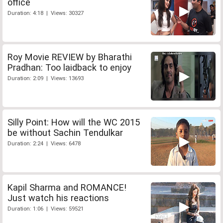
office
Duration: 4:18 | Views: 30327
Roy Movie REVIEW by Bharathi
Pradhan: Too laidback to enjoy
Duration: 2:09 | Views: 13693
Silly Point: How will the WC 2015
be without Sachin Tendulkar
Duration: 2:24 | Views: 6478
Kapil Sharma and ROMANCE!
Just watch his reactions
Duration: 1:06 | Views: 59521