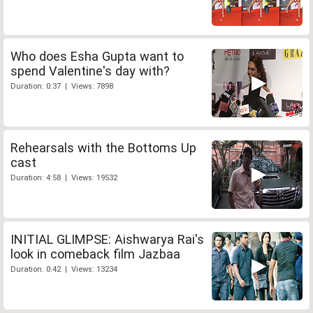
Who does Esha Gupta want to
spend Valentine's day with?
Duration: 0:37 | Views: 7898
Rehearsals with the Bottoms Up
cast
Duration: 4:58 | Views: 19532
INITIAL GLIMPSE: Aishwarya Rai's
look in comeback film Jazbaa
Duration: 0:42 | Views: 13234