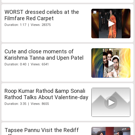
WORST dressed celebs at the
Filmfare Red Carpet
Duration: 1:17 | Views: 28375
Cute and close moments of
Karishma Tanna and Upen Patel
Duration: 0:40 | Views: 6541
Roop Kumar Rathod &amp Sonali
Rathod Talks About Valentine-day
Duration: 3:35 | Views: 8655
Tapsee Pannu Visit the Rediff