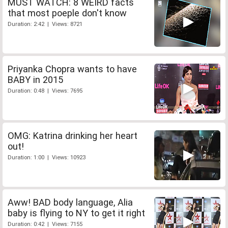
MUST WATCH: 8 WEIRD facts
that most poeple don't know
Duration: 2:42 | Views: 8721
Priyanka Chopra wants to have
BABY in 2015
Duration: 0:48 | Views: 7695
OMG: Katrina drinking her heart
out!
Duration: 1:00 | Views: 10923
Aww! BAD body language, Alia
baby is flying to NY to get it right
Duration: 0:42 | Views: 7155