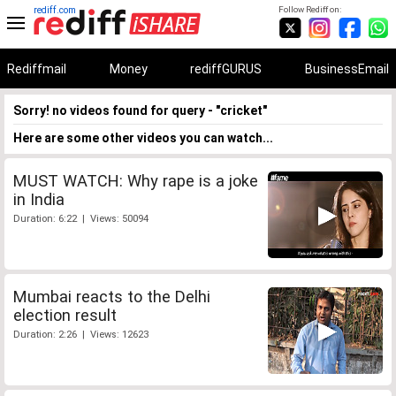
rediff.com
Follow Rediff on:
Rediffmail
Money
rediffGURUS
BusinessEmail
Sorry! no videos found for query - "cricket"
Here are some other videos you can watch...
MUST WATCH: Why rape is a joke
in India
Duration: 6:22 | Views: 50094
Mumbai reacts to the Delhi
election result
Duration: 2:26 | Views: 12623