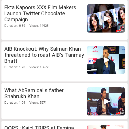
Ekta Kapoors XXX Film Makers
Launch Twitter Chocolate
Campaign
Duration: 0:59 | Views: 14925
AIB Knockout: Why Salman Khan
threatened to roast AIB's Tanmay
Bhatt
Duration: 1:20 | Views: 15672
What AbRam calls father
Shahrukh Khan
Duration: 1:04 | Views: 5271
OOPS!: Kajol TRIPS at Femina