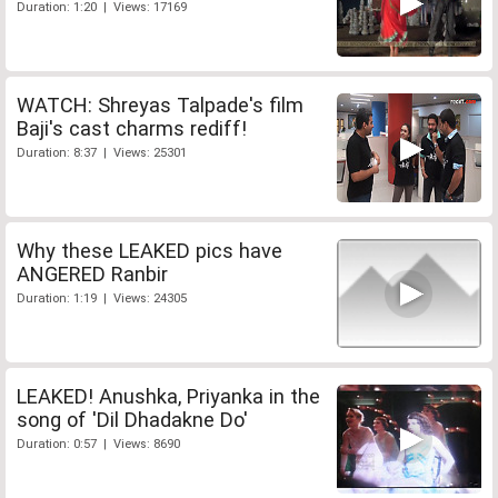
Duration: 1:20 | Views: 17169
WATCH: Shreyas Talpade's film
Baji's cast charms rediff!
Duration: 8:37 | Views: 25301
Why these LEAKED pics have
ANGERED Ranbir
Duration: 1:19 | Views: 24305
LEAKED! Anushka, Priyanka in the
song of 'Dil Dhadakne Do'
Duration: 0:57 | Views: 8690