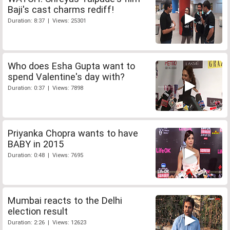
Baji's cast charms rediff!
Duration: 8:37 | Views: 25301
Who does Esha Gupta want to
spend Valentine's day with?
Duration: 0:37 | Views: 7898
Priyanka Chopra wants to have
BABY in 2015
Duration: 0:48 | Views: 7695
Mumbai reacts to the Delhi
election result
Duration: 2:26 | Views: 12623