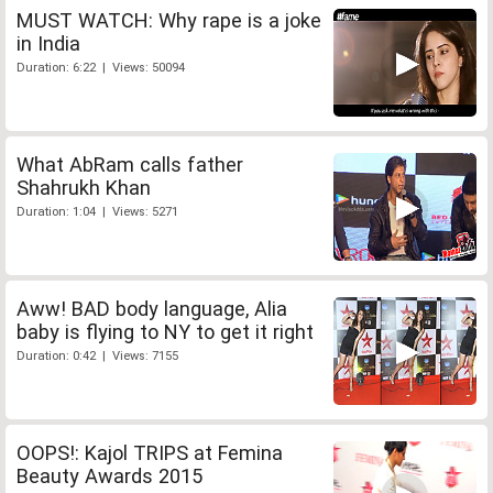
MUST WATCH: Why rape is a joke
in India
Duration: 6:22 | Views: 50094
What AbRam calls father
Shahrukh Khan
Duration: 1:04 | Views: 5271
Aww! BAD body language, Alia
baby is flying to NY to get it right
Duration: 0:42 | Views: 7155
OOPS!: Kajol TRIPS at Femina
Beauty Awards 2015