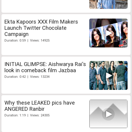
Ekta Kapoors XXX Film Makers
Launch Twitter Chocolate
Campaign
Duration: 0:59 | Views: 14925
INITIAL GLIMPSE: Aishwarya Rai's
look in comeback film Jazbaa
Duration: 0:42 | Views: 13234
Why these LEAKED pics have
ANGERED Ranbir
Duration: 1:19 | Views: 24305