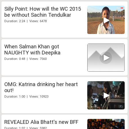
Silly Point: How will the WC 2015
be without Sachin Tendulkar
Duration: 2:24 | Views: 6478
When Salman Khan got
NAUGHTY with Deepika
Duration: 0:48 | Views: 7560
OMG: Katrina drinking her heart
out!
Duration: 1:00 | Views: 10923
REVEALED Alia Bhatt's new BFF
Duration: 1:02 | Views: 5982