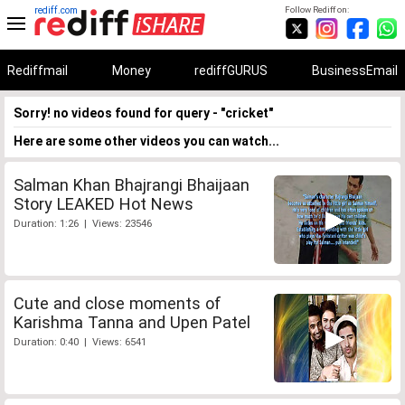
rediff.com
Follow Rediff on:
Rediffmail
Money
rediffGURUS
BusinessEmail
Sorry! no videos found for query - "cricket"
Here are some other videos you can watch...
Salman Khan Bhajrangi Bhaijaan
Story LEAKED Hot News
Duration: 1:26 | Views: 23546
Cute and close moments of
Karishma Tanna and Upen Patel
Duration: 0:40 | Views: 6541