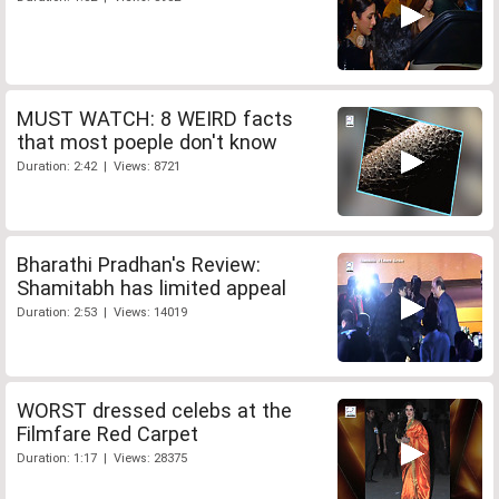
MUST WATCH: 8 WEIRD facts
that most poeple don't know
Duration: 2:42 | Views: 8721
Bharathi Pradhan's Review:
Shamitabh has limited appeal
Duration: 2:53 | Views: 14019
WORST dressed celebs at the
Filmfare Red Carpet
Duration: 1:17 | Views: 28375