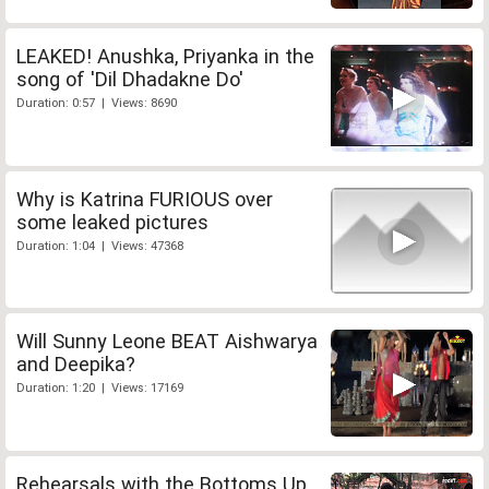
LEAKED! Anushka, Priyanka in the
song of 'Dil Dhadakne Do'
Duration: 0:57 | Views: 8690
Why is Katrina FURIOUS over
some leaked pictures
Duration: 1:04 | Views: 47368
Will Sunny Leone BEAT Aishwarya
and Deepika?
Duration: 1:20 | Views: 17169
Rehearsals with the Bottoms Up