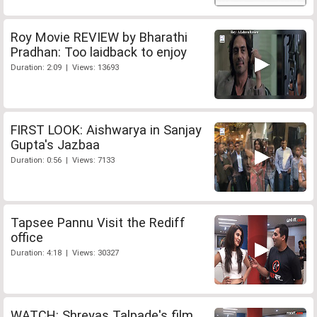
Roy Movie REVIEW by Bharathi
Pradhan: Too laidback to enjoy
Duration: 2:09 | Views: 13693
FIRST LOOK: Aishwarya in Sanjay
Gupta's Jazbaa
Duration: 0:56 | Views: 7133
Tapsee Pannu Visit the Rediff
office
Duration: 4:18 | Views: 30327
WATCH: Shreyas Talpade's film