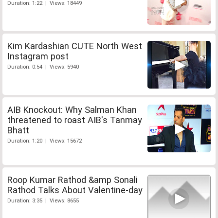
Duration: 1:22 | Views: 18449
Kim Kardashian CUTE North West
Instagram post
Duration: 0:54 | Views: 5940
AIB Knockout: Why Salman Khan
threatened to roast AIB's Tanmay
Bhatt
Duration: 1:20 | Views: 15672
Roop Kumar Rathod &amp Sonali
Rathod Talks About Valentine-day
Duration: 3:35 | Views: 8655