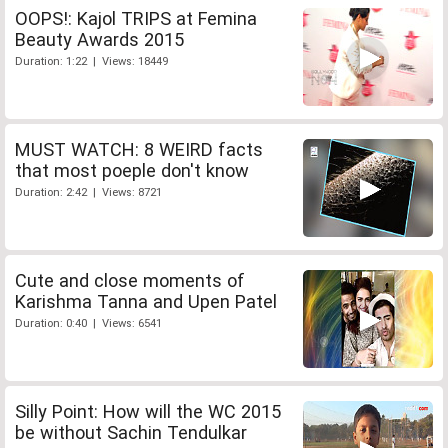
OOPS!: Kajol TRIPS at Femina
Beauty Awards 2015
Duration: 1:22 | Views: 18449
MUST WATCH: 8 WEIRD facts
that most poeple don't know
Duration: 2:42 | Views: 8721
Cute and close moments of
Karishma Tanna and Upen Patel
Duration: 0:40 | Views: 6541
Silly Point: How will the WC 2015
be without Sachin Tendulkar