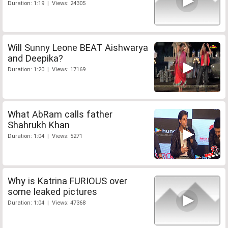
Duration: 1:19 | Views: 24305
Will Sunny Leone BEAT Aishwarya
and Deepika?
Duration: 1:20 | Views: 17169
What AbRam calls father
Shahrukh Khan
Duration: 1:04 | Views: 5271
Why is Katrina FURIOUS over
some leaked pictures
Duration: 1:04 | Views: 47368