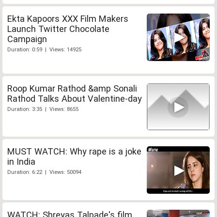
Ekta Kapoors XXX Film Makers
Launch Twitter Chocolate
Campaign
Duration: 0:59 | Views: 14925
Roop Kumar Rathod &amp Sonali
Rathod Talks About Valentine-day
Duration: 3:35 | Views: 8655
MUST WATCH: Why rape is a joke
in India
Duration: 6:22 | Views: 50094
WATCH: Shreyas Talpade's film