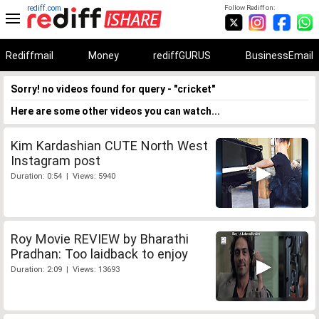
rediff.com
Follow Rediff on:
Rediffmail
Money
rediffGURUS
BusinessEmail
Sorry! no videos found for query - "cricket"
Here are some other videos you can watch...
Kim Kardashian CUTE North West
Instagram post
Duration: 0:54 | Views: 5940
Roy Movie REVIEW by Bharathi
Pradhan: Too laidback to enjoy
Duration: 2:09 | Views: 13693