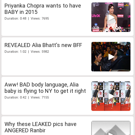
Priyanka Chopra wants to have
BABY in 2015
Duration: 0:48 | Views: 7695
REVEALED Alia Bhatt's new BFF
Duration: 1:02 | Views: 5982
Aww! BAD body language, Alia
baby is flying to NY to get it right
Duration: 0:42 | Views: 7155
Why these LEAKED pics have
ANGERED Ranbir