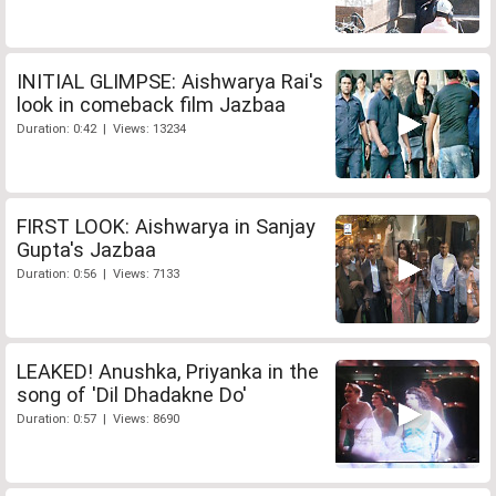
INITIAL GLIMPSE: Aishwarya Rai's
look in comeback film Jazbaa
Duration: 0:42 | Views: 13234
FIRST LOOK: Aishwarya in Sanjay
Gupta's Jazbaa
Duration: 0:56 | Views: 7133
LEAKED! Anushka, Priyanka in the
song of 'Dil Dhadakne Do'
Duration: 0:57 | Views: 8690