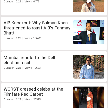
Duration: 2:24 | Views: 6478
AIB Knockout: Why Salman Khan
threatened to roast AIB's Tanmay
Bhatt
Duration: 1:20 | Views: 15672
Mumbai reacts to the Delhi
election result
Duration: 2:26 | Views: 12623
WORST dressed celebs at the
Filmfare Red Carpet
Duration: 1:17 | Views: 28375