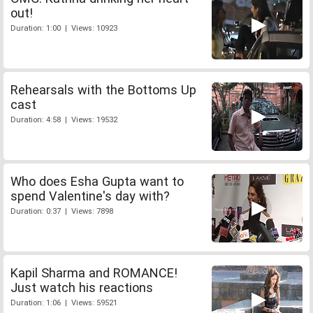
out!
Duration: 1:00 | Views: 10923
Rehearsals with the Bottoms Up
cast
Duration: 4:58 | Views: 19532
Who does Esha Gupta want to
spend Valentine's day with?
Duration: 0:37 | Views: 7898
Kapil Sharma and ROMANCE!
Just watch his reactions
Duration: 1:06 | Views: 59521