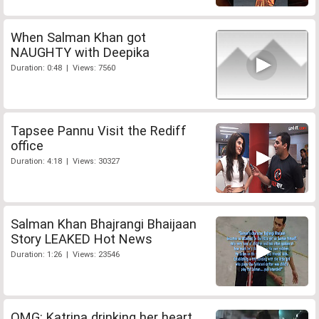
When Salman Khan got
NAUGHTY with Deepika
Duration: 0:48 | Views: 7560
Tapsee Pannu Visit the Rediff
office
Duration: 4:18 | Views: 30327
Salman Khan Bhajrangi Bhaijaan
Story LEAKED Hot News
Duration: 1:26 | Views: 23546
OMG: Katrina drinking her heart