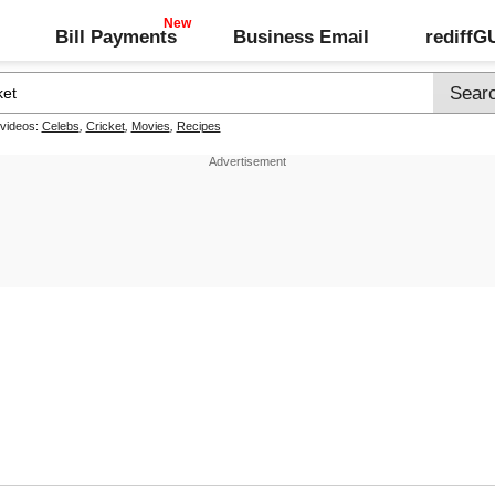
Bill Payments
Business Email
rediff
 videos:
Celebs
,
Cricket
,
Movies
,
Recipes