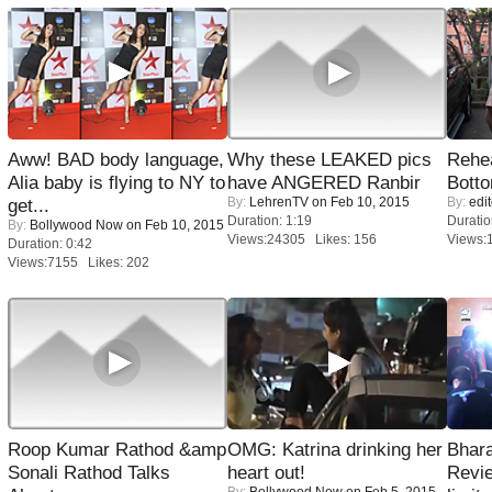
Aww! BAD body language,
Why these LEAKED pics
Rehea
Alia baby is flying to NY to
have ANGERED Ranbir
Bott
By:
LehrenTV
on Feb 10, 2015
By:
edit
get...
Duration: 1:19
Duratio
By:
Bollywood Now
on Feb 10, 2015
Views:24305 Likes: 156
Views:
Duration: 0:42
Views:7155 Likes: 202
Roop Kumar Rathod &amp
OMG: Katrina drinking her
Bhara
Sonali Rathod Talks
heart out!
Revi
By:
Bollywood Now
on Feb 5, 2015