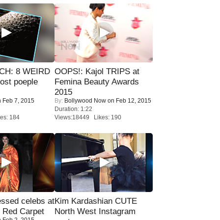
CH: 8 WEIRD
OOPS!: Kajol TRIPS at
most poeple
Femina Beauty Awards
2015
 Feb 7, 2015
By:
Bollywood Now
on Feb 12, 2015
Duration: 1:22
es: 184
Views:18449 Likes: 190
sed celebs at
Kim Kardashian CUTE
e Red Carpet
North West Instagram
 Feb 2, 2015