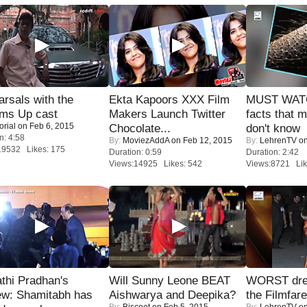
rsals with the
Ekta Kapoors XXX Film
MUST WAT
oms Up cast
Makers Launch Twitter
facts that 
orial
on Feb 6, 2015
Chocolate...
don't know
n: 4:58
By:
MoviezAddA
on Feb 12, 2015
By:
LehrenTV
on
19532 Likes: 175
Duration: 0:59
Duration: 2:42
Views:14925 Likes: 542
Views:8721 Lik
thi Pradhan's
Will Sunny Leone BEAT
WORST dres
ew: Shamitabh has
Aishwarya and Deepika?
the Filmfar
By:
Biscoot
on Feb 5, 2015
By:
LehrenTV
on