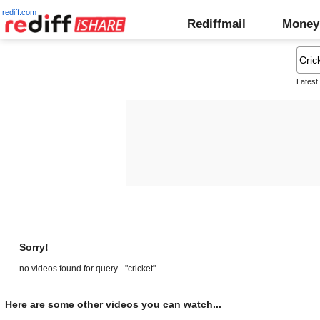
rediff.com
Rediffmail
Money
Latest
Sorry!
no videos found for query - "cricket"
Here are some other videos you can watch...