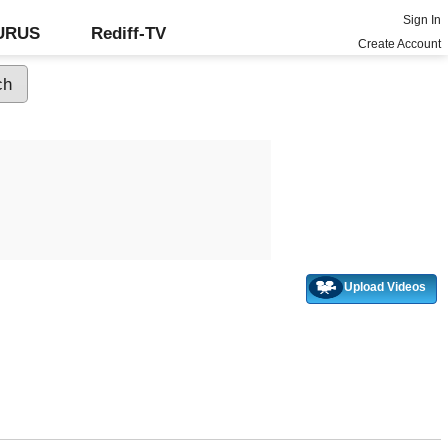
Sign In
GURUS
Rediff-TV
Create Account
Upload Videos