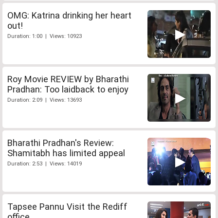
OMG: Katrina drinking her heart
out!
Duration: 1:00 | Views: 10923
Roy Movie REVIEW by Bharathi
Pradhan: Too laidback to enjoy
Duration: 2:09 | Views: 13693
Bharathi Pradhan's Review:
Shamitabh has limited appeal
Duration: 2:53 | Views: 14019
Tapsee Pannu Visit the Rediff
office