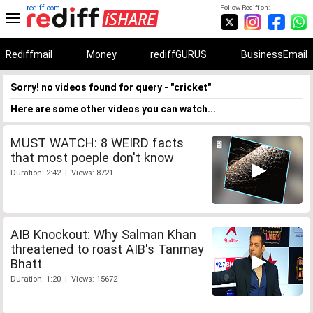
rediff.com
Follow Rediff on:
Rediffmail
Money
rediffGURUS
BusinessEmail
Sorry! no videos found for query - "cricket"
Here are some other videos you can watch...
MUST WATCH: 8 WEIRD facts
that most poeple don't know
Duration: 2:42 | Views: 8721
AIB Knockout: Why Salman Khan
threatened to roast AIB's Tanmay
Bhatt
Duration: 1:20 | Views: 15672