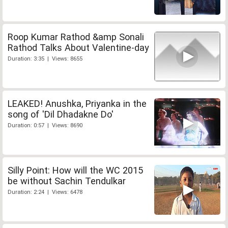
Roop Kumar Rathod &amp Sonali
Rathod Talks About Valentine-day
Duration: 3:35 | Views: 8655
LEAKED! Anushka, Priyanka in the
song of 'Dil Dhadakne Do'
Duration: 0:57 | Views: 8690
Silly Point: How will the WC 2015
be without Sachin Tendulkar
Duration: 2:24 | Views: 6478