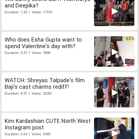
and Deepika?
Duration: 1:20 | Views: 17169
Who does Esha Gupta want to
spend Valentine's day with?
Duration: 0:37 | Views: 7898
WATCH: Shreyas Talpade's film
Baji's cast charms rediff!
Duration: 8:37 | Views: 25301
Kim Kardashian CUTE North West
Instagram post
Duration: 0:54 | Views: 5940