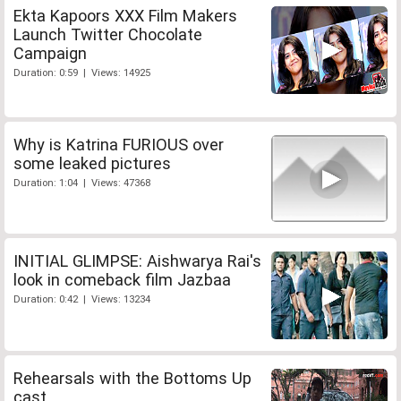
Ekta Kapoors XXX Film Makers
Launch Twitter Chocolate
Campaign
Duration: 0:59 | Views: 14925
Why is Katrina FURIOUS over
some leaked pictures
Duration: 1:04 | Views: 47368
INITIAL GLIMPSE: Aishwarya Rai's
look in comeback film Jazbaa
Duration: 0:42 | Views: 13234
Rehearsals with the Bottoms Up
cast