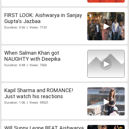
FIRST LOOK: Aishwarya in Sanjay
Gupta's Jazbaa
Duration: 0:56 | Views: 7133
When Salman Khan got
NAUGHTY with Deepika
Duration: 0:48 | Views: 7560
Kapil Sharma and ROMANCE!
Just watch his reactions
Duration: 1:06 | Views: 59521
Will Sunny Leone BEAT Aishwarya