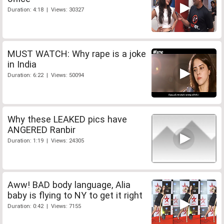
Duration: 4:18 | Views: 30327
MUST WATCH: Why rape is a joke
in India
Duration: 6:22 | Views: 50094
Why these LEAKED pics have
ANGERED Ranbir
Duration: 1:19 | Views: 24305
Aww! BAD body language, Alia
baby is flying to NY to get it right
Duration: 0:42 | Views: 7155