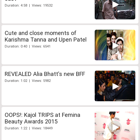
Duration: 4:58 | Views: 19532
Cute and close moments of
Karishma Tanna and Upen Patel
Duration: 0:40 | Views: 6541
REVEALED Alia Bhatt's new BFF
Duration: 1:02 | Views: 5982
OOPS!: Kajol TRIPS at Femina
Beauty Awards 2015
Duration: 1:22 | Views: 18449