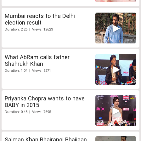
Mumbai reacts to the Delhi
election result
Duration: 2:26 | Views: 12623
What AbRam calls father
Shahrukh Khan
Duration: 1:04 | Views: 5271
Priyanka Chopra wants to have
BABY in 2015
Duration: 0:48 | Views: 7695
Salman Khan Bhajrangi Bhaijaan