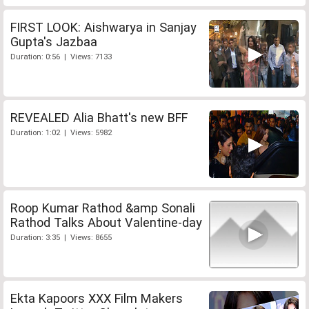
FIRST LOOK: Aishwarya in Sanjay
Gupta's Jazbaa
Duration: 0:56 | Views: 7133
REVEALED Alia Bhatt's new BFF
Duration: 1:02 | Views: 5982
Roop Kumar Rathod &amp Sonali
Rathod Talks About Valentine-day
Duration: 3:35 | Views: 8655
Ekta Kapoors XXX Film Makers