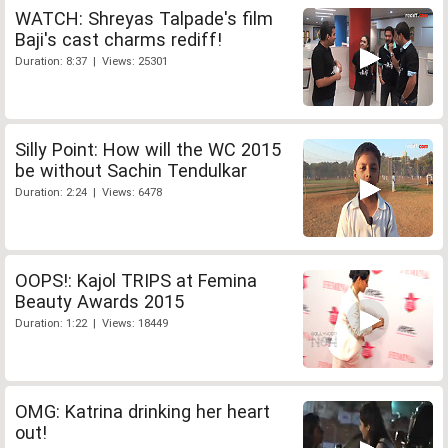
WATCH: Shreyas Talpade's film
Baji's cast charms rediff!
Duration: 8:37 | Views: 25301
Silly Point: How will the WC 2015
be without Sachin Tendulkar
Duration: 2:24 | Views: 6478
OOPS!: Kajol TRIPS at Femina
Beauty Awards 2015
Duration: 1:22 | Views: 18449
OMG: Katrina drinking her heart
out!