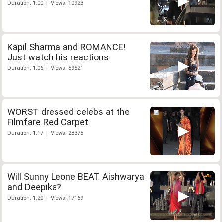
Duration: 1:00 | Views: 10923
Kapil Sharma and ROMANCE!
Just watch his reactions
Duration: 1:06 | Views: 59521
WORST dressed celebs at the
Filmfare Red Carpet
Duration: 1:17 | Views: 28375
Will Sunny Leone BEAT Aishwarya
and Deepika?
Duration: 1:20 | Views: 17169