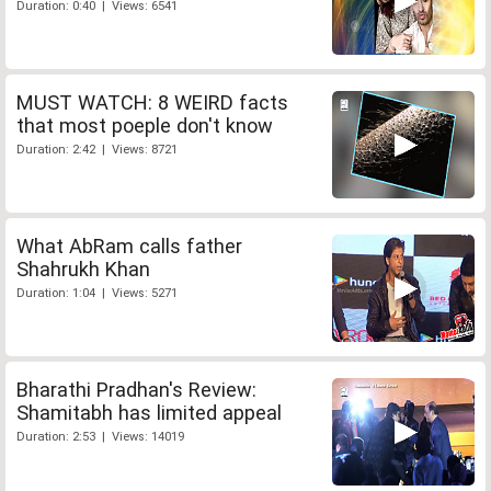
Duration: 0:40 | Views: 6541
MUST WATCH: 8 WEIRD facts
that most poeple don't know
Duration: 2:42 | Views: 8721
What AbRam calls father
Shahrukh Khan
Duration: 1:04 | Views: 5271
Bharathi Pradhan's Review:
Shamitabh has limited appeal
Duration: 2:53 | Views: 14019