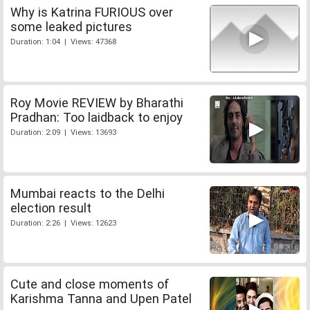
Why is Katrina FURIOUS over
some leaked pictures
Duration: 1:04 | Views: 47368
Roy Movie REVIEW by Bharathi
Pradhan: Too laidback to enjoy
Duration: 2:09 | Views: 13693
Mumbai reacts to the Delhi
election result
Duration: 2:26 | Views: 12623
Cute and close moments of
Karishma Tanna and Upen Patel