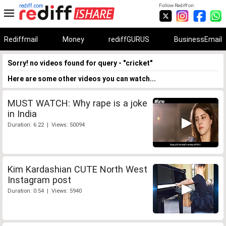
rediff.com
Follow Rediff on:
Rediffmail
Money
rediffGURUS
BusinessEmail
Sorry! no videos found for query - "cricket"
Here are some other videos you can watch...
MUST WATCH: Why rape is a joke
in India
Duration: 6:22 | Views: 50094
Kim Kardashian CUTE North West
Instagram post
Duration: 0:54 | Views: 5940