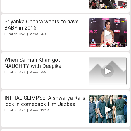
Priyanka Chopra wants to have
BABY in 2015
Duration: 0:48 | Views: 7695
When Salman Khan got
NAUGHTY with Deepika
Duration: 0:48 | Views: 7560
INITIAL GLIMPSE: Aishwarya Rai's
look in comeback film Jazbaa
Duration: 0:42 | Views: 13234