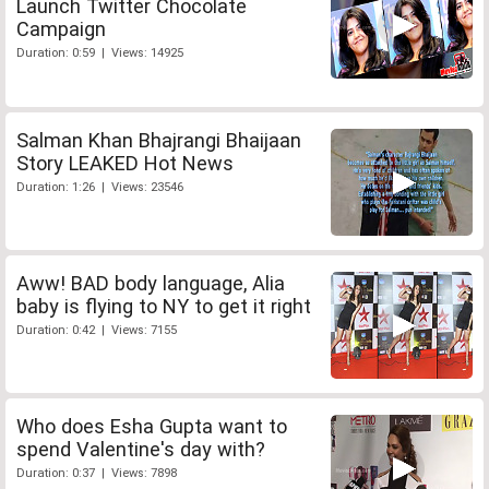
Launch Twitter Chocolate
Campaign
Duration: 0:59 | Views: 14925
Salman Khan Bhajrangi Bhaijaan
Story LEAKED Hot News
Duration: 1:26 | Views: 23546
Aww! BAD body language, Alia
baby is flying to NY to get it right
Duration: 0:42 | Views: 7155
Who does Esha Gupta want to
spend Valentine's day with?
Duration: 0:37 | Views: 7898