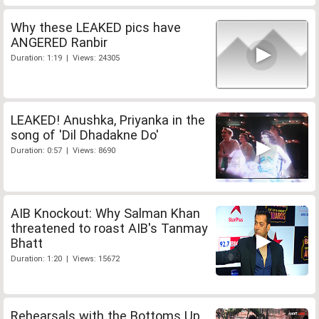
Why these LEAKED pics have
ANGERED Ranbir
Duration: 1:19 | Views: 24305
LEAKED! Anushka, Priyanka in the
song of 'Dil Dhadakne Do'
Duration: 0:57 | Views: 8690
AIB Knockout: Why Salman Khan
threatened to roast AIB's Tanmay
Bhatt
Duration: 1:20 | Views: 15672
Rehearsals with the Bottoms Up