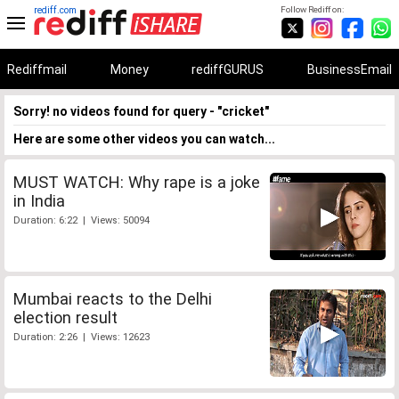
rediff.com
Follow Rediff on:
Rediffmail
Money
rediffGURUS
BusinessEmail
Sorry! no videos found for query - "cricket"
Here are some other videos you can watch...
MUST WATCH: Why rape is a joke
in India
Duration: 6:22 | Views: 50094
Mumbai reacts to the Delhi
election result
Duration: 2:26 | Views: 12623