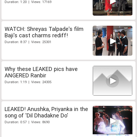
Duration: 1:20 | Views: 17169
WATCH: Shreyas Talpade's film
Baji's cast charms rediff!
Duration: 8:37 | Views: 25301
Why these LEAKED pics have
ANGERED Ranbir
Duration: 1:19 | Views: 24305
LEAKED! Anushka, Priyanka in the
song of 'Dil Dhadakne Do'
Duration: 0:57 | Views: 8690