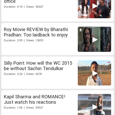
office
Duration: 4:18 | Views: 30327
Roy Movie REVIEW by Bharathi
Pradhan: Too laidback to enjoy
Duration: 2:09 | Views: 13693
Silly Point: How will the WC 2015
be without Sachin Tendulkar
Duration: 2:24 | Views: 6478
Kapil Sharma and ROMANCE!
Just watch his reactions
Duration: 1:06 | Views: 59521