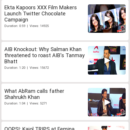
Ekta Kapoors XXX Film Makers
Launch Twitter Chocolate
Campaign
Duration: 0:59 | Views: 14925
AIB Knockout: Why Salman Khan
threatened to roast AIB's Tanmay
Bhatt
Duration: 1:20 | Views: 15672
What AbRam calls father
Shahrukh Khan
Duration: 1:04 | Views: 5271
OOPS!: Kajol TRIPS at Femina