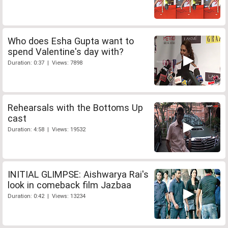
Who does Esha Gupta want to
spend Valentine's day with?
Duration: 0:37 | Views: 7898
Rehearsals with the Bottoms Up
cast
Duration: 4:58 | Views: 19532
INITIAL GLIMPSE: Aishwarya Rai's
look in comeback film Jazbaa
Duration: 0:42 | Views: 13234