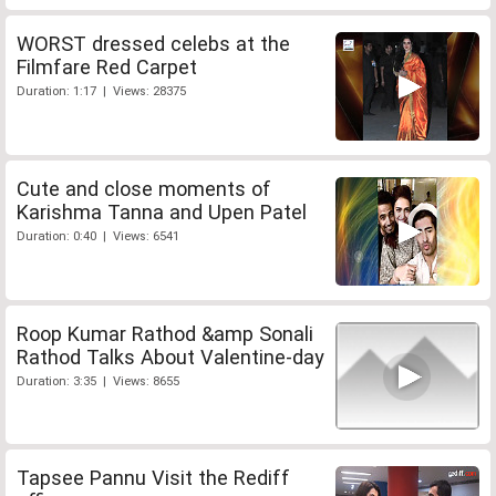
WORST dressed celebs at the
Filmfare Red Carpet
Duration: 1:17 | Views: 28375
Cute and close moments of
Karishma Tanna and Upen Patel
Duration: 0:40 | Views: 6541
Roop Kumar Rathod &amp Sonali
Rathod Talks About Valentine-day
Duration: 3:35 | Views: 8655
Tapsee Pannu Visit the Rediff