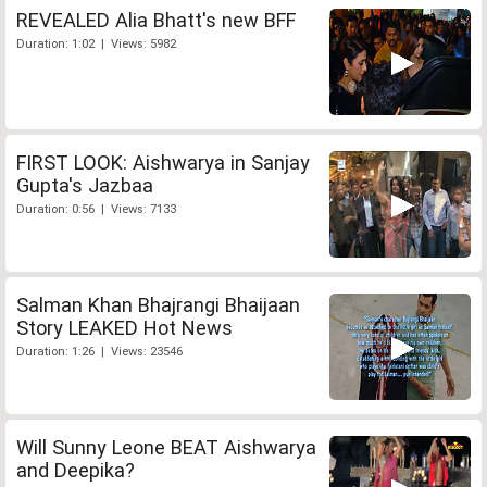
REVEALED Alia Bhatt's new BFF
Duration: 1:02 | Views: 5982
FIRST LOOK: Aishwarya in Sanjay
Gupta's Jazbaa
Duration: 0:56 | Views: 7133
Salman Khan Bhajrangi Bhaijaan
Story LEAKED Hot News
Duration: 1:26 | Views: 23546
Will Sunny Leone BEAT Aishwarya
and Deepika?