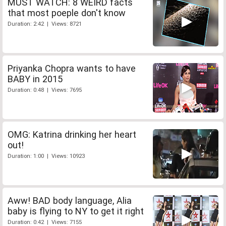
MUST WATCH: 8 WEIRD facts
that most poeple don't know
Duration: 2:42 | Views: 8721
Priyanka Chopra wants to have
BABY in 2015
Duration: 0:48 | Views: 7695
OMG: Katrina drinking her heart
out!
Duration: 1:00 | Views: 10923
Aww! BAD body language, Alia
baby is flying to NY to get it right
Duration: 0:42 | Views: 7155