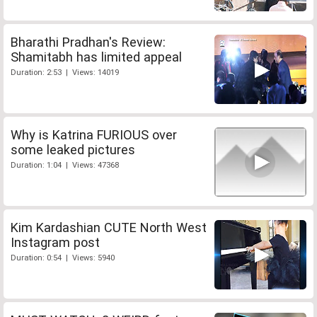
Bharathi Pradhan's Review:
Shamitabh has limited appeal
Duration: 2:53 | Views: 14019
Why is Katrina FURIOUS over
some leaked pictures
Duration: 1:04 | Views: 47368
Kim Kardashian CUTE North West
Instagram post
Duration: 0:54 | Views: 5940