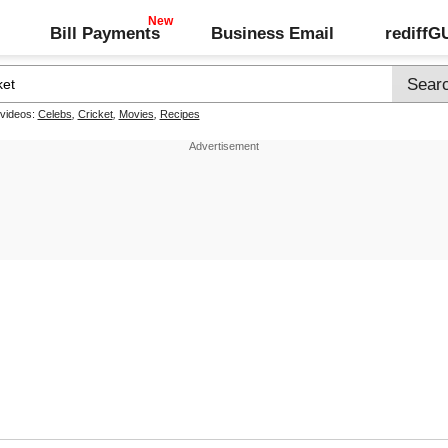
Bill Payments
Business Email
rediff
 videos:
Celebs
,
Cricket
,
Movies
,
Recipes