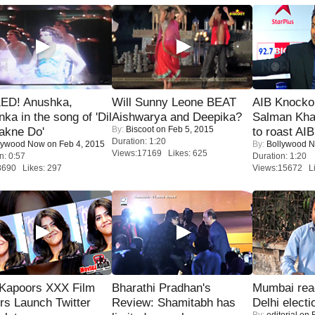
ED! Anushka,
Will Sunny Leone BEAT
AIB Knocko
nka in the song of 'Dil
Aishwarya and Deepika?
Salman Kha
By:
Biscoot
on Feb 5, 2015
akne Do'
to roast AIB'
Duration: 1:20
lywood Now
on Feb 4, 2015
By:
Bollywood 
Views:17169 Likes: 625
n: 0:57
Duration: 1:20
8690 Likes: 297
Views:15672 Li
 Kapoors XXX Film
Bharathi Pradhan's
Mumbai reac
s Launch Twitter
Review: Shamitabh has
Delhi electi
By:
editorial
on F