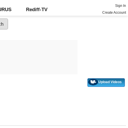
Sign In
GURUS
Rediff-TV
Create Account
Upload Videos