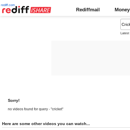
rediff.com
Rediffmail
Money
Latest
Sorry!
no videos found for query - "cricket"
Here are some other videos you can watch...