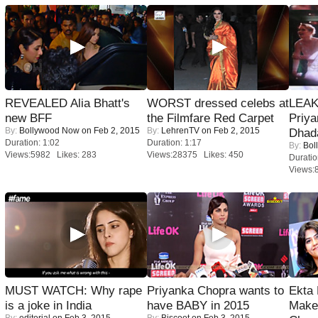
REVEALED Alia Bhatt's
WORST dressed celebs at
LEAK
new BFF
the Filmfare Red Carpet
Priya
By:
Bollywood Now
on Feb 2, 2015
By:
LehrenTV
on Feb 2, 2015
Dhad
Duration: 1:02
Duration: 1:17
By:
Bol
Views:5982 Likes: 283
Views:28375 Likes: 450
Duratio
Views:
MUST WATCH: Why rape
Priyanka Chopra wants to
Ekta
is a joke in India
have BABY in 2015
Maker
By:
editorial
on Feb 3, 2015
By:
Biscoot
on Feb 3, 2015