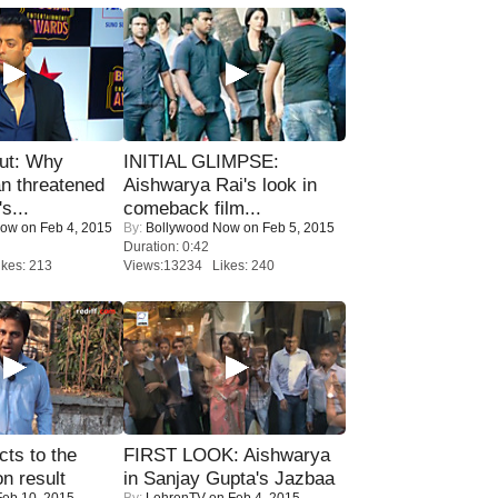
ut: Why
INITIAL GLIMPSE:
n threatened
Aishwarya Rai's look in
s...
comeback film...
Now
on Feb 4, 2015
By:
Bollywood Now
on Feb 5, 2015
Duration: 0:42
kes: 213
Views:13234 Likes: 240
ts to the
FIRST LOOK: Aishwarya
on result
in Sanjay Gupta's Jazbaa
eb 10, 2015
By:
LehrenTV
on Feb 4, 2015