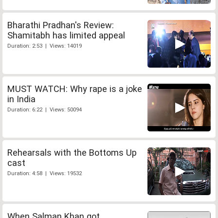
Bharathi Pradhan's Review:
Shamitabh has limited appeal
Duration: 2:53 | Views: 14019
MUST WATCH: Why rape is a joke
in India
Duration: 6:22 | Views: 50094
Rehearsals with the Bottoms Up
cast
Duration: 4:58 | Views: 19532
When Salman Khan got