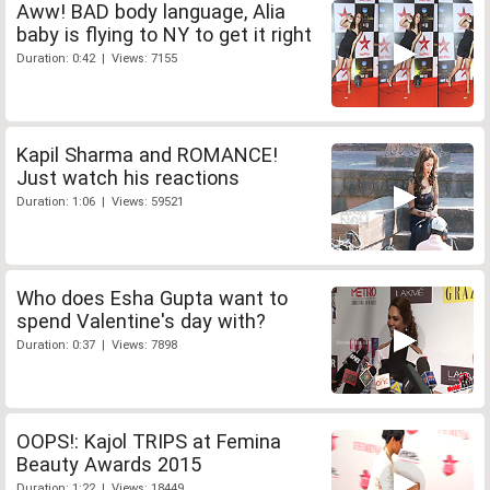
Aww! BAD body language, Alia
baby is flying to NY to get it right
Duration: 0:42 | Views: 7155
Kapil Sharma and ROMANCE!
Just watch his reactions
Duration: 1:06 | Views: 59521
Who does Esha Gupta want to
spend Valentine's day with?
Duration: 0:37 | Views: 7898
OOPS!: Kajol TRIPS at Femina
Beauty Awards 2015
Duration: 1:22 | Views: 18449