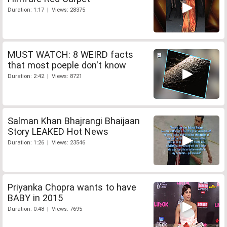
Duration: 1:17 | Views: 28375
MUST WATCH: 8 WEIRD facts
that most poeple don't know
Duration: 2:42 | Views: 8721
Salman Khan Bhajrangi Bhaijaan
Story LEAKED Hot News
Duration: 1:26 | Views: 23546
Priyanka Chopra wants to have
BABY in 2015
Duration: 0:48 | Views: 7695