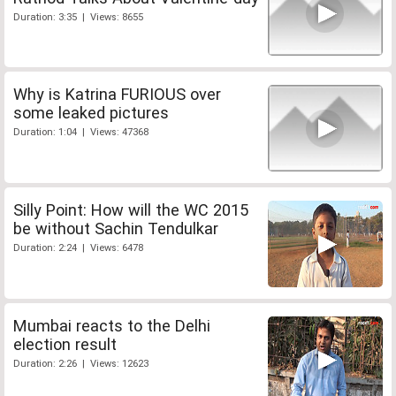
Duration: 3:35 | Views: 8655
Why is Katrina FURIOUS over
some leaked pictures
Duration: 1:04 | Views: 47368
Silly Point: How will the WC 2015
be without Sachin Tendulkar
Duration: 2:24 | Views: 6478
Mumbai reacts to the Delhi
election result
Duration: 2:26 | Views: 12623