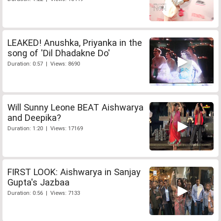
LEAKED! Anushka, Priyanka in the
song of 'Dil Dhadakne Do'
Duration: 0:57 | Views: 8690
Will Sunny Leone BEAT Aishwarya
and Deepika?
Duration: 1:20 | Views: 17169
FIRST LOOK: Aishwarya in Sanjay
Gupta's Jazbaa
Duration: 0:56 | Views: 7133