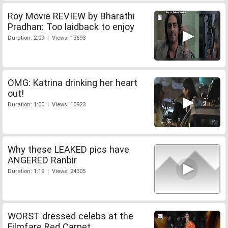
Roy Movie REVIEW by Bharathi
Pradhan: Too laidback to enjoy
Duration: 2:09 | Views: 13693
OMG: Katrina drinking her heart
out!
Duration: 1:00 | Views: 10923
Why these LEAKED pics have
ANGERED Ranbir
Duration: 1:19 | Views: 24305
WORST dressed celebs at the
Filmfare Red Carpet