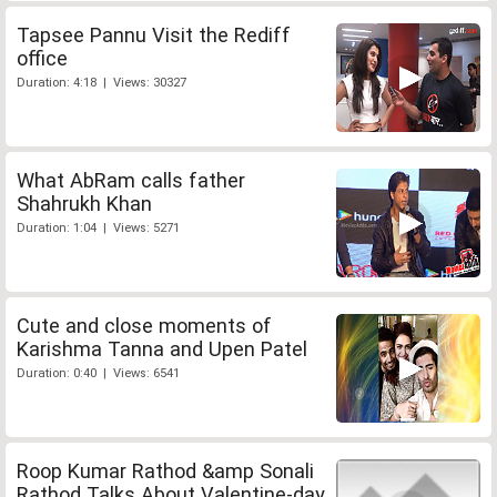
Tapsee Pannu Visit the Rediff
office
Duration: 4:18 | Views: 30327
What AbRam calls father
Shahrukh Khan
Duration: 1:04 | Views: 5271
Cute and close moments of
Karishma Tanna and Upen Patel
Duration: 0:40 | Views: 6541
Roop Kumar Rathod &amp Sonali
Rathod Talks About Valentine-day