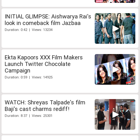
INITIAL GLIMPSE: Aishwarya Rai's
look in comeback film Jazbaa
Duration: 0:42 | Views: 13234
Ekta Kapoors XXX Film Makers
Launch Twitter Chocolate
Campaign
Duration: 0:59 | Views: 14925
WATCH: Shreyas Talpade's film
Baji's cast charms rediff!
Duration: 8:37 | Views: 25301