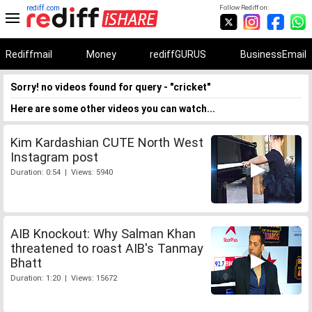
rediff.com
Follow Rediff on:
Rediffmail
Money
rediffGURUS
BusinessEmail
Sorry! no videos found for query - "cricket"
Here are some other videos you can watch...
Kim Kardashian CUTE North West
Instagram post
Duration: 0:54 | Views: 5940
AIB Knockout: Why Salman Khan
threatened to roast AIB's Tanmay
Bhatt
Duration: 1:20 | Views: 15672