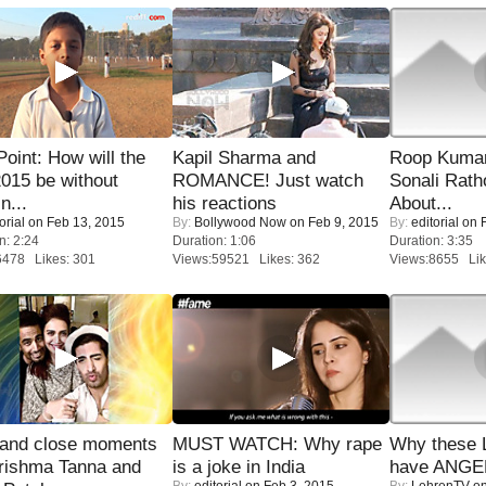
 Point: How will the
Kapil Sharma and
Roop Kuma
015 be without
ROMANCE! Just watch
Sonali Rath
n...
his reactions
About...
orial
on Feb 13, 2015
By:
Bollywood Now
on Feb 9, 2015
By:
editorial
on F
n: 2:24
Duration: 1:06
Duration: 3:35
6478 Likes: 301
Views:59521 Likes: 362
Views:8655 Lik
 and close moments
MUST WATCH: Why rape
Why these 
rishma Tanna and
is a joke in India
have ANGE
By:
editorial
on Feb 3, 2015
By:
LehrenTV
on