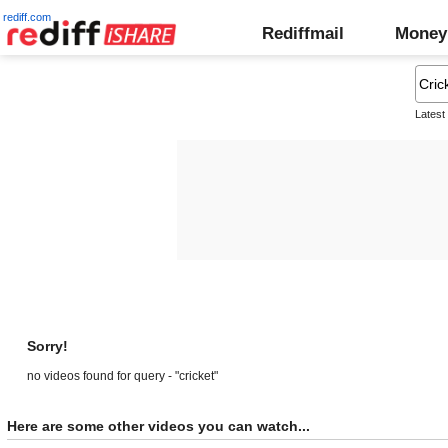
rediff.com
Rediffmail
Money
Latest
Sorry!
no videos found for query - "cricket"
Here are some other videos you can watch...