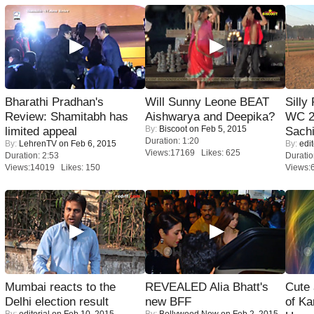
Bharathi Pradhan's
Will Sunny Leone BEAT
Silly
Review: Shamitabh has
Aishwarya and Deepika?
WC 2
By:
Biscoot
on Feb 5, 2015
limited appeal
Sachi
Duration: 1:20
By:
LehrenTV
on Feb 6, 2015
By:
edit
Views:17169 Likes: 625
Duration: 2:53
Duratio
Views:14019 Likes: 150
Views:
Mumbai reacts to the
REVEALED Alia Bhatt's
Cute
Delhi election result
new BFF
of Ka
By:
editorial
on Feb 10, 2015
By:
Bollywood Now
on Feb 2, 2015