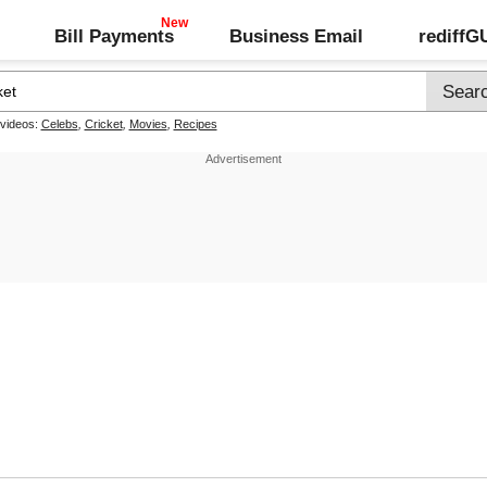
Bill Payments
Business Email
rediff
 videos:
Celebs
,
Cricket
,
Movies
,
Recipes