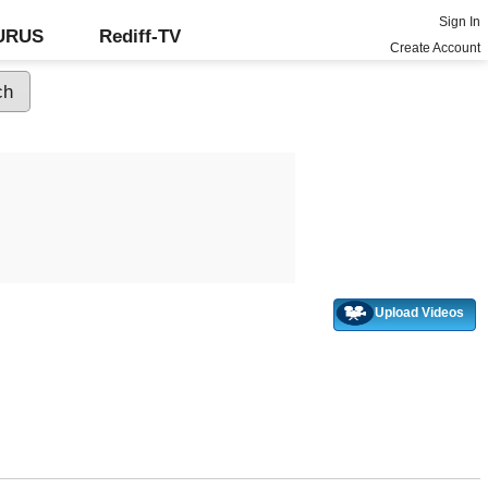
Sign In
GURUS
Rediff-TV
Create Account
Upload Videos