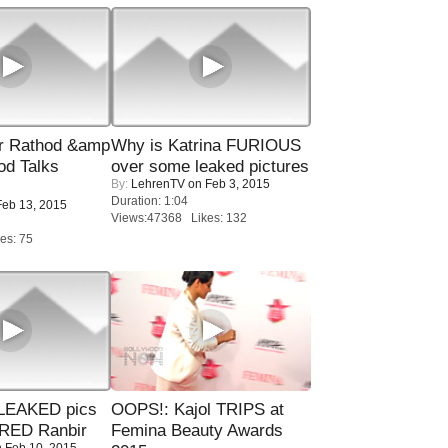
r Rathod &amp
Why is Katrina FURIOUS
od Talks
over some leaked pictures
By:
LehrenTV
on Feb 3, 2015
Duration: 1:04
eb 13, 2015
Views:47368 Likes: 132
es: 75
LEAKED pics
OOPS!: Kajol TRIPS at
RED Ranbir
Femina Beauty Awards
 Feb 10, 2015