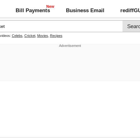
Bill Payments
Business Email
rediff
 videos:
Celebs
,
Cricket
,
Movies
,
Recipes