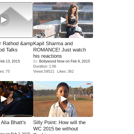
r Rathod &amp
Kapil Sharma and
od Talks
ROMANCE! Just watch
his reactions
eb 13, 2015
By:
Bollywood Now
on Feb 9, 2015
Duration: 1:06
es: 75
Views:59521 Likes: 362
lia Bhatt's
Silly Point: How will the
WC 2015 be without
Now
on Feb 2, 2015