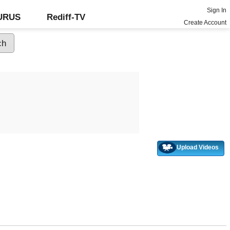
Sign In
GURUS
Rediff-TV
Create Account
Upload Videos