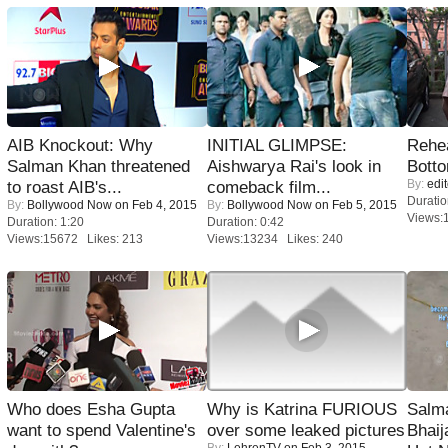
AIB Knockout: Why
INITIAL GLIMPSE:
Rehea
Salman Khan threatened
Aishwarya Rai's look in
Bott
By:
edit
to roast AIB's...
comeback film...
Duratio
By:
Bollywood Now
on Feb 4, 2015
By:
Bollywood Now
on Feb 5, 2015
Views:
Duration: 1:20
Duration: 0:42
Views:15672 Likes: 213
Views:13234 Likes: 240
Who does Esha Gupta
Why is Katrina FURIOUS
Salm
want to spend Valentine's
over some leaked pictures
Bhai
By:
LehrenTV
on Feb 3, 2015