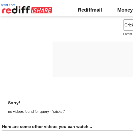
rediff.com
Rediffmail
Money
Latest
Sorry!
no videos found for query - "cricket"
Here are some other videos you can watch...