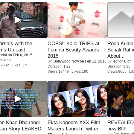
rsals with the
OOPS!: Kajol TRIPS at
Roop Kuma
oms Up cast
Femina Beauty Awards
Sonali Rath
orial
on Feb 6, 2015
2015
About...
n: 4:58
By:
Bollywood Now
on Feb 12, 2015
By:
editorial
on F
19532 Likes: 175
Duration: 1:22
Duration: 3:35
Views:18449 Likes: 190
Views:8655 Lik
an Khan Bhajrangi
Ekta Kapoors XXX Film
REVEALED A
jaan Story LEAKED
Makers Launch Twitter
new BFF
By:
Bollywood 