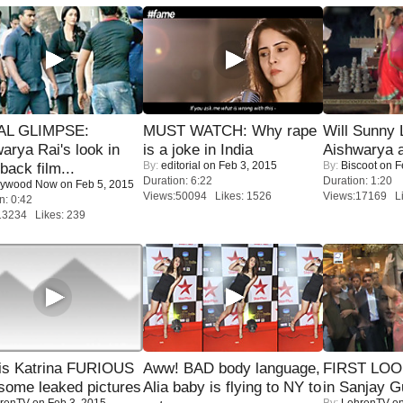
IAL GLIMPSE:
MUST WATCH: Why rape
Will Sunny
arya Rai's look in
is a joke in India
Aishwarya 
By:
editorial
on Feb 3, 2015
By:
Biscoot
on F
ack film...
Duration: 6:22
Duration: 1:20
lywood Now
on Feb 5, 2015
Views:50094 Likes: 1526
Views:17169 Li
n: 0:42
13234 Likes: 239
is Katrina FURIOUS
Aww! BAD body language,
FIRST LOOK
some leaked pictures
Alia baby is flying to NY to
in Sanjay G
renTV
on Feb 3, 2015
By:
LehrenTV
on