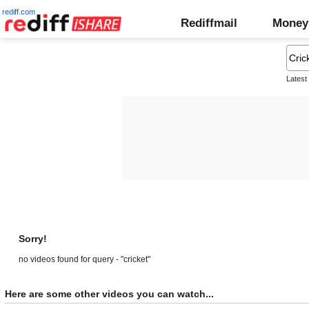
rediff.com
Rediffmail
Money
Latest
Sorry!
no videos found for query - "cricket"
Here are some other videos you can watch...