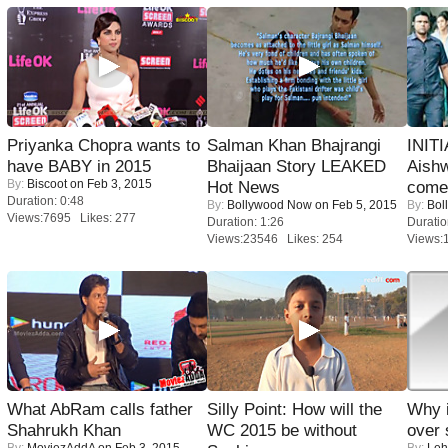
Priyanka Chopra wants to
Salman Khan Bhajrangi
INIT
have BABY in 2015
Bhaijaan Story LEAKED
Aishw
By:
Biscoot
on Feb 3, 2015
Hot News
comeb
Duration: 0:48
By:
Bollywood Now
on Feb 5, 2015
By:
Bol
Views:7695 Likes: 277
Duration: 1:26
Duratio
Views:23546 Likes: 254
Views:
What AbRam calls father
Silly Point: How will the
Why 
Shahrukh Khan
WC 2015 be without
over 
By:
MoviezAddA
on Feb 3, 2015
By:
Leh