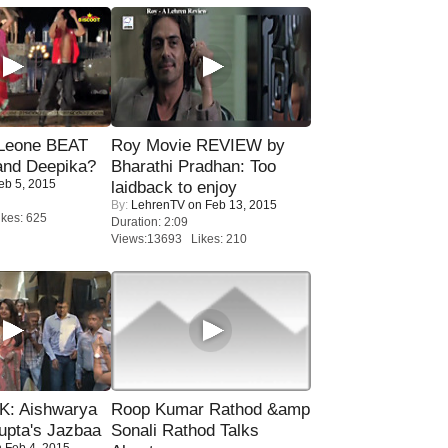
 Leone BEAT
Roy Movie REVIEW by
and Deepika?
Bharathi Pradhan: Too
eb 5, 2015
laidback to enjoy
By:
LehrenTV
on Feb 13, 2015
kes: 625
Duration: 2:09
Views:13693 Likes: 210
: Aishwarya
Roop Kumar Rathod &amp
upta's Jazbaa
Sonali Rathod Talks
 Feb 4, 2015