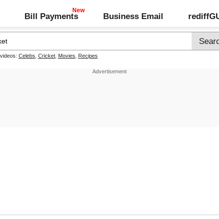
Bill Payments
Business Email
rediff
 videos:
Celebs
,
Cricket
,
Movies
,
Recipes