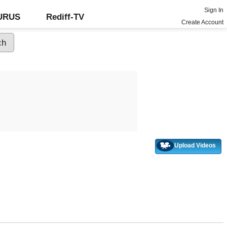
Sign In
GURUS
Rediff-TV
Create Account
Upload Videos