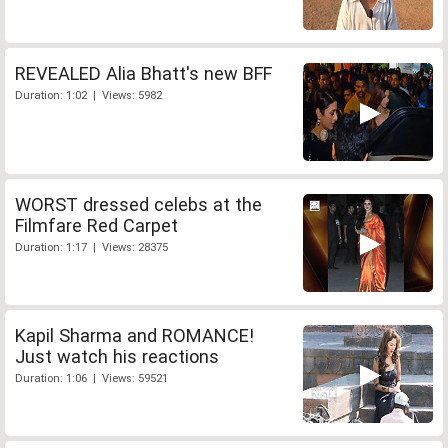
REVEALED Alia Bhatt's new BFF
Duration: 1:02 | Views: 5982
WORST dressed celebs at the
Filmfare Red Carpet
Duration: 1:17 | Views: 28375
Kapil Sharma and ROMANCE!
Just watch his reactions
Duration: 1:06 | Views: 59521