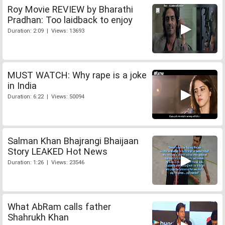
Roy Movie REVIEW by Bharathi
Pradhan: Too laidback to enjoy
Duration: 2:09 | Views: 13693
MUST WATCH: Why rape is a joke
in India
Duration: 6:22 | Views: 50094
Salman Khan Bhajrangi Bhaijaan
Story LEAKED Hot News
Duration: 1:26 | Views: 23546
What AbRam calls father
Shahrukh Khan