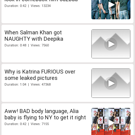
Duration: 0:42 | Views: 13234
When Salman Khan got
NAUGHTY with Deepika
Duration: 0:48 | Views: 7560
Why is Katrina FURIOUS over
some leaked pictures
Duration: 1:04 | Views: 47368
Aww! BAD body language, Alia
baby is flying to NY to get it right
Duration: 0:42 | Views: 7155