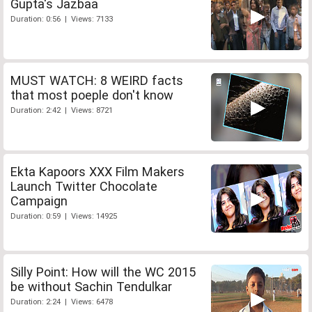
Gupta's Jazbaa
Duration: 0:56 | Views: 7133
MUST WATCH: 8 WEIRD facts
that most poeple don't know
Duration: 2:42 | Views: 8721
Ekta Kapoors XXX Film Makers
Launch Twitter Chocolate
Campaign
Duration: 0:59 | Views: 14925
Silly Point: How will the WC 2015
be without Sachin Tendulkar
Duration: 2:24 | Views: 6478