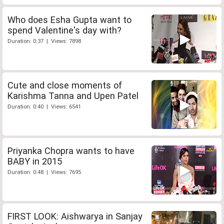
Who does Esha Gupta want to
spend Valentine's day with?
Duration: 0:37 | Views: 7898
Cute and close moments of
Karishma Tanna and Upen Patel
Duration: 0:40 | Views: 6541
Priyanka Chopra wants to have
BABY in 2015
Duration: 0:48 | Views: 7695
FIRST LOOK: Aishwarya in Sanjay