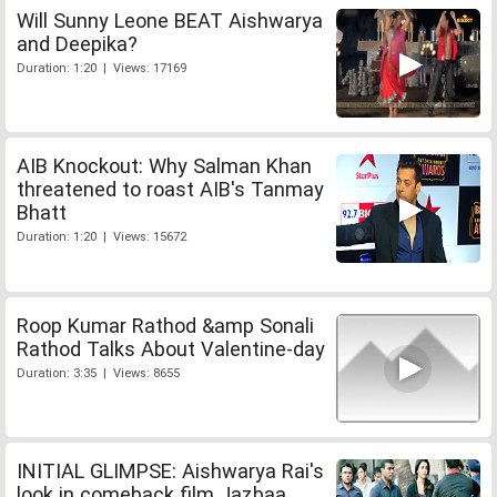
Will Sunny Leone BEAT Aishwarya
and Deepika?
Duration: 1:20 | Views: 17169
AIB Knockout: Why Salman Khan
threatened to roast AIB's Tanmay
Bhatt
Duration: 1:20 | Views: 15672
Roop Kumar Rathod &amp Sonali
Rathod Talks About Valentine-day
Duration: 3:35 | Views: 8655
INITIAL GLIMPSE: Aishwarya Rai's
look in comeback film Jazbaa