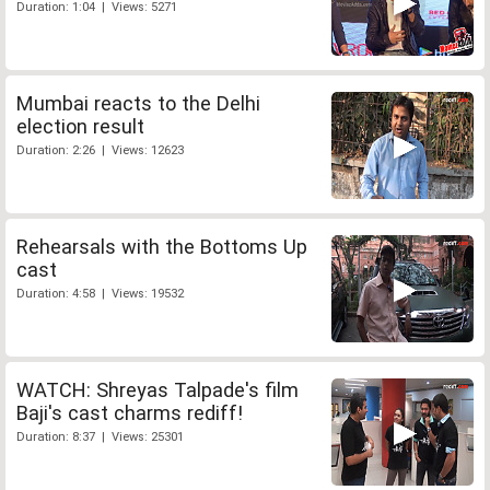
Duration: 1:04 | Views: 5271
Mumbai reacts to the Delhi
election result
Duration: 2:26 | Views: 12623
Rehearsals with the Bottoms Up
cast
Duration: 4:58 | Views: 19532
WATCH: Shreyas Talpade's film
Baji's cast charms rediff!
Duration: 8:37 | Views: 25301