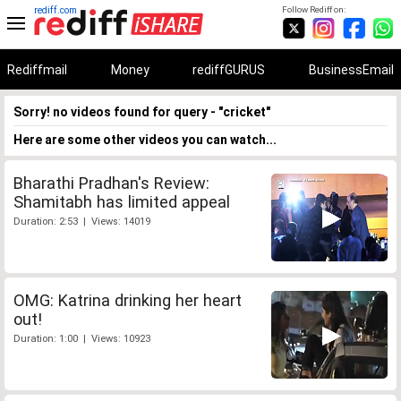
rediff.com
Follow Rediff on:
Rediffmail
Money
rediffGURUS
BusinessEmail
Sorry! no videos found for query - "cricket"
Here are some other videos you can watch...
Bharathi Pradhan's Review:
Shamitabh has limited appeal
Duration: 2:53 | Views: 14019
OMG: Katrina drinking her heart
out!
Duration: 1:00 | Views: 10923