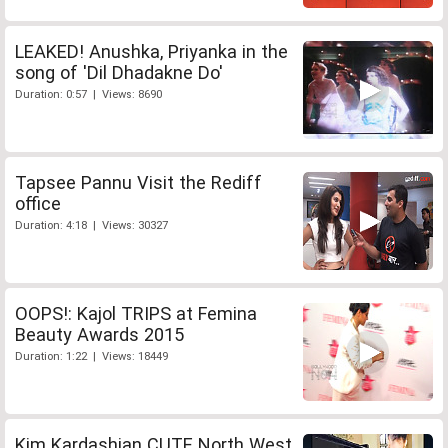
LEAKED! Anushka, Priyanka in the
song of 'Dil Dhadakne Do'
Duration: 0:57 | Views: 8690
Tapsee Pannu Visit the Rediff
office
Duration: 4:18 | Views: 30327
OOPS!: Kajol TRIPS at Femina
Beauty Awards 2015
Duration: 1:22 | Views: 18449
Kim Kardashian CUTE North West