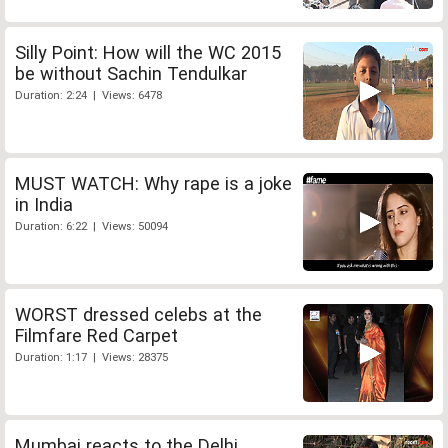
Silly Point: How will the WC 2015
be without Sachin Tendulkar
Duration: 2:24 | Views: 6478
MUST WATCH: Why rape is a joke
in India
Duration: 6:22 | Views: 50094
WORST dressed celebs at the
Filmfare Red Carpet
Duration: 1:17 | Views: 28375
Mumbai reacts to the Delhi