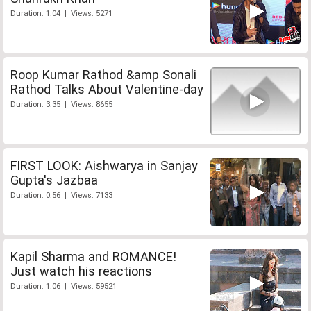
Duration: 1:04 | Views: 5271
Roop Kumar Rathod &amp Sonali
Rathod Talks About Valentine-day
Duration: 3:35 | Views: 8655
FIRST LOOK: Aishwarya in Sanjay
Gupta's Jazbaa
Duration: 0:56 | Views: 7133
Kapil Sharma and ROMANCE!
Just watch his reactions
Duration: 1:06 | Views: 59521