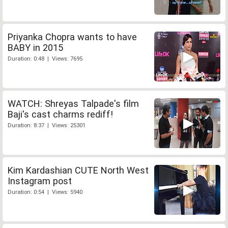
Priyanka Chopra wants to have
BABY in 2015
Duration: 0:48 | Views: 7695
WATCH: Shreyas Talpade's film
Baji's cast charms rediff!
Duration: 8:37 | Views: 25301
Kim Kardashian CUTE North West
Instagram post
Duration: 0:54 | Views: 5940