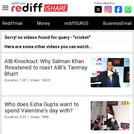
rediff.com
Follow Rediff on:
Rediffmail
Money
rediffGURUS
BusinessEmail
Sorry! no videos found for query - "cricket"
Here are some other videos you can watch...
AIB Knockout: Why Salman Khan
threatened to roast AIB's Tanmay
Bhatt
Duration: 1:20 | Views: 15672
Who does Esha Gupta want to
spend Valentine's day with?
Duration: 0:37 | Views: 7898