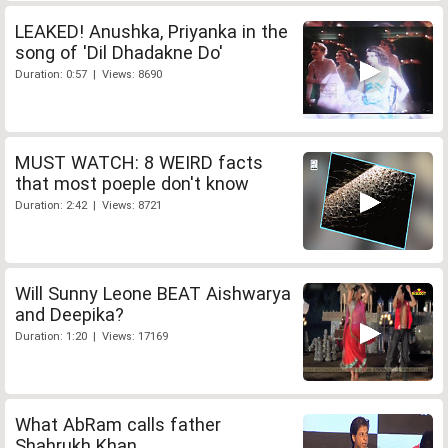
LEAKED! Anushka, Priyanka in the
song of 'Dil Dhadakne Do'
Duration: 0:57 | Views: 8690
MUST WATCH: 8 WEIRD facts
that most poeple don't know
Duration: 2:42 | Views: 8721
Will Sunny Leone BEAT Aishwarya
and Deepika?
Duration: 1:20 | Views: 17169
What AbRam calls father
Shahrukh Khan