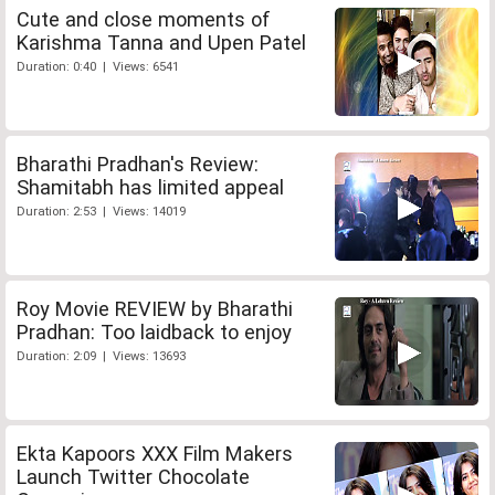
Cute and close moments of
Karishma Tanna and Upen Patel
Duration: 0:40 | Views: 6541
Bharathi Pradhan's Review:
Shamitabh has limited appeal
Duration: 2:53 | Views: 14019
Roy Movie REVIEW by Bharathi
Pradhan: Too laidback to enjoy
Duration: 2:09 | Views: 13693
Ekta Kapoors XXX Film Makers
Launch Twitter Chocolate