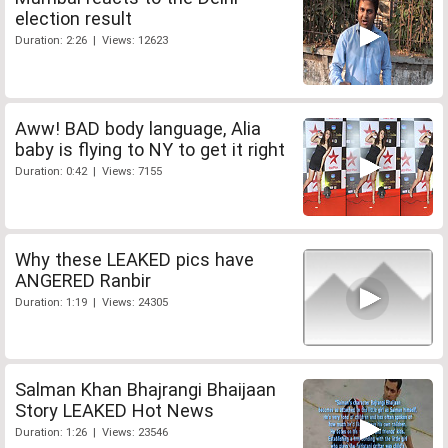
election result
Duration: 2:26 | Views: 12623
Aww! BAD body language, Alia
baby is flying to NY to get it right
Duration: 0:42 | Views: 7155
Why these LEAKED pics have
ANGERED Ranbir
Duration: 1:19 | Views: 24305
Salman Khan Bhajrangi Bhaijaan
Story LEAKED Hot News
Duration: 1:26 | Views: 23546