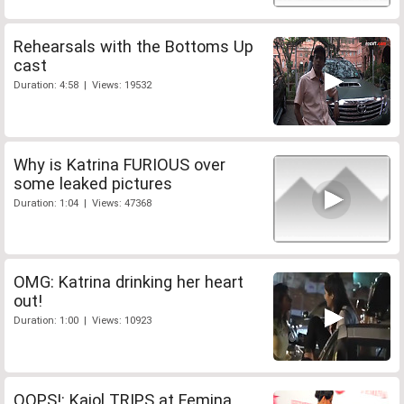
Rehearsals with the Bottoms Up
cast
Duration: 4:58 | Views: 19532
Why is Katrina FURIOUS over
some leaked pictures
Duration: 1:04 | Views: 47368
OMG: Katrina drinking her heart
out!
Duration: 1:00 | Views: 10923
OOPS!: Kajol TRIPS at Femina