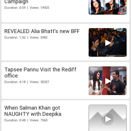
Campaign
Duration: 0:59 | Views: 14925
REVEALED Alia Bhatt's new BFF
Duration: 1:02 | Views: 5982
Tapsee Pannu Visit the Rediff
office
Duration: 4:18 | Views: 30327
When Salman Khan got
NAUGHTY with Deepika
Duration: 0:48 | Views: 7560