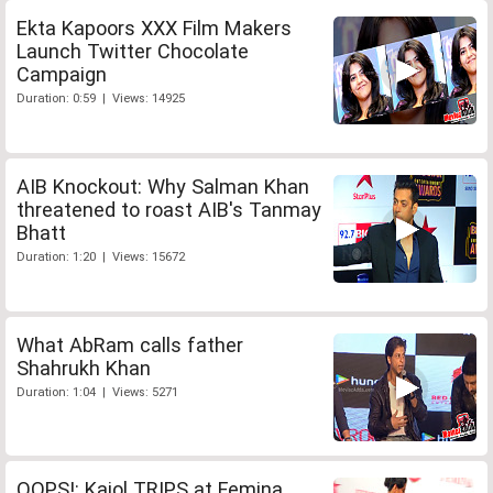
Ekta Kapoors XXX Film Makers
Launch Twitter Chocolate
Campaign
Duration: 0:59 | Views: 14925
AIB Knockout: Why Salman Khan
threatened to roast AIB's Tanmay
Bhatt
Duration: 1:20 | Views: 15672
What AbRam calls father
Shahrukh Khan
Duration: 1:04 | Views: 5271
OOPS!: Kajol TRIPS at Femina