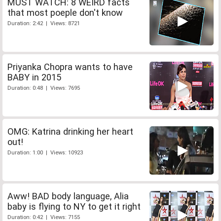
MUST WATCH: 8 WEIRD facts
that most poeple don't know
Duration: 2:42 | Views: 8721
Priyanka Chopra wants to have
BABY in 2015
Duration: 0:48 | Views: 7695
OMG: Katrina drinking her heart
out!
Duration: 1:00 | Views: 10923
Aww! BAD body language, Alia
baby is flying to NY to get it right
Duration: 0:42 | Views: 7155