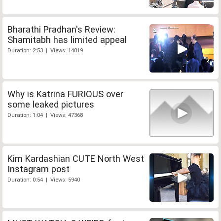
Bharathi Pradhan's Review:
Shamitabh has limited appeal
Duration: 2:53 | Views: 14019
Why is Katrina FURIOUS over
some leaked pictures
Duration: 1:04 | Views: 47368
Kim Kardashian CUTE North West
Instagram post
Duration: 0:54 | Views: 5940