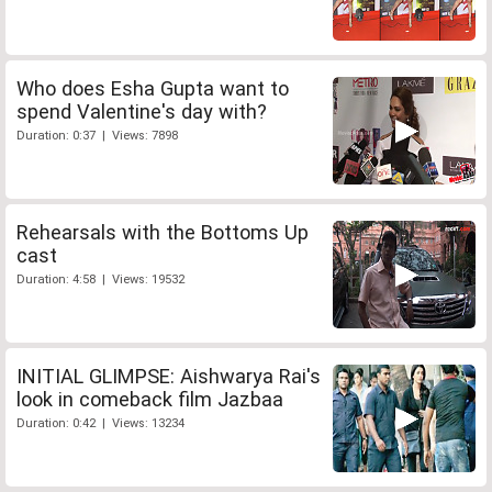
Who does Esha Gupta want to
spend Valentine's day with?
Duration: 0:37 | Views: 7898
Rehearsals with the Bottoms Up
cast
Duration: 4:58 | Views: 19532
INITIAL GLIMPSE: Aishwarya Rai's
look in comeback film Jazbaa
Duration: 0:42 | Views: 13234