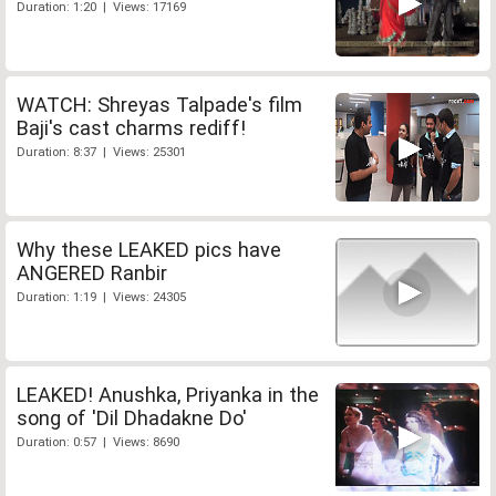
Duration: 1:20 | Views: 17169
WATCH: Shreyas Talpade's film
Baji's cast charms rediff!
Duration: 8:37 | Views: 25301
Why these LEAKED pics have
ANGERED Ranbir
Duration: 1:19 | Views: 24305
LEAKED! Anushka, Priyanka in the
song of 'Dil Dhadakne Do'
Duration: 0:57 | Views: 8690