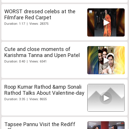
WORST dressed celebs at the
Filmfare Red Carpet
Duration: 1:17 | Views: 28375
Cute and close moments of
Karishma Tanna and Upen Patel
Duration: 0:40 | Views: 6541
Roop Kumar Rathod &amp Sonali
Rathod Talks About Valentine-day
Duration: 3:35 | Views: 8655
Tapsee Pannu Visit the Rediff