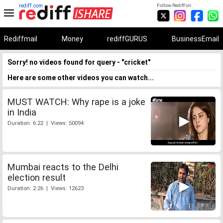
rediff.com
Follow Rediff on:
Rediffmail
Money
rediffGURUS
BusinessEmail
Sorry! no videos found for query - "cricket"
Here are some other videos you can watch...
MUST WATCH: Why rape is a joke
in India
Duration: 6:22 | Views: 50094
Mumbai reacts to the Delhi
election result
Duration: 2:26 | Views: 12623