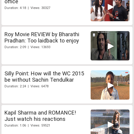
office
Duration: 4:18 | Views: 30327
Roy Movie REVIEW by Bharathi
Pradhan: Too laidback to enjoy
Duration: 2:09 | Views: 13693
Silly Point: How will the WC 2015
be without Sachin Tendulkar
Duration: 2:24 | Views: 6478
Kapil Sharma and ROMANCE!
Just watch his reactions
Duration: 1:06 | Views: 59521