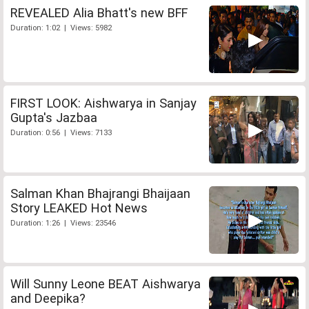
REVEALED Alia Bhatt's new BFF
Duration: 1:02 | Views: 5982
FIRST LOOK: Aishwarya in Sanjay
Gupta's Jazbaa
Duration: 0:56 | Views: 7133
Salman Khan Bhajrangi Bhaijaan
Story LEAKED Hot News
Duration: 1:26 | Views: 23546
Will Sunny Leone BEAT Aishwarya
and Deepika?