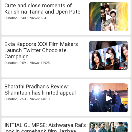
Cute and close moments of
Karishma Tanna and Upen Patel
Duration: 0:40 | Views: 6541
Ekta Kapoors XXX Film Makers
Launch Twitter Chocolate
Campaign
Duration: 0:59 | Views: 14925
Bharathi Pradhan's Review:
Shamitabh has limited appeal
Duration: 2:53 | Views: 14019
INITIAL GLIMPSE: Aishwarya Rai's
look in comeback film Jazbaa