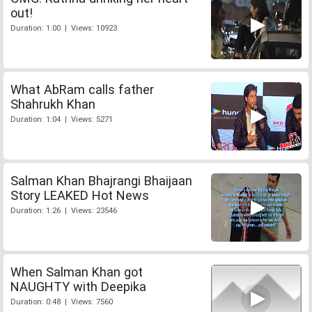
out!
Duration: 1:00 | Views: 10923
What AbRam calls father
Shahrukh Khan
Duration: 1:04 | Views: 5271
Salman Khan Bhajrangi Bhaijaan
Story LEAKED Hot News
Duration: 1:26 | Views: 23546
When Salman Khan got
NAUGHTY with Deepika
Duration: 0:48 | Views: 7560