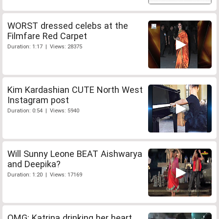
WORST dressed celebs at the
Filmfare Red Carpet
Duration: 1:17 | Views: 28375
Kim Kardashian CUTE North West
Instagram post
Duration: 0:54 | Views: 5940
Will Sunny Leone BEAT Aishwarya
and Deepika?
Duration: 1:20 | Views: 17169
OMG: Katrina drinking her heart