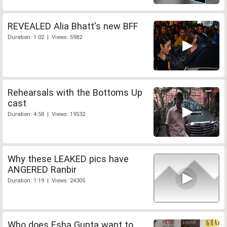
REVEALED Alia Bhatt's new BFF
Duration: 1:02 | Views: 5982
Rehearsals with the Bottoms Up
cast
Duration: 4:58 | Views: 19532
Why these LEAKED pics have
ANGERED Ranbir
Duration: 1:19 | Views: 24305
Who does Esha Gupta want to