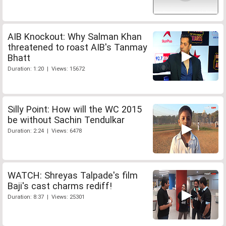
AIB Knockout: Why Salman Khan
threatened to roast AIB's Tanmay
Bhatt
Duration: 1:20 | Views: 15672
Silly Point: How will the WC 2015
be without Sachin Tendulkar
Duration: 2:24 | Views: 6478
WATCH: Shreyas Talpade's film
Baji's cast charms rediff!
Duration: 8:37 | Views: 25301