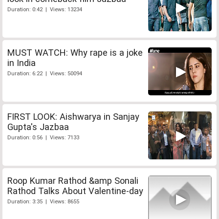
Duration: 0:42 | Views: 13234
MUST WATCH: Why rape is a joke
in India
Duration: 6:22 | Views: 50094
FIRST LOOK: Aishwarya in Sanjay
Gupta's Jazbaa
Duration: 0:56 | Views: 7133
Roop Kumar Rathod &amp Sonali
Rathod Talks About Valentine-day
Duration: 3:35 | Views: 8655