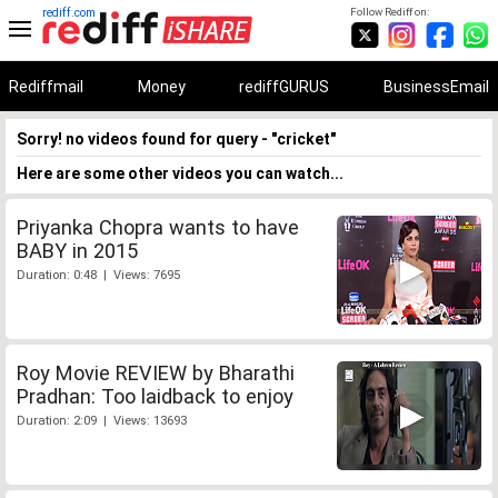
rediff.com
Follow Rediff on:
Rediffmail
Money
rediffGURUS
BusinessEmail
Sorry! no videos found for query - "cricket"
Here are some other videos you can watch...
Priyanka Chopra wants to have
BABY in 2015
Duration: 0:48 | Views: 7695
Roy Movie REVIEW by Bharathi
Pradhan: Too laidback to enjoy
Duration: 2:09 | Views: 13693