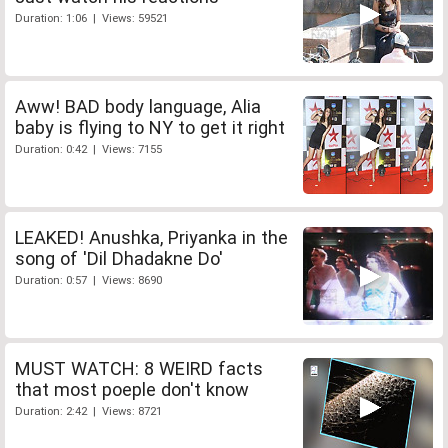
Duration: 1:06 | Views: 59521
Aww! BAD body language, Alia
baby is flying to NY to get it right
Duration: 0:42 | Views: 7155
LEAKED! Anushka, Priyanka in the
song of 'Dil Dhadakne Do'
Duration: 0:57 | Views: 8690
MUST WATCH: 8 WEIRD facts
that most poeple don't know
Duration: 2:42 | Views: 8721