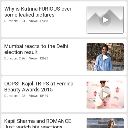
Why is Katrina FURIOUS over
some leaked pictures
Duration: 1:04 | Views: 47368
Mumbai reacts to the Delhi
election result
Duration: 2:26 | Views: 12623
OOPS!: Kajol TRIPS at Femina
Beauty Awards 2015
Duration: 1:22 | Views: 18449
Kapil Sharma and ROMANCE!
Just watch his reactions