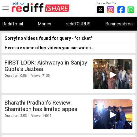
rediff.com
Follow Rediff on:
Rediffmail
Money
rediffGURUS
BusinessEmail
Sorry! no videos found for query - "cricket"
Here are some other videos you can watch...
FIRST LOOK: Aishwarya in Sanjay
Gupta's Jazbaa
Duration: 0:56 | Views: 7133
Bharathi Pradhan's Review:
Shamitabh has limited appeal
Duration: 2:53 | Views: 14019