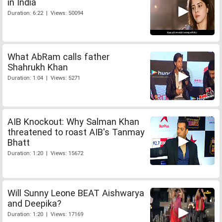
in India
Duration: 6:22 | Views: 50094
What AbRam calls father
Shahrukh Khan
Duration: 1:04 | Views: 5271
AIB Knockout: Why Salman Khan
threatened to roast AIB's Tanmay
Bhatt
Duration: 1:20 | Views: 15672
Will Sunny Leone BEAT Aishwarya
and Deepika?
Duration: 1:20 | Views: 17169