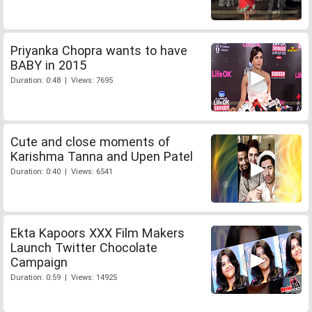
Priyanka Chopra wants to have
BABY in 2015
Duration: 0:48 | Views: 7695
Cute and close moments of
Karishma Tanna and Upen Patel
Duration: 0:40 | Views: 6541
Ekta Kapoors XXX Film Makers
Launch Twitter Chocolate
Campaign
Duration: 0:59 | Views: 14925