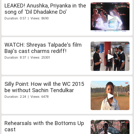
LEAKED! Anushka, Priyanka in the
song of 'Dil Dhadakne Do'
Duration: 0:57 | Views: 8690
WATCH: Shreyas Talpade's film
Baji's cast charms rediff!
Duration: 8:37 | Views: 25301
Silly Point: How will the WC 2015
be without Sachin Tendulkar
Duration: 2:24 | Views: 6478
Rehearsals with the Bottoms Up
cast