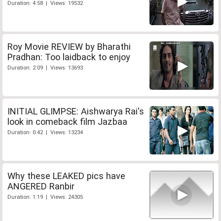
Duration: 4:58 | Views: 19532
Roy Movie REVIEW by Bharathi
Pradhan: Too laidback to enjoy
Duration: 2:09 | Views: 13693
INITIAL GLIMPSE: Aishwarya Rai's
look in comeback film Jazbaa
Duration: 0:42 | Views: 13234
Why these LEAKED pics have
ANGERED Ranbir
Duration: 1:19 | Views: 24305