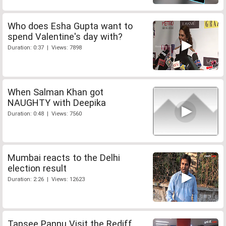
Who does Esha Gupta want to
spend Valentine's day with?
Duration: 0:37 | Views: 7898
When Salman Khan got
NAUGHTY with Deepika
Duration: 0:48 | Views: 7560
Mumbai reacts to the Delhi
election result
Duration: 2:26 | Views: 12623
Tapsee Pannu Visit the Rediff