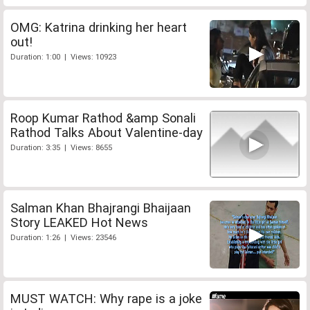
OMG: Katrina drinking her heart
out!
Duration: 1:00 | Views: 10923
Roop Kumar Rathod &amp Sonali
Rathod Talks About Valentine-day
Duration: 3:35 | Views: 8655
Salman Khan Bhajrangi Bhaijaan
Story LEAKED Hot News
Duration: 1:26 | Views: 23546
MUST WATCH: Why rape is a joke