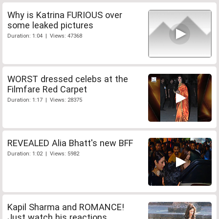
Why is Katrina FURIOUS over
some leaked pictures
Duration: 1:04 | Views: 47368
WORST dressed celebs at the
Filmfare Red Carpet
Duration: 1:17 | Views: 28375
REVEALED Alia Bhatt's new BFF
Duration: 1:02 | Views: 5982
Kapil Sharma and ROMANCE!
Just watch his reactions