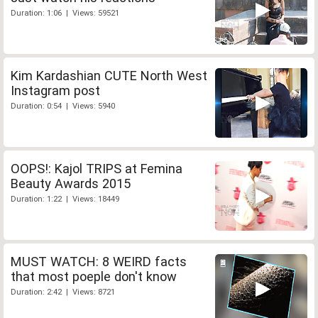
Duration: 1:06 | Views: 59521
Kim Kardashian CUTE North West
Instagram post
Duration: 0:54 | Views: 5940
OOPS!: Kajol TRIPS at Femina
Beauty Awards 2015
Duration: 1:22 | Views: 18449
MUST WATCH: 8 WEIRD facts
that most poeple don't know
Duration: 2:42 | Views: 8721