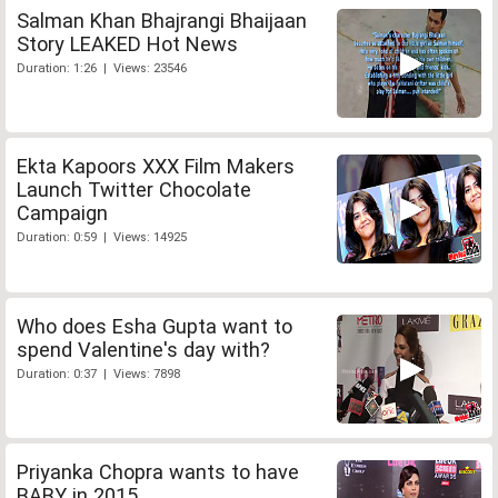
Salman Khan Bhajrangi Bhaijaan
Story LEAKED Hot News
Duration: 1:26 | Views: 23546
Ekta Kapoors XXX Film Makers
Launch Twitter Chocolate
Campaign
Duration: 0:59 | Views: 14925
Who does Esha Gupta want to
spend Valentine's day with?
Duration: 0:37 | Views: 7898
Priyanka Chopra wants to have
BABY in 2015