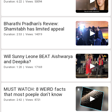
Duration: 6:22 | Views: 50094
Bharathi Pradhan's Review:
Shamitabh has limited appeal
Duration: 2:53 | Views: 14019
Will Sunny Leone BEAT Aishwarya
and Deepika?
Duration: 1:20 | Views: 17169
MUST WATCH: 8 WEIRD facts
that most poeple don't know
Duration: 2:42 | Views: 8721