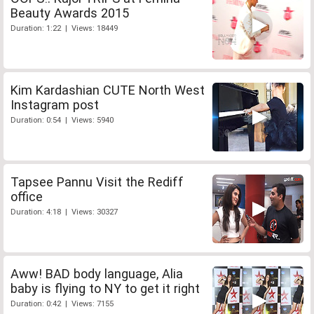
Beauty Awards 2015
Duration: 1:22 | Views: 18449
Kim Kardashian CUTE North West
Instagram post
Duration: 0:54 | Views: 5940
Tapsee Pannu Visit the Rediff
office
Duration: 4:18 | Views: 30327
Aww! BAD body language, Alia
baby is flying to NY to get it right
Duration: 0:42 | Views: 7155