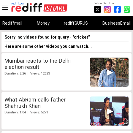
rediff.com
Follow Rediff on:
Rediffmail
Money
rediffGURUS
BusinessEmail
Sorry! no videos found for query - "cricket"
Here are some other videos you can watch...
Mumbai reacts to the Delhi
election result
Duration: 2:26 | Views: 12623
What AbRam calls father
Shahrukh Khan
Duration: 1:04 | Views: 5271