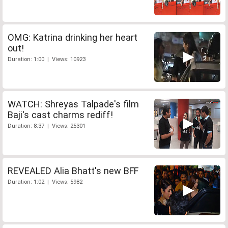
OMG: Katrina drinking her heart
out!
Duration: 1:00 | Views: 10923
WATCH: Shreyas Talpade's film
Baji's cast charms rediff!
Duration: 8:37 | Views: 25301
REVEALED Alia Bhatt's new BFF
Duration: 1:02 | Views: 5982