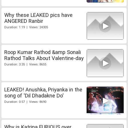
Why these LEAKED pics have
ANGERED Ranbir
Duration: 1:19 | Views: 24305
Roop Kumar Rathod &amp Sonali
Rathod Talks About Valentine-day
Duration: 3:35 | Views: 8655
LEAKED! Anushka, Priyanka in the
song of 'Dil Dhadakne Do'
Duration: 0:57 | Views: 8690
Why is Katrina FURIOUS over