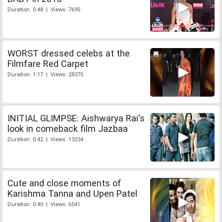
Duration: 0:48 | Views: 7695
WORST dressed celebs at the
Filmfare Red Carpet
Duration: 1:17 | Views: 28375
INITIAL GLIMPSE: Aishwarya Rai's
look in comeback film Jazbaa
Duration: 0:42 | Views: 13234
Cute and close moments of
Karishma Tanna and Upen Patel
Duration: 0:40 | Views: 6541