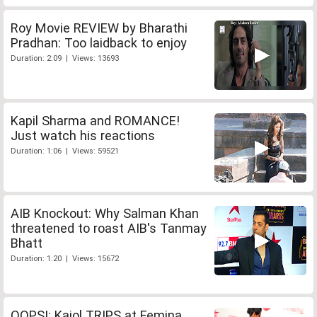
Roy Movie REVIEW by Bharathi
Pradhan: Too laidback to enjoy
Duration: 2:09 | Views: 13693
Kapil Sharma and ROMANCE!
Just watch his reactions
Duration: 1:06 | Views: 59521
AIB Knockout: Why Salman Khan
threatened to roast AIB's Tanmay
Bhatt
Duration: 1:20 | Views: 15672
OOPS!: Kajol TRIPS at Femina