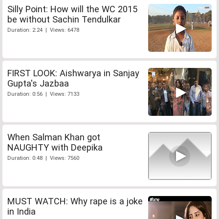
Silly Point: How will the WC 2015
be without Sachin Tendulkar
Duration: 2:24 | Views: 6478
FIRST LOOK: Aishwarya in Sanjay
Gupta's Jazbaa
Duration: 0:56 | Views: 7133
When Salman Khan got
NAUGHTY with Deepika
Duration: 0:48 | Views: 7560
MUST WATCH: Why rape is a joke
in India