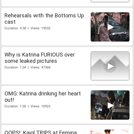
Rehearsals with the Bottoms Up
cast
Duration: 4:58 | Views: 19532
Why is Katrina FURIOUS over
some leaked pictures
Duration: 1:04 | Views: 47368
OMG: Katrina drinking her heart
out!
Duration: 1:00 | Views: 10923
OOPS!: Kajol TRIPS at Femina