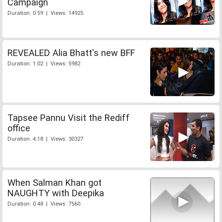
Campaign
Duration: 0:59 | Views: 14925
REVEALED Alia Bhatt's new BFF
Duration: 1:02 | Views: 5982
Tapsee Pannu Visit the Rediff
office
Duration: 4:18 | Views: 30327
When Salman Khan got
NAUGHTY with Deepika
Duration: 0:48 | Views: 7560