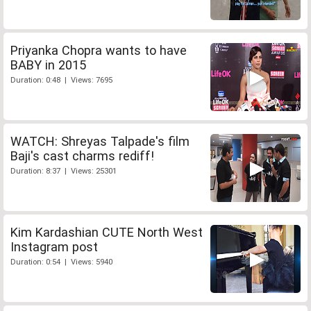
Priyanka Chopra wants to have
BABY in 2015
Duration: 0:48 | Views: 7695
WATCH: Shreyas Talpade's film
Baji's cast charms rediff!
Duration: 8:37 | Views: 25301
Kim Kardashian CUTE North West
Instagram post
Duration: 0:54 | Views: 5940