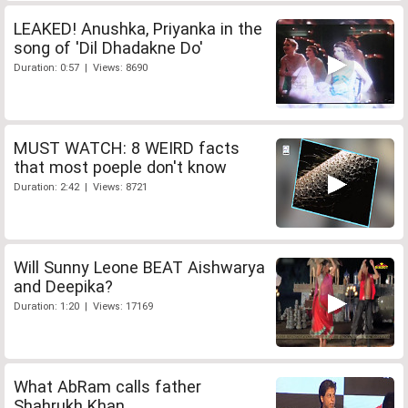
LEAKED! Anushka, Priyanka in the
song of 'Dil Dhadakne Do'
Duration: 0:57 | Views: 8690
MUST WATCH: 8 WEIRD facts
that most poeple don't know
Duration: 2:42 | Views: 8721
Will Sunny Leone BEAT Aishwarya
and Deepika?
Duration: 1:20 | Views: 17169
What AbRam calls father
Shahrukh Khan