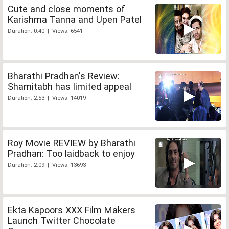
Cute and close moments of
Karishma Tanna and Upen Patel
Duration: 0:40 | Views: 6541
Bharathi Pradhan's Review:
Shamitabh has limited appeal
Duration: 2:53 | Views: 14019
Roy Movie REVIEW by Bharathi
Pradhan: Too laidback to enjoy
Duration: 2:09 | Views: 13693
Ekta Kapoors XXX Film Makers
Launch Twitter Chocolate