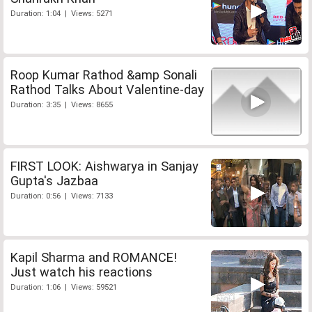
Duration: 1:04 | Views: 5271
Roop Kumar Rathod &amp Sonali
Rathod Talks About Valentine-day
Duration: 3:35 | Views: 8655
FIRST LOOK: Aishwarya in Sanjay
Gupta's Jazbaa
Duration: 0:56 | Views: 7133
Kapil Sharma and ROMANCE!
Just watch his reactions
Duration: 1:06 | Views: 59521