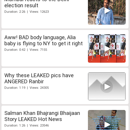
election result
Duration: 2:26 | Views: 12623
Aww! BAD body language, Alia
baby is flying to NY to get it right
Duration: 0:42 | Views: 7155
Why these LEAKED pics have
ANGERED Ranbir
Duration: 1:19 | Views: 24305
Salman Khan Bhajrangi Bhaijaan
Story LEAKED Hot News
Duration: 1:26 | Views: 23546