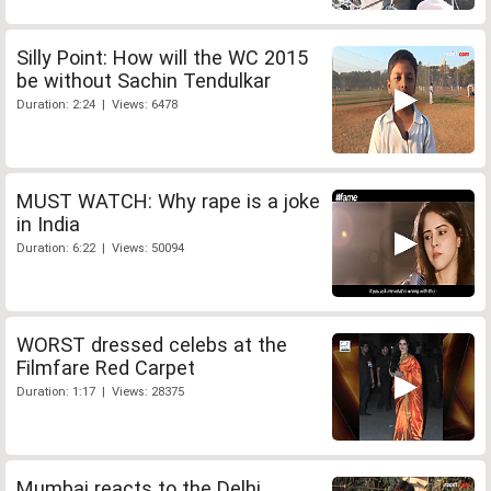
Silly Point: How will the WC 2015
be without Sachin Tendulkar
Duration: 2:24 | Views: 6478
MUST WATCH: Why rape is a joke
in India
Duration: 6:22 | Views: 50094
WORST dressed celebs at the
Filmfare Red Carpet
Duration: 1:17 | Views: 28375
Mumbai reacts to the Delhi