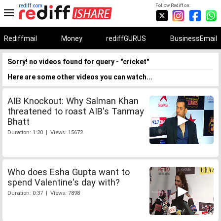
rediff.com
Follow Rediff on:
Rediffmail
Money
rediffGURUS
BusinessEmail
Sorry! no videos found for query - "cricket"
Here are some other videos you can watch...
AIB Knockout: Why Salman Khan
threatened to roast AIB's Tanmay
Bhatt
Duration: 1:20 | Views: 15672
Who does Esha Gupta want to
spend Valentine's day with?
Duration: 0:37 | Views: 7898