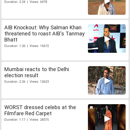
Duration: 2:24 | Views: 6478
AIB Knockout: Why Salman Khan
threatened to roast AIB's Tanmay
Bhatt
Duration: 1:20 | Views: 15672
Mumbai reacts to the Delhi
election result
Duration: 2:26 | Views: 12623
WORST dressed celebs at the
Filmfare Red Carpet
Duration: 1:17 | Views: 28375