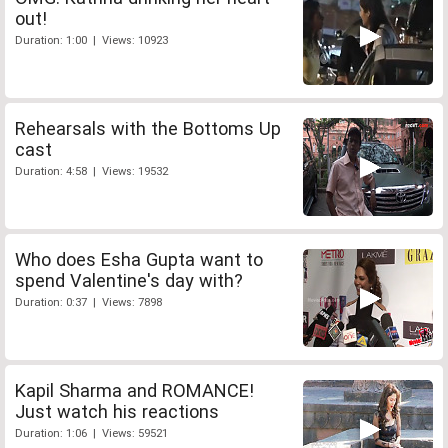
out!
Duration: 1:00 | Views: 10923
Rehearsals with the Bottoms Up
cast
Duration: 4:58 | Views: 19532
Who does Esha Gupta want to
spend Valentine's day with?
Duration: 0:37 | Views: 7898
Kapil Sharma and ROMANCE!
Just watch his reactions
Duration: 1:06 | Views: 59521