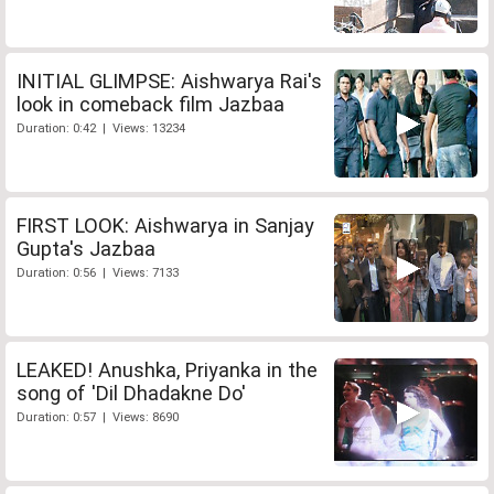
INITIAL GLIMPSE: Aishwarya Rai's
look in comeback film Jazbaa
Duration: 0:42 | Views: 13234
FIRST LOOK: Aishwarya in Sanjay
Gupta's Jazbaa
Duration: 0:56 | Views: 7133
LEAKED! Anushka, Priyanka in the
song of 'Dil Dhadakne Do'
Duration: 0:57 | Views: 8690