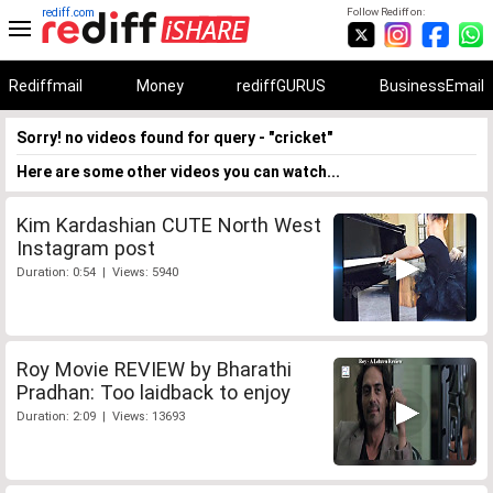
rediff.com
Follow Rediff on:
Rediffmail
Money
rediffGURUS
BusinessEmail
Sorry! no videos found for query - "cricket"
Here are some other videos you can watch...
Kim Kardashian CUTE North West
Instagram post
Duration: 0:54 | Views: 5940
Roy Movie REVIEW by Bharathi
Pradhan: Too laidback to enjoy
Duration: 2:09 | Views: 13693