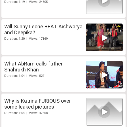
Duration: 1:19 | Views: 24305
Will Sunny Leone BEAT Aishwarya
and Deepika?
Duration: 1:20 | Views: 17169
What AbRam calls father
Shahrukh Khan
Duration: 1:04 | Views: 5271
Why is Katrina FURIOUS over
some leaked pictures
Duration: 1:04 | Views: 47368