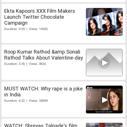
Ekta Kapoors XXX Film Makers
Launch Twitter Chocolate
Campaign
Duration: 0:59 | Views: 14925
Roop Kumar Rathod &amp Sonali
Rathod Talks About Valentine-day
Duration: 3:35 | Views: 8655
MUST WATCH: Why rape is a joke
in India
Duration: 6:22 | Views: 50094
WATCH: Shreyas Talpade's film