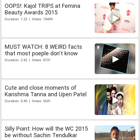
OOPS!: Kajol TRIPS at Femina
Beauty Awards 2015
Duration: 1:22 | Views: 18449
MUST WATCH: 8 WEIRD facts
that most poeple don't know
Duration: 2:42 | Views: 8721
Cute and close moments of
Karishma Tanna and Upen Patel
Duration: 0:40 | Views: 6541
Silly Point: How will the WC 2015
be without Sachin Tendulkar