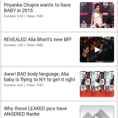
Priyanka Chopra wants to have
BABY in 2015
Duration: 0:48 | Views: 7695
REVEALED Alia Bhatt's new BFF
Duration: 1:02 | Views: 5982
Aww! BAD body language, Alia
baby is flying to NY to get it right
Duration: 0:42 | Views: 7155
Why these LEAKED pics have
ANGERED Ranbir