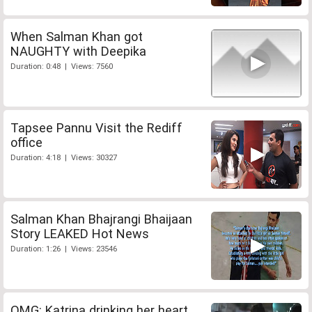
When Salman Khan got
NAUGHTY with Deepika
Duration: 0:48 | Views: 7560
Tapsee Pannu Visit the Rediff
office
Duration: 4:18 | Views: 30327
Salman Khan Bhajrangi Bhaijaan
Story LEAKED Hot News
Duration: 1:26 | Views: 23546
OMG: Katrina drinking her heart