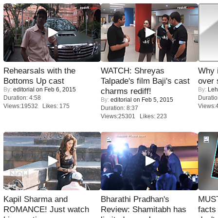
Rehearsals with the
WATCH: Shreyas
Why 
Bottoms Up cast
Talpade's film Baji's cast
over 
By:
editorial
on Feb 6, 2015
By:
Leh
charms rediff!
Duration: 4:58
Duratio
By:
editorial
on Feb 5, 2015
Views:19532 Likes: 175
Views:
Duration: 8:37
Views:25301 Likes: 223
Kapil Sharma and
Bharathi Pradhan's
MUST
ROMANCE! Just watch
Review: Shamitabh has
facts