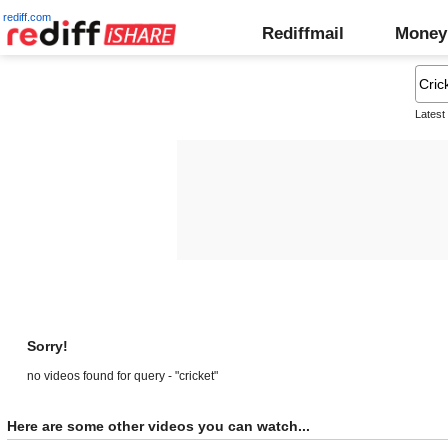
rediff.com
Rediffmail
Money
Latest
Sorry!
no videos found for query - "cricket"
Here are some other videos you can watch...