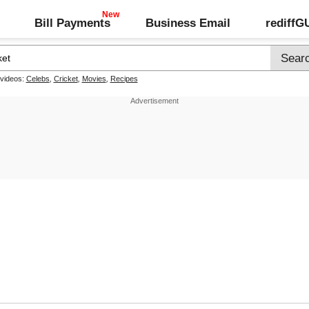
Bill Payments
Business Email
rediff
 videos:
Celebs
,
Cricket
,
Movies
,
Recipes