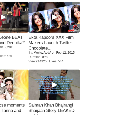
 Leone BEAT
Ekta Kapoors XXX Film
and Deepika?
Makers Launch Twitter
eb 5, 2015
Chocolate...
By:
MoviezAddA
on Feb 12, 2015
kes: 625
Duration: 0:59
Views:14925 Likes: 544
lose moments
Salman Khan Bhajrangi
a Tanna and
Bhaijaan Story LEAKED