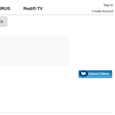
Sign In
GURUS
Rediff-TV
Create Account
Upload Videos