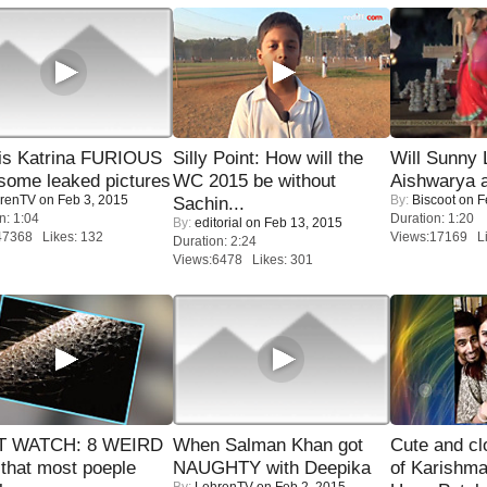
is Katrina FURIOUS
Silly Point: How will the
Will Sunny
some leaked pictures
WC 2015 be without
Aishwarya 
renTV
on Feb 3, 2015
By:
Biscoot
on F
Sachin...
n: 1:04
Duration: 1:20
By:
editorial
on Feb 13, 2015
47368 Likes: 132
Views:17169 Li
Duration: 2:24
Views:6478 Likes: 301
 WATCH: 8 WEIRD
When Salman Khan got
Cute and c
 that most poeple
NAUGHTY with Deepika
of Karishm
By:
LehrenTV
on Feb 2, 2015